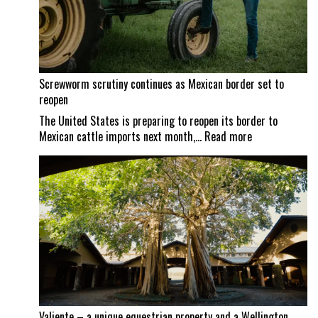
Screwworm scrutiny continues as Mexican border set to
reopen
The United States is preparing to reopen its border to
:
Mexican cattle imports next month,…
Read more
Screwworm
scrutiny
continues
as
Mexican
border
set
to
reopen
Valiente – a unique equestrian property and a Wellington