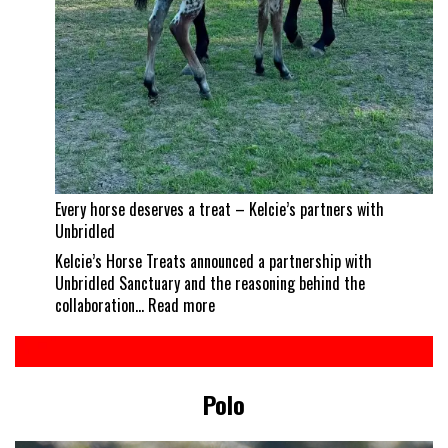
Every horse deserves a treat – Kelcie’s partners with
Unbridled
Kelcie’s Horse Treats announced a partnership with
Unbridled Sanctuary and the reasoning behind the
:
collaboration…
Read more
Every
horse
deserves
a
Polo
treat
–