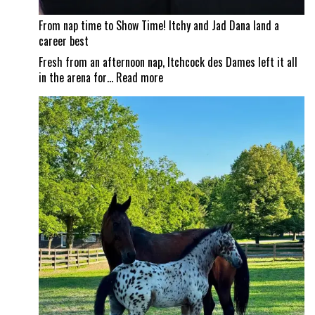
From nap time to Show Time! Itchy and Jad Dana land a
career best
Fresh from an afternoon nap, Itchcock des Dames left it all
:
in the arena for…
Read more
From
nap
time
to
Show
Time!
Itchy
and
Jad
Dana
land
a
career
best