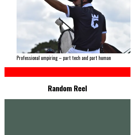
Professional umpiring – part tech and part human
Random Reel