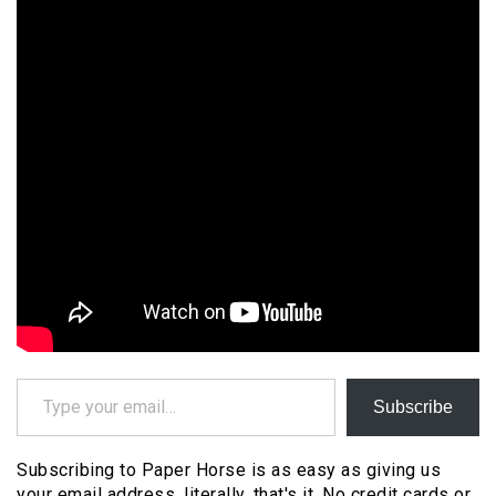
Type your email…
Subscribe
Subscribing to Paper Horse is as easy as giving us
your email address, literally, that's it. No credit cards or