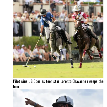
Pilot wins US Open as teen star Lorenzo Chavanne sweeps the
board