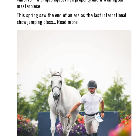
masterpiece
This spring saw the end of an era as the last international
:
show jumping class…
Read more
Valiente
–
a
unique
equestrian
property
and
a
Wellington
masterpiece