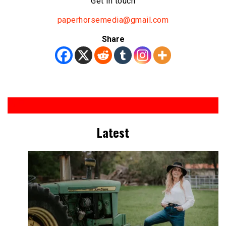
Get in touch
paperhorsemedia@gmail.com
Share
Latest