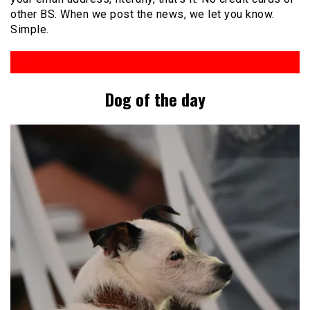
other BS. When we post the news, we let you know.
Simple.
Dog of the day