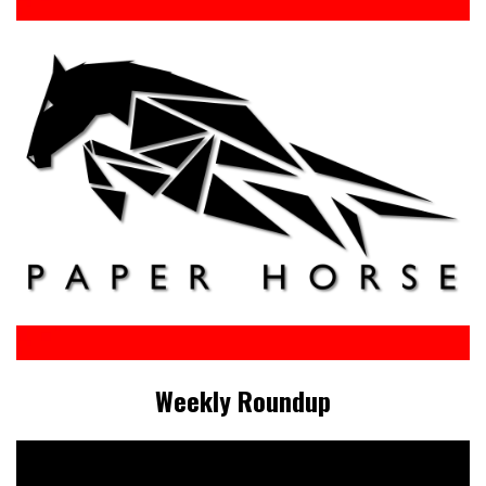
Weekly Roundup