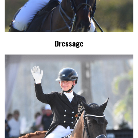
Dressage