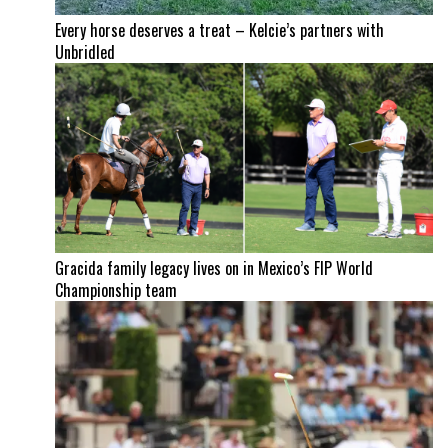
Every horse deserves a treat – Kelcie’s partners with
Unbridled
Gracida family legacy lives on in Mexico’s FIP World
Championship team