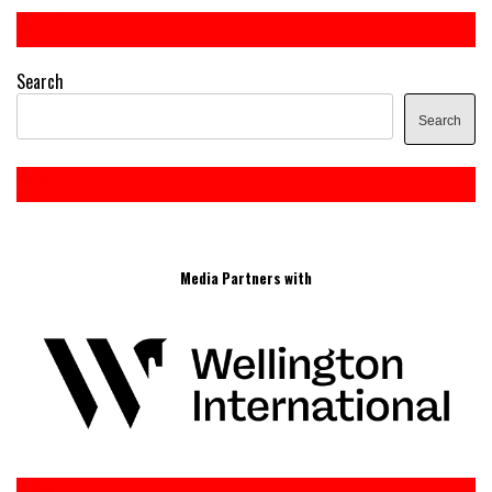
Search
Search
Media Partners with