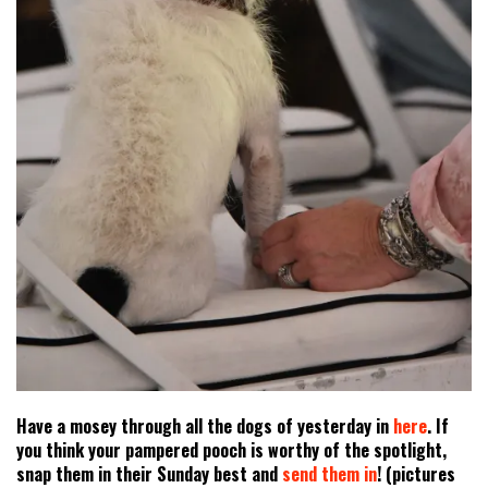
Have a mosey through all the dogs of yesterday in
here
. If
you think your pampered pooch is worthy of the spotlight,
snap them in their Sunday best and
send them in
! (pictures