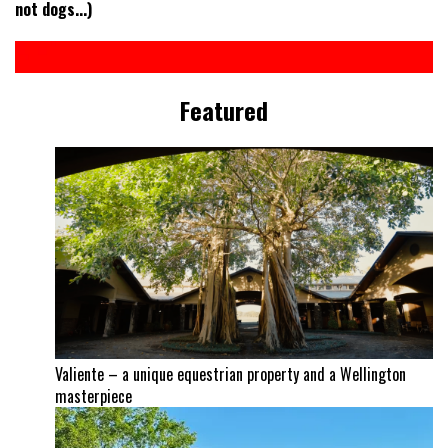
not dogs...)
Featured
Valiente – a unique equestrian property and a Wellington
masterpiece