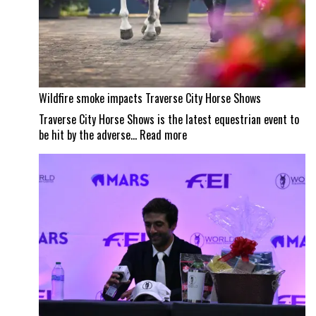
Wildfire smoke impacts Traverse City Horse Shows
Traverse City Horse Shows is the latest equestrian event to
:
be hit by the adverse…
Read more
Wildfire
smoke
impacts
Traverse
City
Horse
Shows