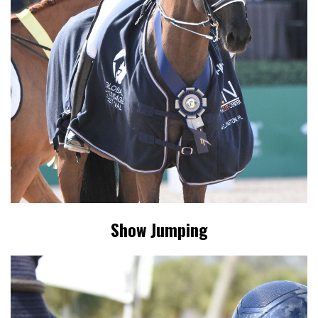
Show Jumping