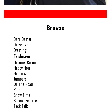
Browse
Barn Banter
Dressage
Eventing
Exclusive
Grooms' Corner
Happy Hour
Hunters
Jumpers
On The Road
Polo
Show Time
Special Feature
Tack Talk