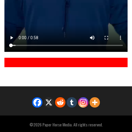
©2026 Paper Horse Media. All rights reserved.