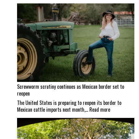
Screwworm scrutiny continues as Mexican border set to
reopen
The United States is preparing to reopen its border to
:
Mexican cattle imports next month,…
Read more
Screwworm
scrutiny
continues
as