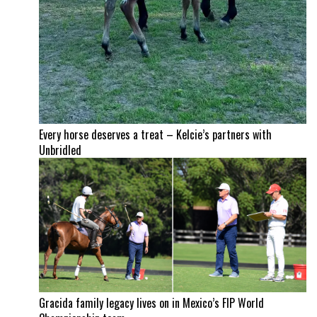
Every horse deserves a treat – Kelcie’s partners with
Unbridled
Gracida family legacy lives on in Mexico’s FIP World