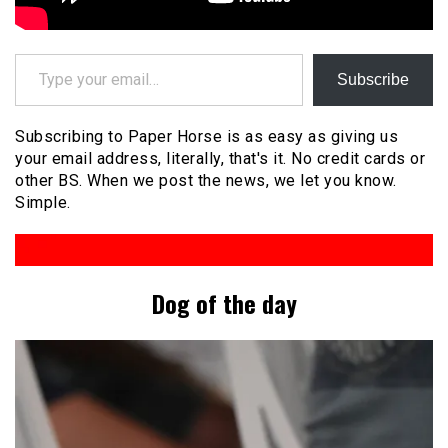
Type your email…
Subscribe
Subscribing to Paper Horse is as easy as giving us
your email address, literally, that's it. No credit cards or
other BS. When we post the news, we let you know.
Simple.
Dog of the day