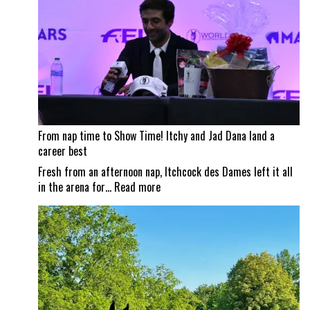
City
Horse
Shows
From nap time to Show Time! Itchy and Jad Dana land a
career best
Fresh from an afternoon nap, Itchcock des Dames left it all
:
in the arena for…
Read more
From
nap
time
to
Show
Time!
Itchy
and