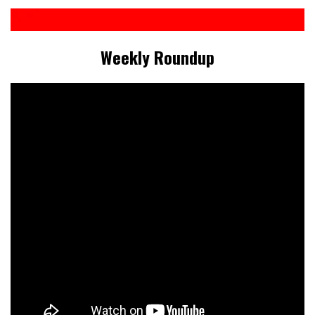
Weekly Roundup