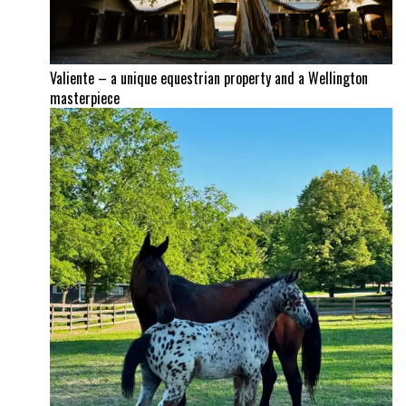
Valiente – a unique equestrian property and a Wellington
masterpiece