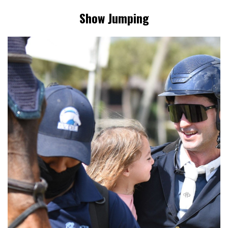
Show Jumping