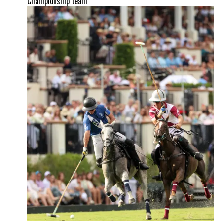
Championship team