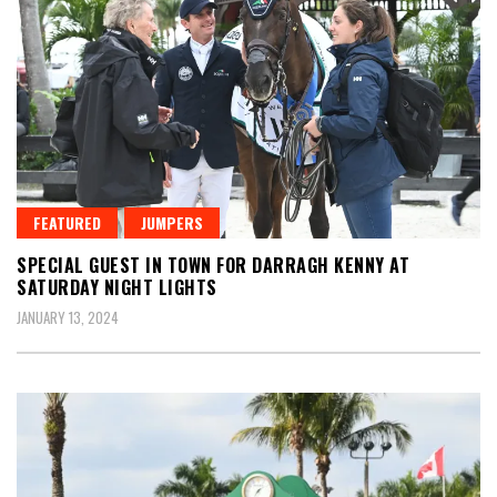
FEATURED
JUMPERS
SPECIAL GUEST IN TOWN FOR DARRAGH KENNY AT
SATURDAY NIGHT LIGHTS
JANUARY 13, 2024