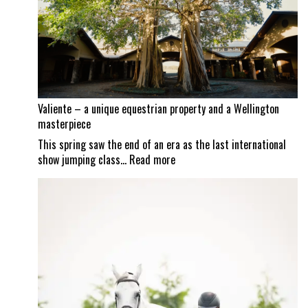
Mexican
border
set
to
reopen
Valiente – a unique equestrian property and a Wellington
masterpiece
This spring saw the end of an era as the last international
:
show jumping class…
Read more
Valiente
–
a
unique
equestrian
property
and
a
Wellington