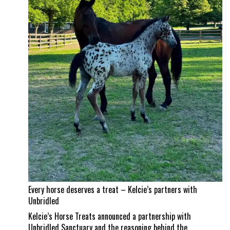
Jad
Dana
land
a
career
best
Every horse deserves a treat – Kelcie’s partners with
Unbridled
Kelcie’s Horse Treats announced a partnership with
Unbridled Sanctuary and the reasoning behind the