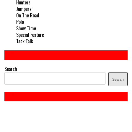
Hunters
Jumpers
On The Road
Polo
Show Time
Special Feature
Tack Talk
Search
Search