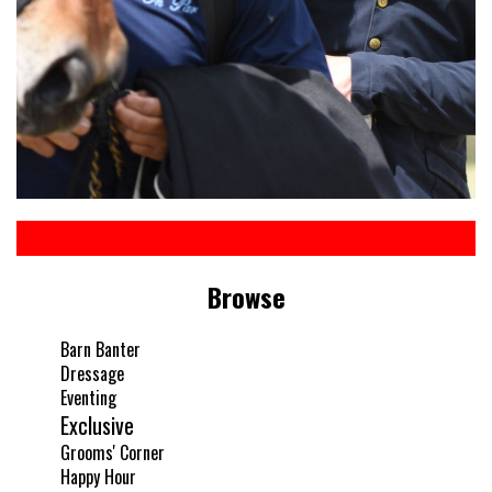
Browse
Barn Banter
Dressage
Eventing
Exclusive
Grooms' Corner
Happy Hour