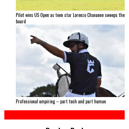
Pilot wins US Open as teen star Lorenzo Chavanne sweeps the
board
Professional umpiring – part tech and part human