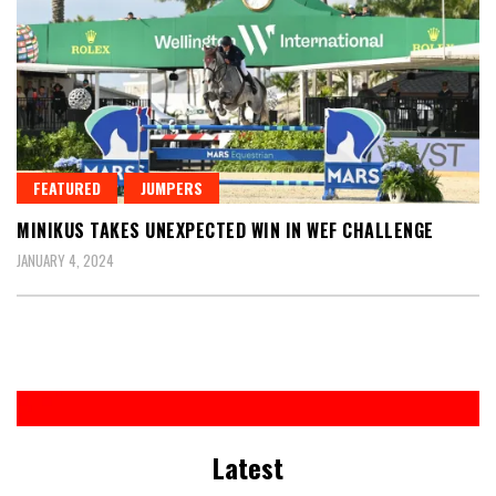
FEATURED
JUMPERS
MINIKUS TAKES UNEXPECTED WIN IN WEF CHALLENGE
JANUARY 4, 2024
Latest