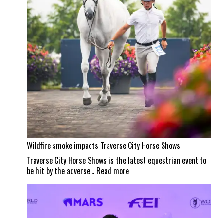
masterpiece
Wildfire smoke impacts Traverse City Horse Shows
Traverse City Horse Shows is the latest equestrian event to
:
be hit by the adverse…
Read more
Wildfire
smoke
impacts
Traverse