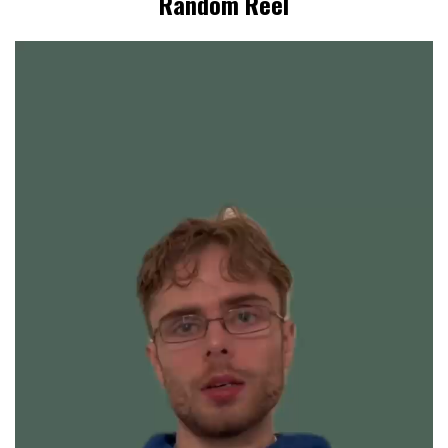
Random Reel