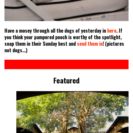
Have a mosey through all the dogs of yesterday in
here
. If
you think your pampered pooch is worthy of the spotlight,
snap them in their Sunday best and
send them in
! (pictures
not dogs...)
Featured