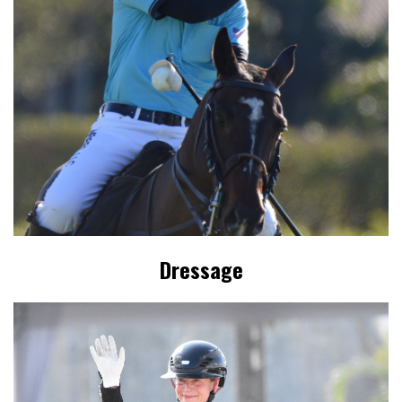
Dressage