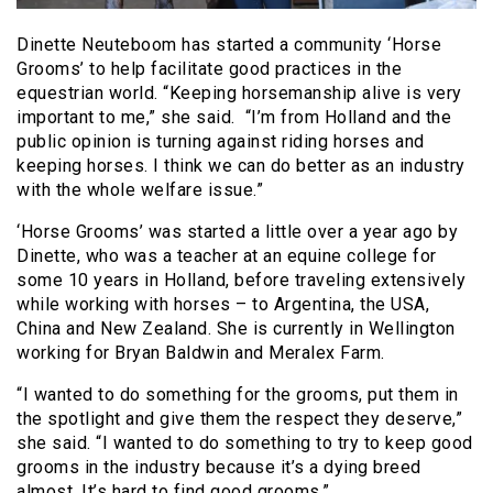
Dinette Neuteboom has started a community ‘Horse
Grooms’ to help facilitate good practices in the
equestrian world. “Keeping horsemanship alive is very
important to me,” she said. “I’m from Holland and the
public opinion is turning against riding horses and
keeping horses. I think we can do better as an industry
with the whole welfare issue.”
‘Horse Grooms’ was started a little over a year ago by
Dinette, who was a teacher at an equine college for
some 10 years in Holland, before traveling extensively
while working with horses – to Argentina, the USA,
China and New Zealand. She is currently in Wellington
working for Bryan Baldwin and Meralex Farm.
“I wanted to do something for the grooms, put them in
the spotlight and give them the respect they deserve,”
she said. “I wanted to do something to try to keep good
grooms in the industry because it’s a dying breed
almost. It’s hard to find good grooms.”