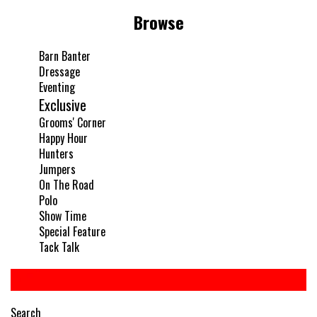
Browse
Barn Banter
Dressage
Eventing
Exclusive
Grooms' Corner
Happy Hour
Hunters
Jumpers
On The Road
Polo
Show Time
Special Feature
Tack Talk
Search