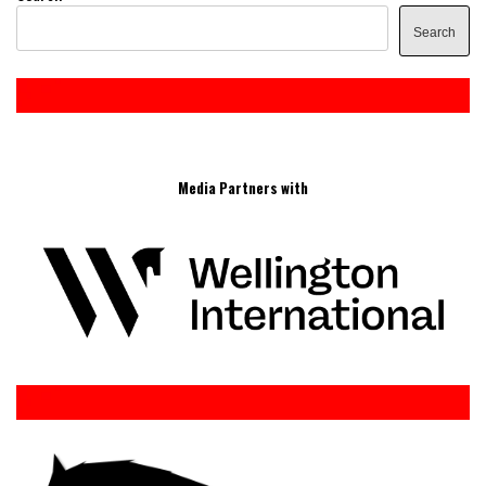
Search
Media Partners with