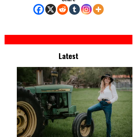
Latest