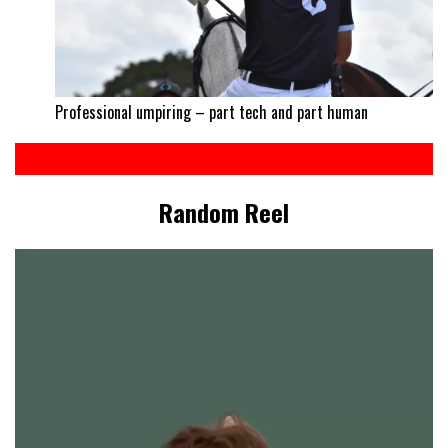
Professional umpiring – part tech and part human
Random Reel