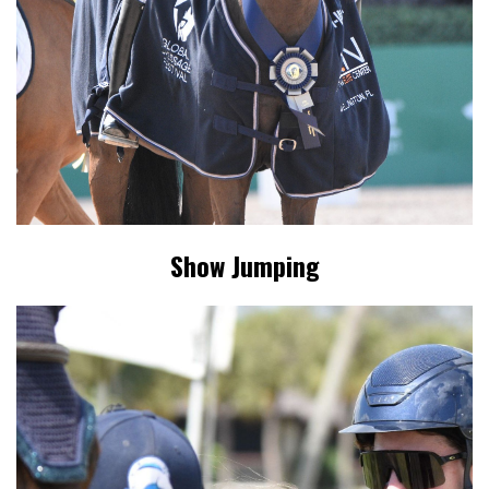
Show Jumping