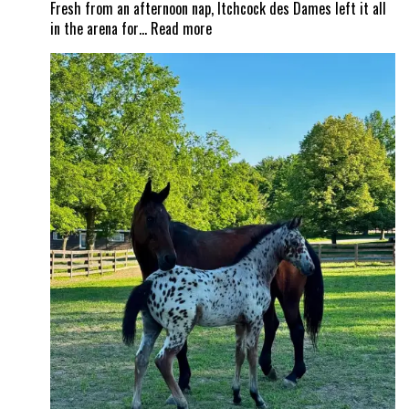
Fresh from an afternoon nap, Itchcock des Dames left it all
:
in the arena for…
Read more
From
nap
time
to
Show
Time!
Itchy
and
Jad
Dana
land
a
career
best