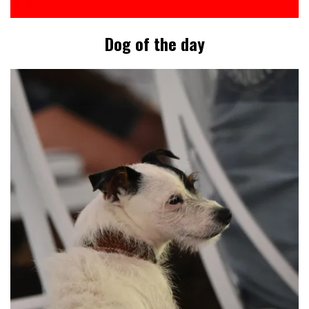
Dog of the day