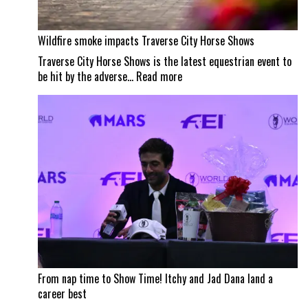
Wildfire smoke impacts Traverse City Horse Shows
Traverse City Horse Shows is the latest equestrian event to
:
be hit by the adverse…
Read more
Wildfire
smoke
impacts
Traverse
City
Horse
Shows
From nap time to Show Time! Itchy and Jad Dana land a
career best