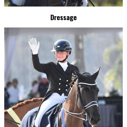
Dressage