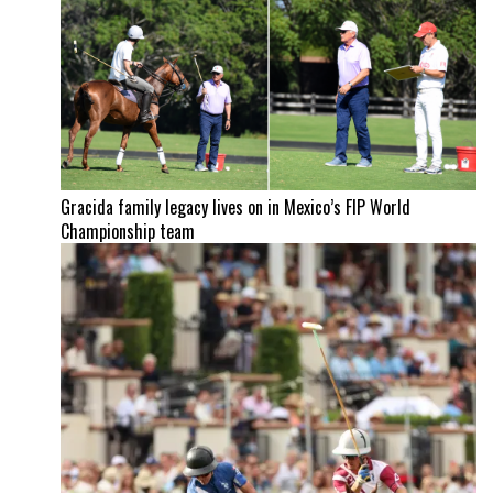
Gracida family legacy lives on in Mexico’s FIP World
Championship team