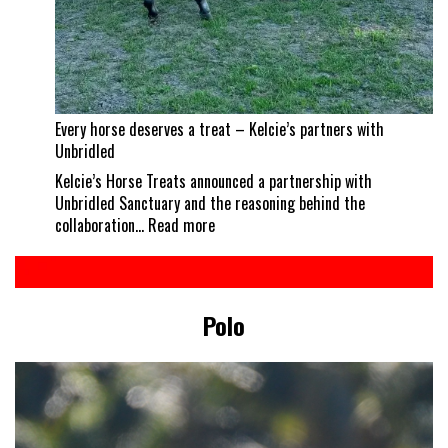
Every horse deserves a treat – Kelcie’s partners with
Unbridled
Kelcie’s Horse Treats announced a partnership with
Unbridled Sanctuary and the reasoning behind the
:
collaboration…
Read more
Every
horse
deserves
a
Polo
treat
–
Kelcie’s
partners
with
Unbridled