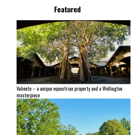
Featured
Valiente – a unique equestrian property and a Wellington
masterpiece