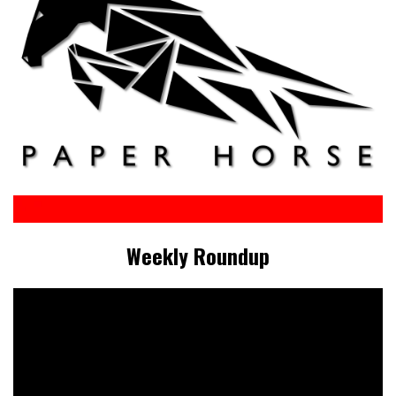
Weekly Roundup