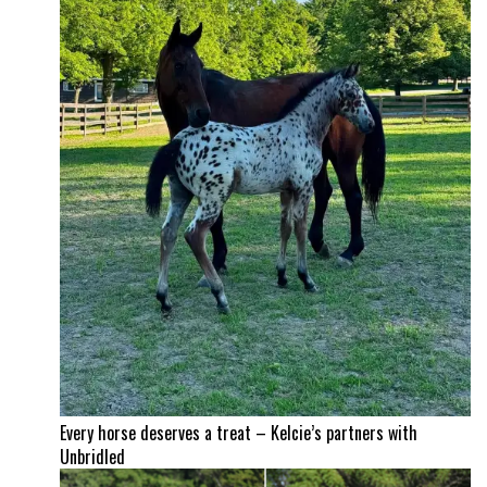
Every horse deserves a treat – Kelcie’s partners with
Unbridled