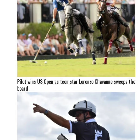
Pilot wins US Open as teen star Lorenzo Chavanne sweeps the
board