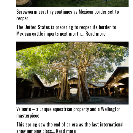
Screwworm scrutiny continues as Mexican border set to
reopen
The United States is preparing to reopen its border to
:
Mexican cattle imports next month,…
Read more
Screwworm
scrutiny
continues
as
Mexican
border
set
to
reopen
Valiente – a unique equestrian property and a Wellington
masterpiece
This spring saw the end of an era as the last international
:
show jumping class…
Read more