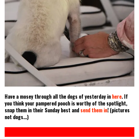
Have a mosey through all the dogs of yesterday in
here
. If
you think your pampered pooch is worthy of the spotlight,
snap them in their Sunday best and
send them in
! (pictures
not dogs...)