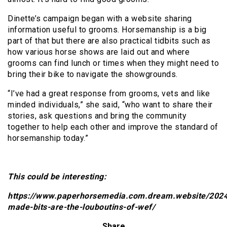
Dinette’s campaign began with a website sharing
information useful to grooms. Horsemanship is a big
part of that but there are also practical tidbits such as
how various horse shows are laid out and where
grooms can find lunch or times when they might need to
bring their bike to navigate the showgrounds.
“I’ve had a great response from grooms, vets and like
minded individuals,” she said, “who want to share their
stories, ask questions and bring the community
together to help each other and improve the standard of
horsemanship today.”
This could be interesting:
https://www.paperhorsemedia.com.dream.website/202
made-bits-are-the-louboutins-of-wef/
Share