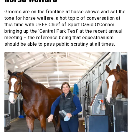
Grooms are on the frontline at horse shows and set the
tone for horse welfare, a hot topic of conversation at
this time with USEF Chief of Sport David O’Connor
bringing up the ‘Central Park Test’ at the recent annual
meeting – the reference being that equestrianism
should be able to pass public scrutiny at all times.