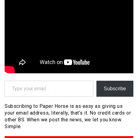
Type your email…
Subscribe
Subscribing to Paper Horse is as easy as giving us
your email address, literally, that's it. No credit cards or
other BS. When we post the news, we let you know.
Simple.