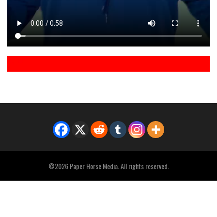
©2026 Paper Horse Media. All rights reserved.