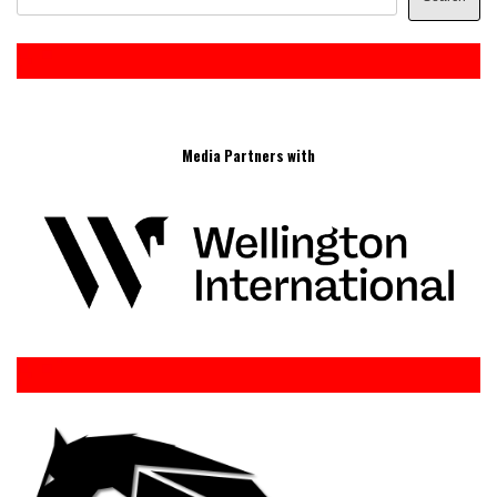
Media Partners with