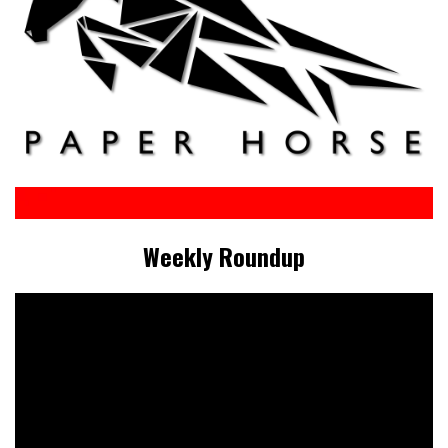
Weekly Roundup