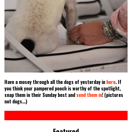
Have a mosey through all the dogs of yesterday in
here
. If
you think your pampered pooch is worthy of the spotlight,
snap them in their Sunday best and
send them in
! (pictures
not dogs...)
Featured