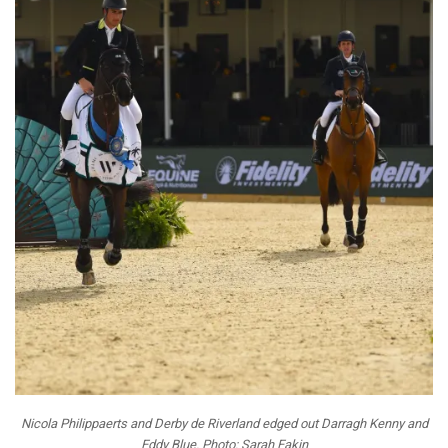
Nicola Philippaerts and Derby de Riverland edged out Darragh Kenny and
Eddy Blue. Photo: Sarah Eakin