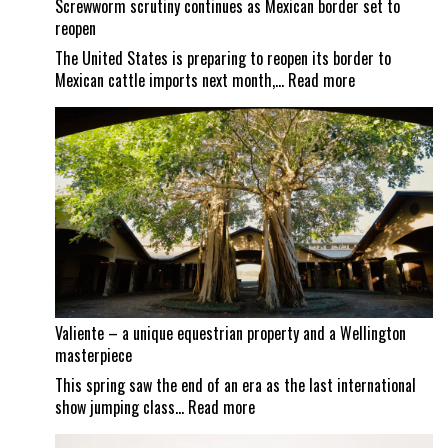
Screwworm scrutiny continues as Mexican border set to
reopen
The United States is preparing to reopen its border to
:
Mexican cattle imports next month,…
Read more
Screwworm
scrutiny
continues
as
Mexican
border
set
to
reopen
Valiente – a unique equestrian property and a Wellington
masterpiece
This spring saw the end of an era as the last international
:
show jumping class…
Read more
Valiente