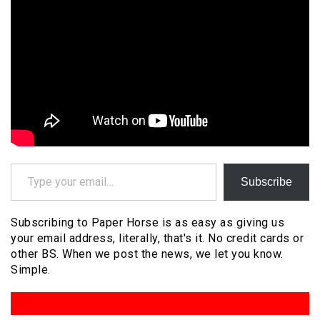
Type your email…
Subscribe
Subscribing to Paper Horse is as easy as giving us
your email address, literally, that's it. No credit cards or
other BS. When we post the news, we let you know.
Simple.