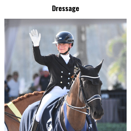
Dressage