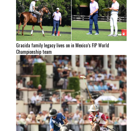
Gracida family legacy lives on in Mexico’s FIP World
Championship team