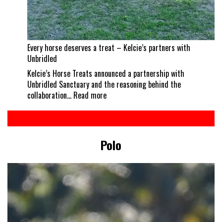
Every horse deserves a treat – Kelcie’s partners with
Unbridled
Kelcie’s Horse Treats announced a partnership with
Unbridled Sanctuary and the reasoning behind the
:
collaboration…
Read more
Every
horse
deserves
a
Polo
treat
–
Kelcie’s
partners
with
Unbridled