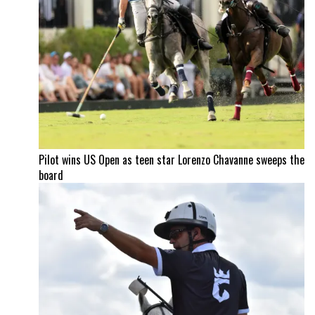
Pilot wins US Open as teen star Lorenzo Chavanne sweeps the
board