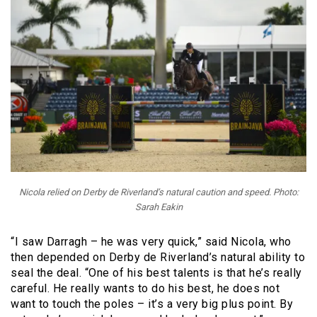
Nicola relied on Derby de Riverland’s natural caution and speed. Photo:
Sarah Eakin
“I saw Darragh – he was very quick,” said Nicola, who
then depended on Derby de Riverland’s natural ability to
seal the deal. “One of his best talents is that he’s really
careful. He really wants to do his best, he does not
want to touch the poles – it’s a very big plus point. By