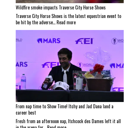
Wildfire smoke impacts Traverse City Horse Shows
Traverse City Horse Shows is the latest equestrian event to
:
be hit by the adverse…
Read more
Wildfire
smoke
impacts
Traverse
City
Horse
Shows
From nap time to Show Time! Itchy and Jad Dana land a
career best
Fresh from an afternoon nap, Itchcock des Dames left it all
:
in the arena for…
Read more