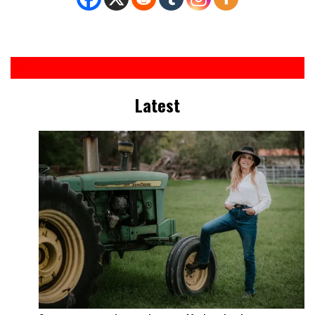
Latest