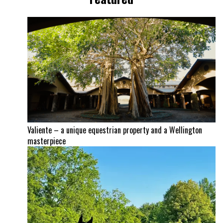
Valiente – a unique equestrian property and a Wellington
masterpiece