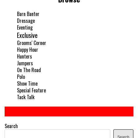
Barn Banter
Dressage
Eventing
Exclusive
Grooms' Corner
Happy Hour
Hunters
Jumpers
On The Road
Polo
Show Time
Special Feature
Tack Talk
Search
Search