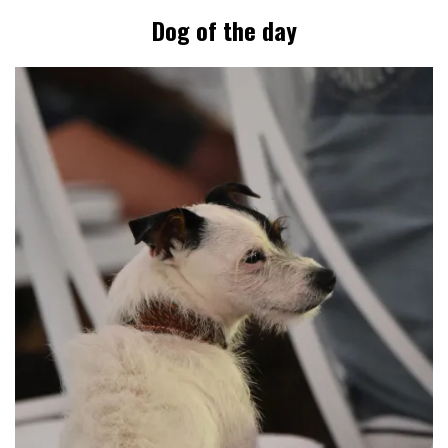
Dog of the day