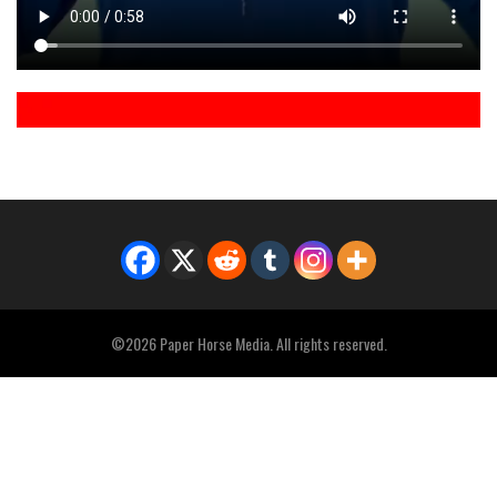
©2026 Paper Horse Media. All rights reserved.