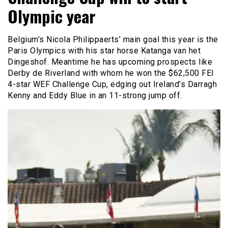
Olympic year
Belgium’s Nicola Philippaerts’ main goal this year is the
Paris Olympics with his star horse Katanga van het
Dingeshof. Meantime he has upcoming prospects like
Derby de Riverland with whom he won the $62,500 FEI
4-star WEF Challenge Cup, edging out Ireland’s Darragh
Kenny and Eddy Blue in an 11-strong jump off.