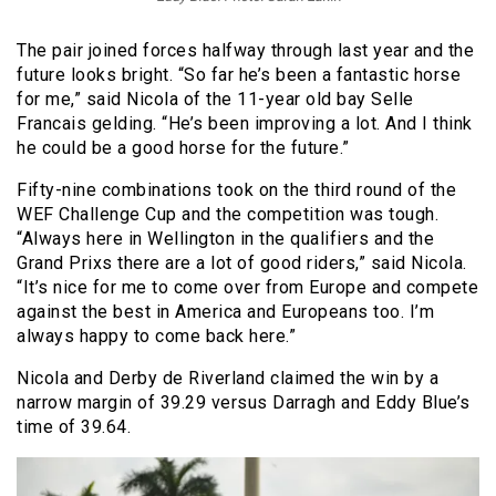
The pair joined forces halfway through last year and the
future looks bright. “So far he’s been a fantastic horse
for me,” said Nicola of the 11-year old bay Selle
Francais gelding. “He’s been improving a lot. And I think
he could be a good horse for the future.”
Fifty-nine combinations took on the third round of the
WEF Challenge Cup and the competition was tough.
“Always here in Wellington in the qualifiers and the
Grand Prixs there are a lot of good riders,” said Nicola.
“It’s nice for me to come over from Europe and compete
against the best in America and Europeans too. I’m
always happy to come back here.”
Nicola and Derby de Riverland claimed the win by a
narrow margin of 39.29 versus Darragh and Eddy Blue’s
time of 39.64.