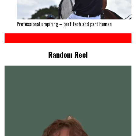
Professional umpiring – part tech and part human
Random Reel