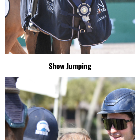
Show Jumping