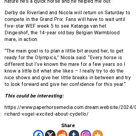
nature he’s a quick horse and he helped me out.”
Derby de Riverland and Nicola will return on Saturday to
compete in the Grand Prix. Fans will have to wait until
five-star WEF week 5 to see Katanga van het
Dingeshof, the 14-year old bay Belgian Warmblood
mare, in action.
“The main goal is to plan a little bit around her, to get
ready for the Olympics,” Nicola said. “Every horse is
different but I’ve known the mare for a few years so I
know a little bit what she likes – I really try to do the
nice shows and give her little breaks in between and try
to look forward and give her confidence for this year.”
This could be interesting:
https://www.paperhorsemedia.com.dream.website/2024/
richard-vogel-excited-about-cydello/
Share