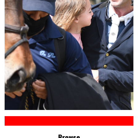
Browse