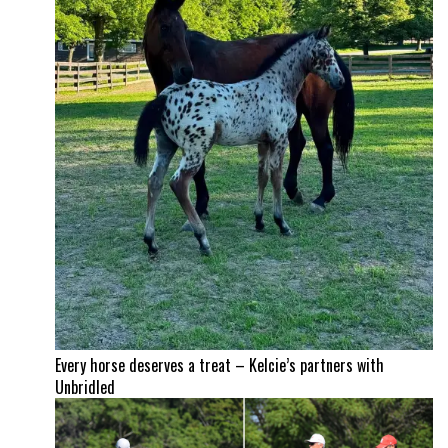
Every horse deserves a treat – Kelcie’s partners with
Unbridled