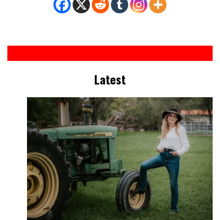
Latest