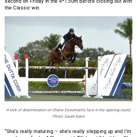
second on Friday in the 4*1.50m before closing out with
the Classic win.
A look of determination on Shane Sweetnam’s face in the opening round.
Photo: Sarah Eakin
“She’s really maturing – she’s really stepping up and I’m