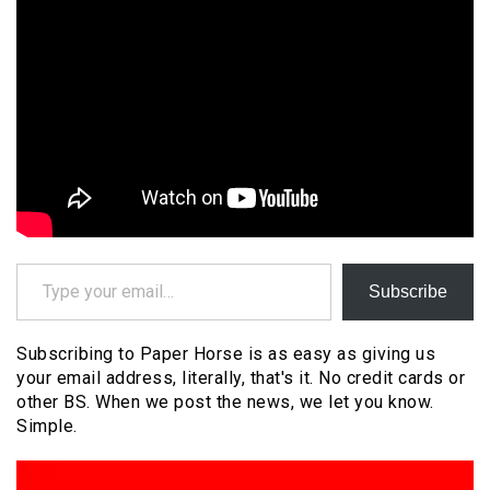
Type your email…
Subscribe
Subscribing to Paper Horse is as easy as giving us
your email address, literally, that's it. No credit cards or
other BS. When we post the news, we let you know.
Simple.