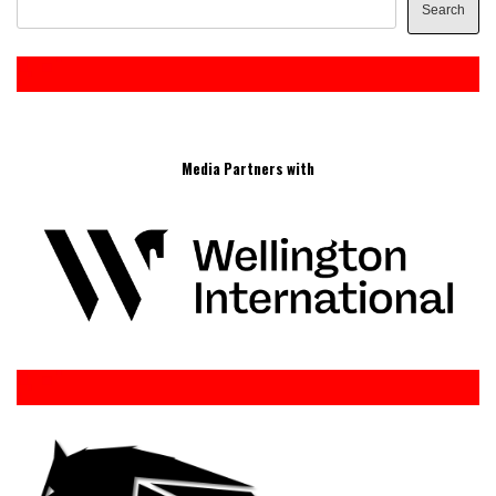
Search
Media Partners with