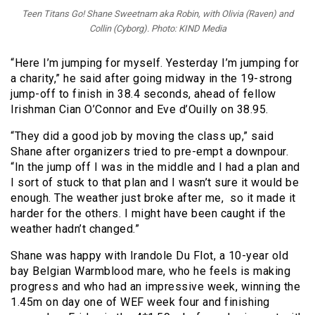
Teen Titans Go! Shane Sweetnam aka Robin, with Olivia (Raven) and
Collin (Cyborg). Photo: KIND Media
“Here I’m jumping for myself. Yesterday I’m jumping for
a charity,” he said after going midway in the 19-strong
jump-off to finish in 38.4 seconds, ahead of fellow
Irishman Cian O’Connor and Eve d’Ouilly on 38.95.
“They did a good job by moving the class up,” said
Shane after organizers tried to pre-empt a downpour.
“In the jump off I was in the middle and I had a plan and
I sort of stuck to that plan and I wasn’t sure it would be
enough. The weather just broke after me, so it made it
harder for the others. I might have been caught if the
weather hadn’t changed.”
Shane was happy with Irandole Du Flot, a 10-year old
bay Belgian Warmblood mare, who he feels is making
progress and who had an impressive week, winning the
1.45m on day one of WEF week four and finishing