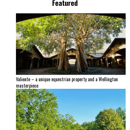
Featured
Valiente – a unique equestrian property and a Wellington
masterpiece