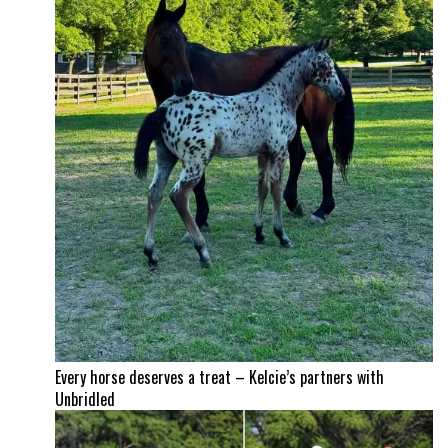
Every horse deserves a treat – Kelcie’s partners with
Unbridled