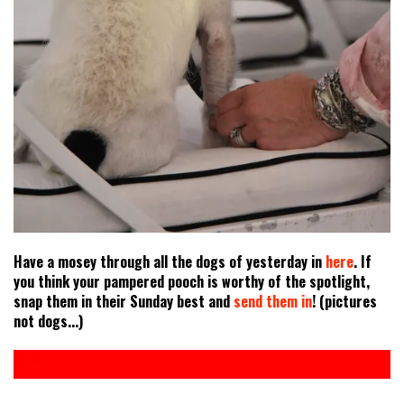
Have a mosey through all the dogs of yesterday in
here
. If
you think your pampered pooch is worthy of the spotlight,
snap them in their Sunday best and
send them in
! (pictures
not dogs...)