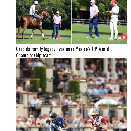
Gracida family legacy lives on in Mexico’s FIP World
Championship team