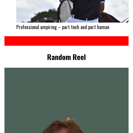
Professional umpiring – part tech and part human
Random Reel