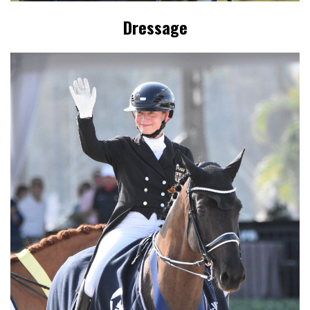
Dressage