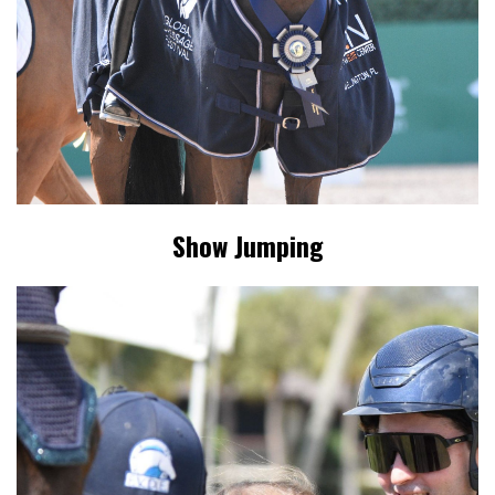
Show Jumping