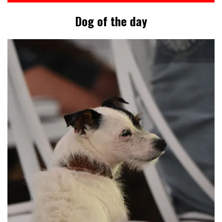
Dog of the day