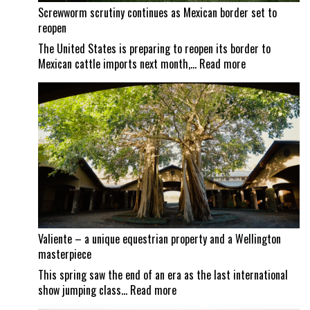
Screwworm scrutiny continues as Mexican border set to
reopen
The United States is preparing to reopen its border to
:
Mexican cattle imports next month,…
Read more
Screwworm
scrutiny
continues
as
Mexican
border
set
to
reopen
Valiente – a unique equestrian property and a Wellington
masterpiece
This spring saw the end of an era as the last international
:
show jumping class…
Read more
Valiente