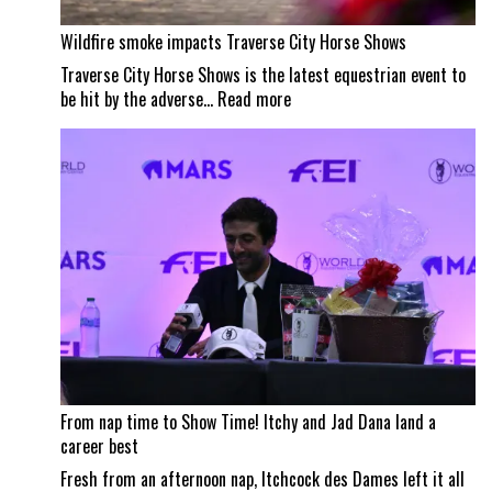
Wildfire smoke impacts Traverse City Horse Shows
Traverse City Horse Shows is the latest equestrian event to
:
be hit by the adverse…
Read more
Wildfire
smoke
impacts
Traverse
City
Horse
Shows
From nap time to Show Time! Itchy and Jad Dana land a
career best
Fresh from an afternoon nap, Itchcock des Dames left it all