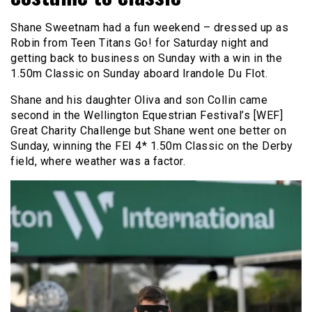
Shane Sweetnam had a fun weekend – dressed up as
Robin from Teen Titans Go! for Saturday night and
getting back to business on Sunday with a win in the
1.50m Classic on Sunday aboard Irandole Du Flot.
Shane and his daughter Oliva and son Collin came
second in the Wellington Equestrian Festival’s [WEF]
Great Charity Challenge but Shane went one better on
Sunday, winning the FEI 4* 1.50m Classic on the Derby
field, where weather was a factor.