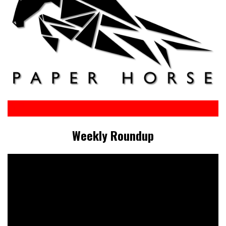
Weekly Roundup