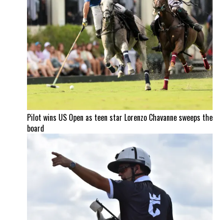
Pilot wins US Open as teen star Lorenzo Chavanne sweeps the
board