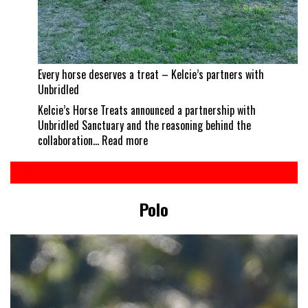
Every horse deserves a treat – Kelcie’s partners with
Unbridled
Kelcie’s Horse Treats announced a partnership with
Unbridled Sanctuary and the reasoning behind the
:
collaboration…
Read more
Every
horse
deserves
a
Polo
treat
–
Kelcie’s
partners
with
Unbridled