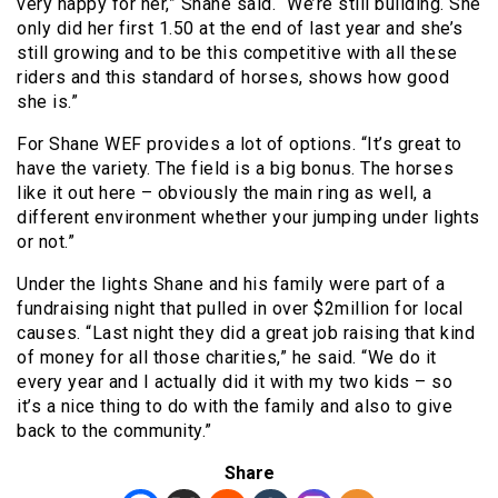
very happy for her,” Shane said. “We’re still building. She
only did her first 1.50 at the end of last year and she’s
still growing and to be this competitive with all these
riders and this standard of horses, shows how good
she is.”
For Shane WEF provides a lot of options. “It’s great to
have the variety. The field is a big bonus. The horses
like it out here – obviously the main ring as well, a
different environment whether your jumping under lights
or not.”
Under the lights Shane and his family were part of a
fundraising night that pulled in over $2million for local
causes. “Last night they did a great job raising that kind
of money for all those charities,” he said. “We do it
every year and I actually did it with my two kids – so
it’s a nice thing to do with the family and also to give
back to the community.”
Share