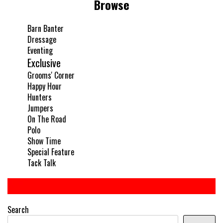
Browse
Barn Banter
Dressage
Eventing
Exclusive
Grooms' Corner
Happy Hour
Hunters
Jumpers
On The Road
Polo
Show Time
Special Feature
Tack Talk
Search