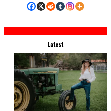
Latest