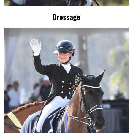
Dressage