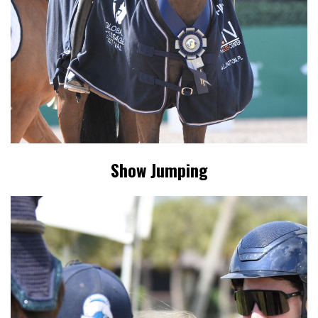
Show Jumping