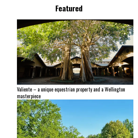
Featured
Valiente – a unique equestrian property and a Wellington
masterpiece