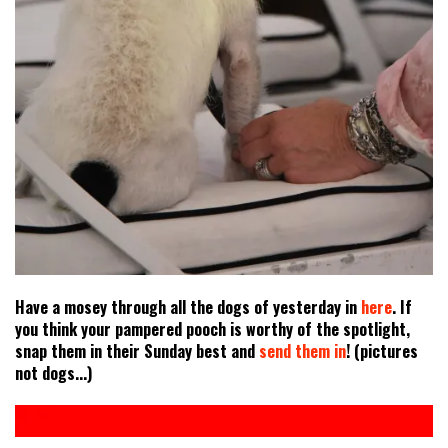
Have a mosey through all the dogs of yesterday in
here
. If
you think your pampered pooch is worthy of the spotlight,
snap them in their Sunday best and
send them in
! (pictures
not dogs...)