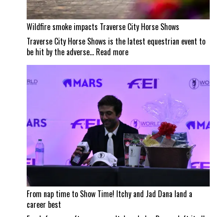
Wildfire smoke impacts Traverse City Horse Shows
Traverse City Horse Shows is the latest equestrian event to
:
be hit by the adverse…
Read more
Wildfire
smoke
impacts
Traverse
City
Horse
Shows
From nap time to Show Time! Itchy and Jad Dana land a
career best