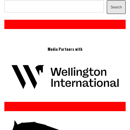
Search
Media Partners with