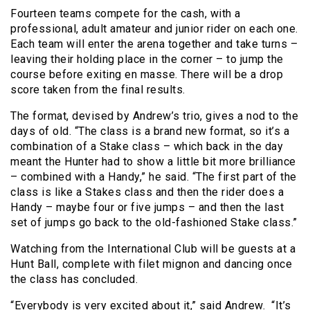
Fourteen teams compete for the cash, with a
professional, adult amateur and junior rider on each one.
Each team will enter the arena together and take turns –
leaving their holding place in the corner – to jump the
course before exiting en masse. There will be a drop
score taken from the final results.
The format, devised by Andrew’s trio, gives a nod to the
days of old. “The class is a brand new format, so it’s a
combination of a Stake class – which back in the day
meant the Hunter had to show a little bit more brilliance
– combined with a Handy,” he said. “The first part of the
class is like a Stakes class and then the rider does a
Handy – maybe four or five jumps – and then the last
set of jumps go back to the old-fashioned Stake class.”
Watching from the International Club will be guests at a
Hunt Ball, complete with filet mignon and dancing once
the class has concluded.
“Everybody is very excited about it,” said Andrew. “It’s