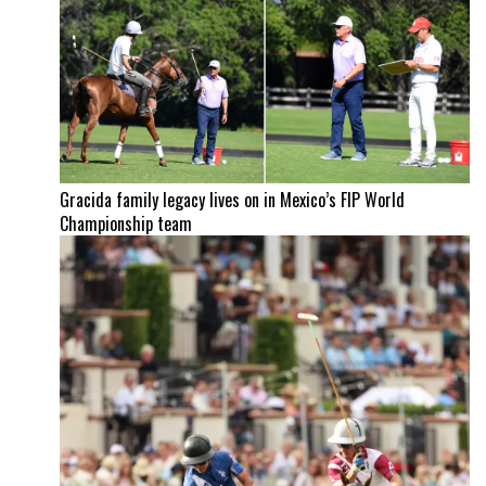
Gracida family legacy lives on in Mexico’s FIP World
Championship team