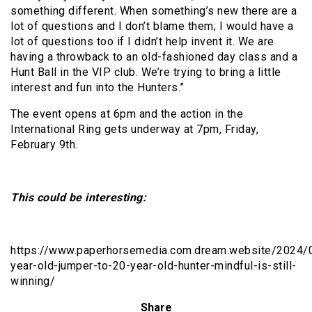
something different. When something’s new there are a
lot of questions and I don’t blame them; I would have a
lot of questions too if I didn’t help invent it. We are
having a throwback to an old-fashioned day class and a
Hunt Ball in the VIP club. We’re trying to bring a little
interest and fun into the Hunters.”
The event opens at 6pm and the action in the
International Ring gets underway at 7pm, Friday,
February 9th.
This could be interesting:
https://www.paperhorsemedia.com.dream.website/2024/0
year-old-jumper-to-20-year-old-hunter-mindful-is-still-
winning/
Share