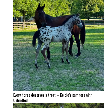
Every horse deserves a treat – Kelcie’s partners with
Unbridled