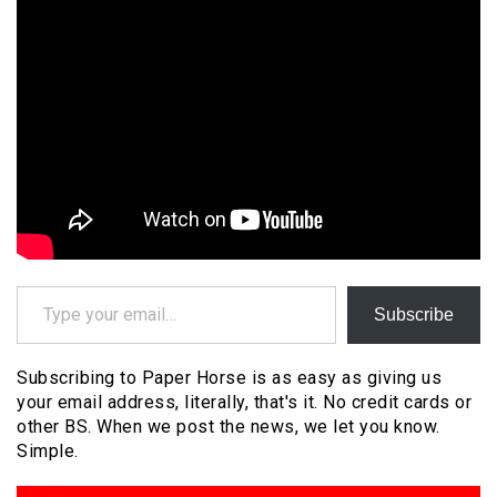
Type your email…
Subscribe
Subscribing to Paper Horse is as easy as giving us
your email address, literally, that's it. No credit cards or
other BS. When we post the news, we let you know.
Simple.