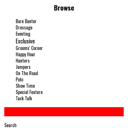
Browse
Barn Banter
Dressage
Eventing
Exclusive
Grooms' Corner
Happy Hour
Hunters
Jumpers
On The Road
Polo
Show Time
Special Feature
Tack Talk
Search