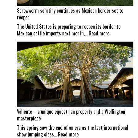
Screwworm scrutiny continues as Mexican border set to
reopen
The United States is preparing to reopen its border to
:
Mexican cattle imports next month,…
Read more
Screwworm
scrutiny
continues
as
Mexican
border
set
to
reopen
Valiente – a unique equestrian property and a Wellington
masterpiece
This spring saw the end of an era as the last international
:
show jumping class…
Read more