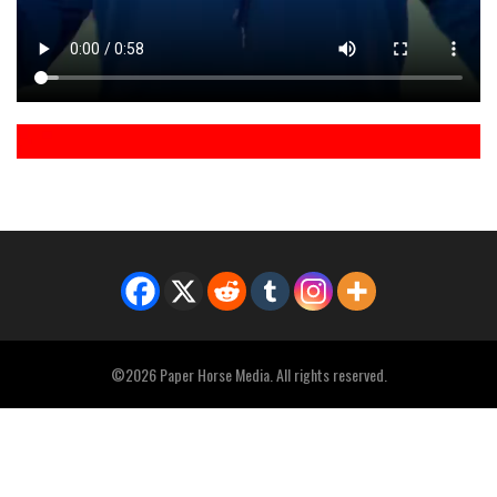
©2026 Paper Horse Media. All rights reserved.