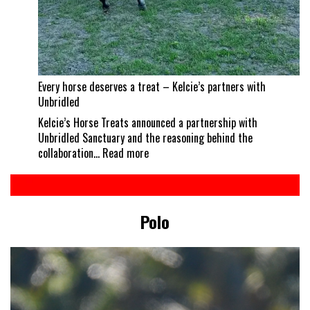
Every horse deserves a treat – Kelcie’s partners with
Unbridled
Kelcie’s Horse Treats announced a partnership with
Unbridled Sanctuary and the reasoning behind the
:
collaboration…
Read more
Every
horse
deserves
a
Polo
treat
–
Kelcie’s
partners
with
Unbridled