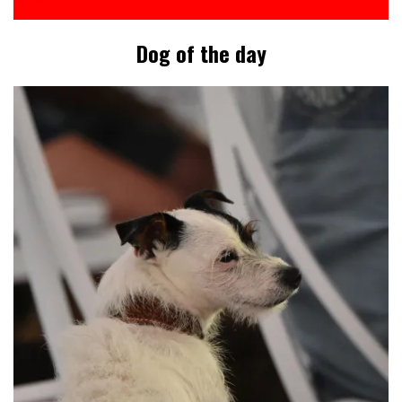
Dog of the day