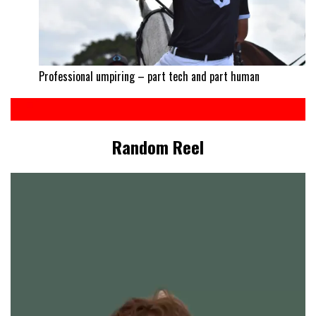
Professional umpiring – part tech and part human
Random Reel