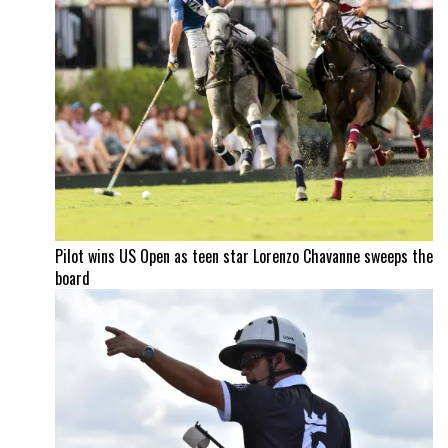
Pilot wins US Open as teen star Lorenzo Chavanne sweeps the
board