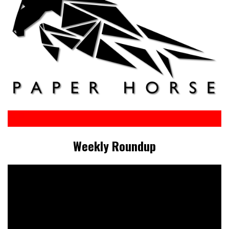
Weekly Roundup