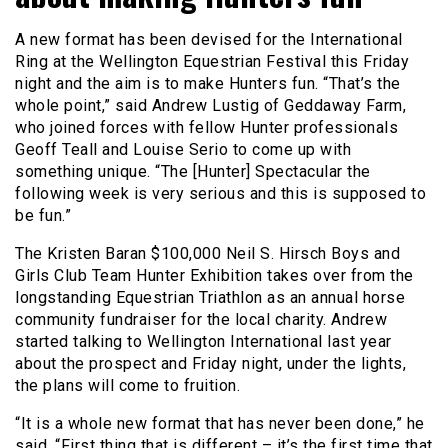
A new format has been devised for the International
Ring at the Wellington Equestrian Festival this Friday
night and the aim is to make Hunters fun. “That’s the
whole point,” said Andrew Lustig of Geddaway Farm,
who joined forces with fellow Hunter professionals
Geoff Teall and Louise Serio to come up with
something unique. “The [Hunter] Spectacular the
following week is very serious and this is supposed to
be fun.”
The Kristen Baran $100,000 Neil S. Hirsch Boys and
Girls Club Team Hunter Exhibition takes over from the
longstanding Equestrian Triathlon as an annual horse
community fundraiser for the local charity. Andrew
started talking to Wellington International last year
about the prospect and Friday night, under the lights,
the plans will come to fruition.
“It is a whole new format that has never been done,” he
said. “First thing that is different – it’s the first time that