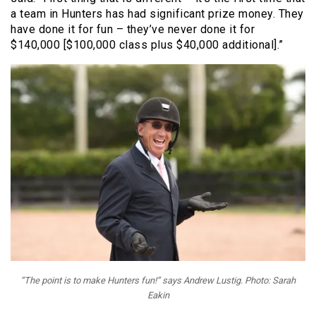
a team in Hunters has had significant prize money. They
have done it for fun – they’ve never done it for
$140,000 [$100,000 class plus $40,000 additional].”
“The point is to make Hunters fun!” says Andrew Lustig. Photo: Sarah
Eakin