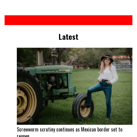
Latest
Screwworm scrutiny continues as Mexican border set to
reopen