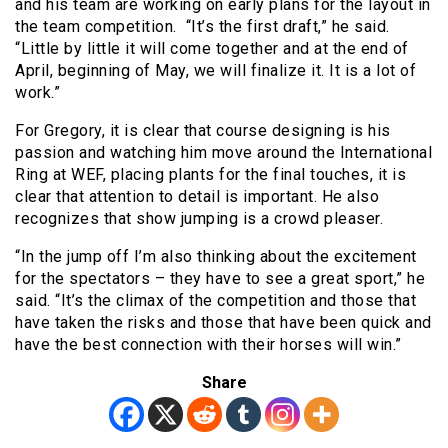
and his team are working on early plans for the layout in
the team competition. “It’s the first draft,” he said.
“Little by little it will come together and at the end of
April, beginning of May, we will finalize it. It is a lot of
work.”
For Gregory, it is clear that course designing is his
passion and watching him move around the International
Ring at WEF, placing plants for the final touches, it is
clear that attention to detail is important. He also
recognizes that show jumping is a crowd pleaser.
“In the jump off I’m also thinking about the excitement
for the spectators – they have to see a great sport,” he
said. “It’s the climax of the competition and those that
have taken the risks and those that have been quick and
have the best connection with their horses will win.”
Share