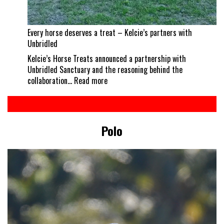
Every horse deserves a treat – Kelcie’s partners with
Unbridled
Kelcie’s Horse Treats announced a partnership with
Unbridled Sanctuary and the reasoning behind the
:
collaboration…
Read more
Every
horse
deserves
a
Polo
treat
–
Kelcie’s
partners
with
Unbridled