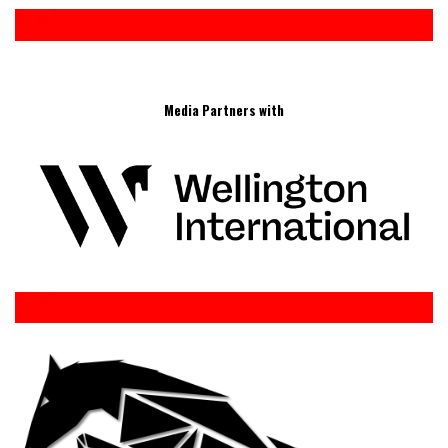
Media Partners with