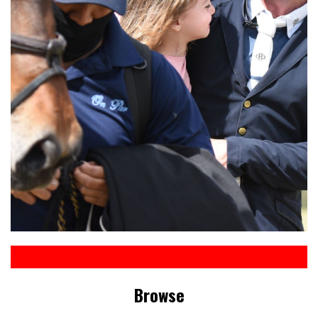
Browse