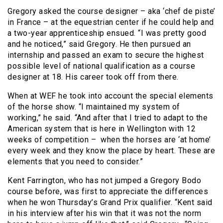
Gregory asked the course designer – aka ‘chef de piste’
in France – at the equestrian center if he could help and
a two-year apprenticeship ensued. “I was pretty good
and he noticed,” said Gregory. He then pursued an
internship and passed an exam to secure the highest
possible level of national qualification as a course
designer at 18. His career took off from there.
When at WEF he took into account the special elements
of the horse show. “I maintained my system of
working,” he said. “And after that I tried to adapt to the
American system that is here in Wellington with 12
weeks of competition – when the horses are ‘at home’
every week and they know the place by heart. These are
elements that you need to consider.”
Kent Farrington, who has not jumped a Gregory Bodo
course before, was first to appreciate the differences
when he won Thursday’s Grand Prix qualifier. “Kent said
in his interview after his win that it was not the norm