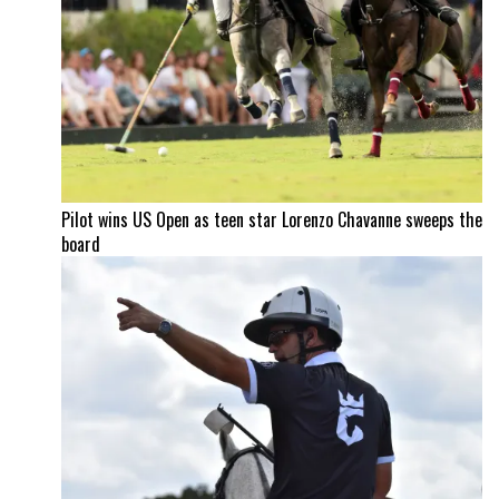
Pilot wins US Open as teen star Lorenzo Chavanne sweeps the
board