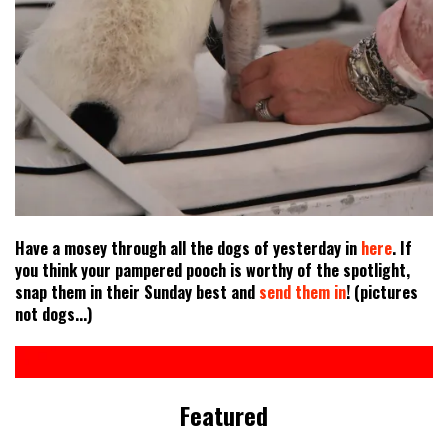
Have a mosey through all the dogs of yesterday in
here
. If
you think your pampered pooch is worthy of the spotlight,
snap them in their Sunday best and
send them in
! (pictures
not dogs...)
Featured