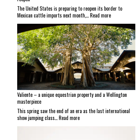
The United States is preparing to reopen its border to
:
Mexican cattle imports next month,…
Read more
Screwworm
scrutiny
continues
as
Mexican
border
set
to
reopen
Valiente – a unique equestrian property and a Wellington
masterpiece
This spring saw the end of an era as the last international
:
show jumping class…
Read more
Valiente
–
a