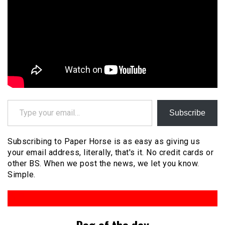
Type your email…
Subscribe
Subscribing to Paper Horse is as easy as giving us
your email address, literally, that's it. No credit cards or
other BS. When we post the news, we let you know.
Simple.
Dog of the day