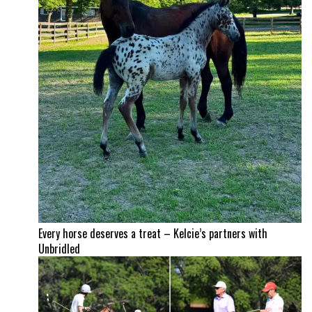
Every horse deserves a treat – Kelcie’s partners with
Unbridled