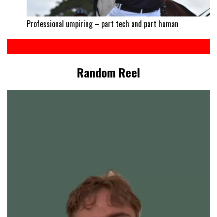
Professional umpiring – part tech and part human
Random Reel