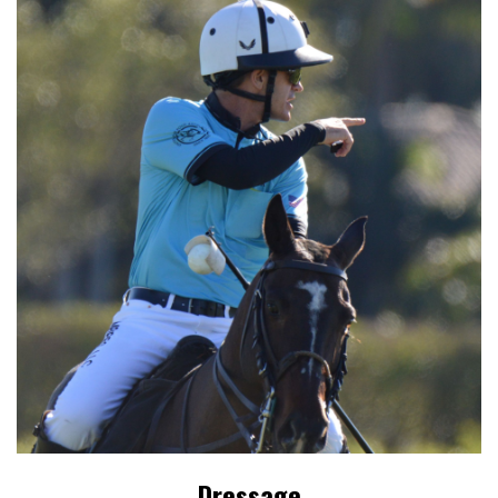
Dressage