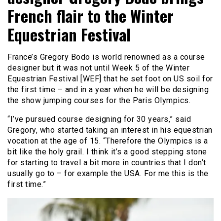
French flair to the Winter
Equestrian Festival
France’s Gregory Bodo is world renowned as a course
designer but it was not until Week 5 of the Winter
Equestrian Festival [WEF] that he set foot on US soil for
the first time – and in a year when he will be designing
the show jumping courses for the Paris Olympics.
“I’ve pursued course designing for 30 years,” said
Gregory, who started taking an interest in his equestrian
vocation at the age of 15. “Therefore the Olympics is a
bit like the holy grail. I think it’s a good stepping stone
for starting to travel a bit more in countries that I don’t
usually go to – for example the USA. For me this is the
first time.”