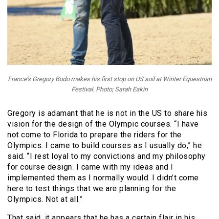
France’s Gregory Bodo makes his first stop on US soil at Winter Equestrian
Festival. Photo; Sarah Eakin
Gregory is adamant that he is not in the US to share his
vision for the design of the Olympic courses. “I have
not come to Florida to prepare the riders for the
Olympics. I came to build courses as I usually do,” he
said. “I rest loyal to my convictions and my philosophy
for course design. I came with my ideas and I
implemented them as I normally would. I didn’t come
here to test things that we are planning for the
Olympics. Not at all.”
That said, it appears that he has a certain flair in his