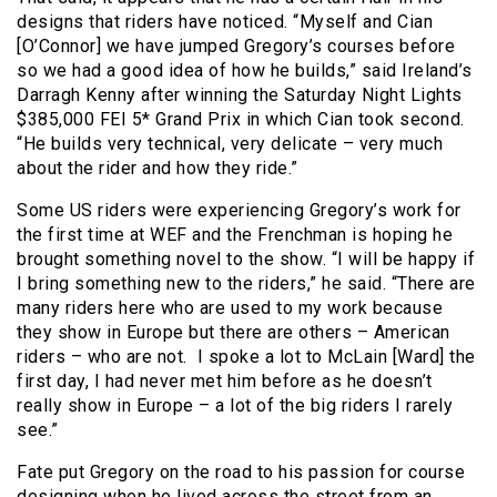
designs that riders have noticed. “Myself and Cian
[O’Connor] we have jumped Gregory’s courses before
so we had a good idea of how he builds,” said Ireland’s
Darragh Kenny after winning the Saturday Night Lights
$385,000 FEI 5* Grand Prix in which Cian took second.
“He builds very technical, very delicate – very much
about the rider and how they ride.”
Some US riders were experiencing Gregory’s work for
the first time at WEF and the Frenchman is hoping he
brought something novel to the show. “I will be happy if
I bring something new to the riders,” he said. “There are
many riders here who are used to my work because
they show in Europe but there are others – American
riders – who are not. I spoke a lot to McLain [Ward] the
first day, I had never met him before as he doesn’t
really show in Europe – a lot of the big riders I rarely
see.”
Fate put Gregory on the road to his passion for course
designing when he lived across the street from an