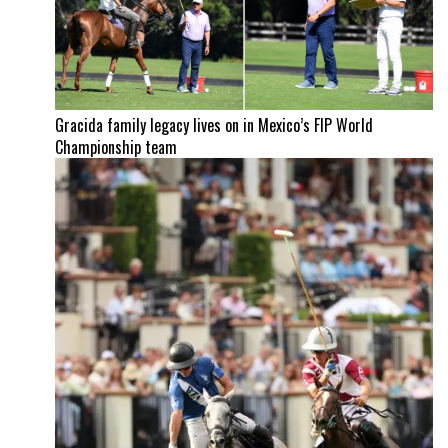
Gracida family legacy lives on in Mexico’s FIP World
Championship team