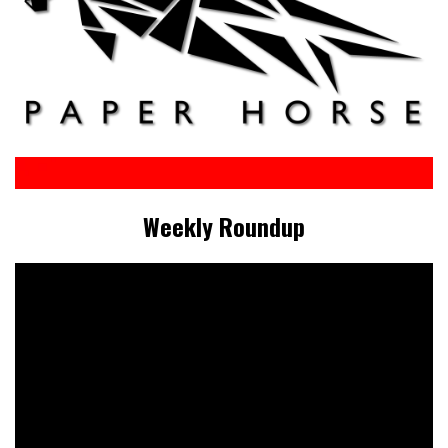
Weekly Roundup