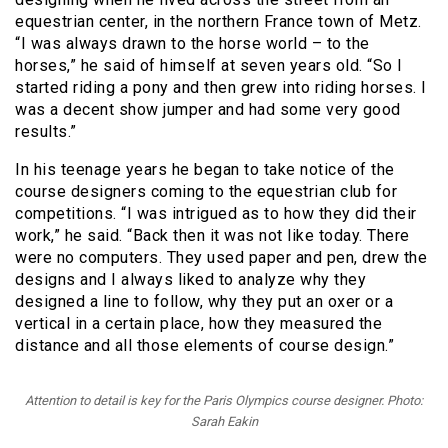
equestrian center, in the northern France town of Metz.
“I was always drawn to the horse world – to the
horses,” he said of himself at seven years old. “So I
started riding a pony and then grew into riding horses. I
was a decent show jumper and had some very good
results.”
In his teenage years he began to take notice of the
course designers coming to the equestrian club for
competitions. “I was intrigued as to how they did their
work,” he said. “Back then it was not like today. There
were no computers. They used paper and pen, drew the
designs and I always liked to analyze why they
designed a line to follow, why they put an oxer or a
vertical in a certain place, how they measured the
distance and all those elements of course design.”
Attention to detail is key for the Paris Olympics course designer. Photo:
Sarah Eakin