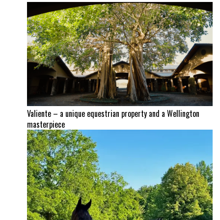
Valiente – a unique equestrian property and a Wellington
masterpiece