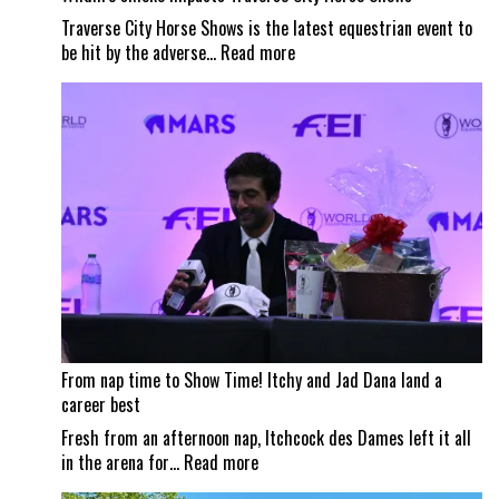
Traverse City Horse Shows is the latest equestrian event to
:
be hit by the adverse…
Read more
Wildfire
smoke
impacts
Traverse
City
Horse
Shows
From nap time to Show Time! Itchy and Jad Dana land a
career best
Fresh from an afternoon nap, Itchcock des Dames left it all
:
in the arena for…
Read more
From