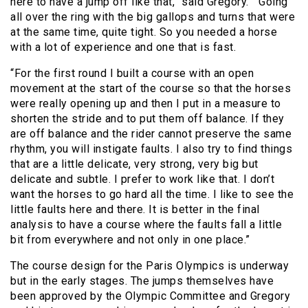
here to have a jump off like that,” said Gregory. “Going
all over the ring with the big gallops and turns that were
at the same time, quite tight. So you needed a horse
with a lot of experience and one that is fast.
“For the first round I built a course with an open
movement at the start of the course so that the horses
were really opening up and then I put in a measure to
shorten the stride and to put them off balance. If they
are off balance and the rider cannot preserve the same
rhythm, you will instigate faults. I also try to find things
that are a little delicate, very strong, very big but
delicate and subtle. I prefer to work like that. I don’t
want the horses to go hard all the time. I like to see the
little faults here and there. It is better in the final
analysis to have a course where the faults fall a little
bit from everywhere and not only in one place.”
The course design for the Paris Olympics is underway
but in the early stages. The jumps themselves have
been approved by the Olympic Committee and Gregory