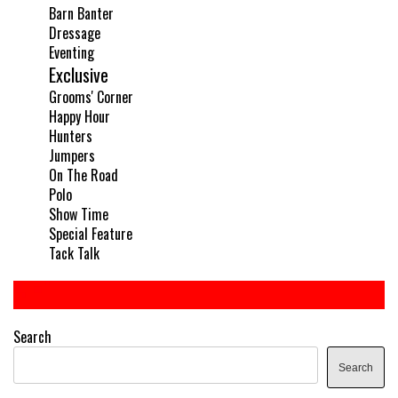
Barn Banter
Dressage
Eventing
Exclusive
Grooms' Corner
Happy Hour
Hunters
Jumpers
On The Road
Polo
Show Time
Special Feature
Tack Talk
Search
Search