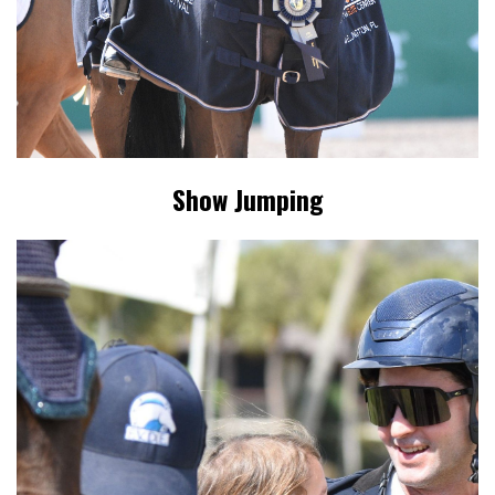
Show Jumping