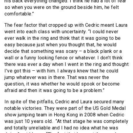
his back everything changed. I think he had a lot of fear
so when you were on the ground beside him, he felt
comfortable.”
The fear factor that cropped up with Cedric meant Laura
went into each class with uncertainty. “I could never
ever walk in the ring and think that it was going to be
easy because just when you thought that, he would
decide that something was scary – a black plank or a
wall or a funny looking fence or whatever. I don’t think
there was ever a day when I went in the ring and thought
I’ve got this – with him. I always knew that he could
jump whatever was in there. That was never the
question, it was whether he would spook or become
afraid and then it was going to be a problem.”
In spite of the pitfalls, Cedric and Laura secured many
notable victories. They were part of the US Gold Medal
show jumping team in Hong Kong in 2008 when Cedric
was just 10 years old. “At that stage he was completely
and totally unreliable and I had no idea what he was