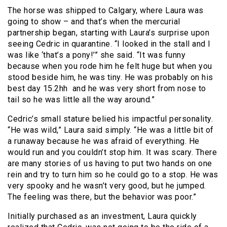
The horse was shipped to Calgary, where Laura was
going to show – and that’s when the mercurial
partnership began, starting with Laura’s surprise upon
seeing Cedric in quarantine. “I looked in the stall and I
was like ‘that’s a pony!’” she said. “It was funny
because when you rode him he felt huge but when you
stood beside him, he was tiny. He was probably on his
best day 15.2hh and he was very short from nose to
tail so he was little all the way around.”
Cedric’s small stature belied his impactful personality.
“He was wild,” Laura said simply. “He was a little bit of
a runaway because he was afraid of everything. He
would run and you couldn’t stop him. It was scary. There
are many stories of us having to put two hands on one
rein and try to turn him so he could go to a stop. He was
very spooky and he wasn’t very good, but he jumped.
The feeling was there, but the behavior was poor.”
Initially purchased as an investment, Laura quickly