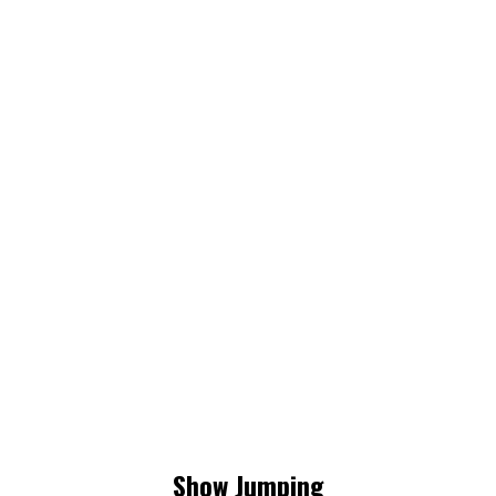
Show Jumping