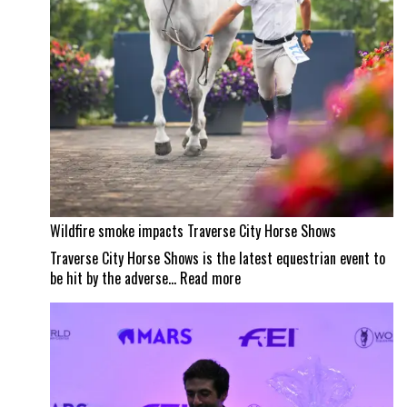
Wildfire smoke impacts Traverse City Horse Shows
Traverse City Horse Shows is the latest equestrian event to
:
be hit by the adverse…
Read more
Wildfire
smoke
impacts
Traverse
City
Horse