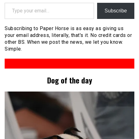
Type your email…
Subscribe
Subscribing to Paper Horse is as easy as giving us
your email address, literally, that's it. No credit cards or
other BS. When we post the news, we let you know.
Simple.
Dog of the day