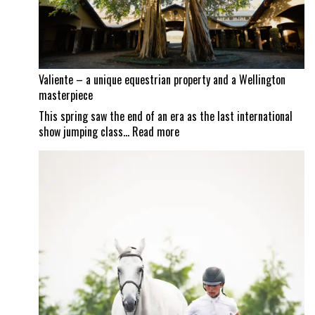
set
to
reopen
Valiente – a unique equestrian property and a Wellington
masterpiece
This spring saw the end of an era as the last international
:
show jumping class…
Read more
Valiente
–
a
unique
equestrian
property
and
a
Wellington
masterpiece