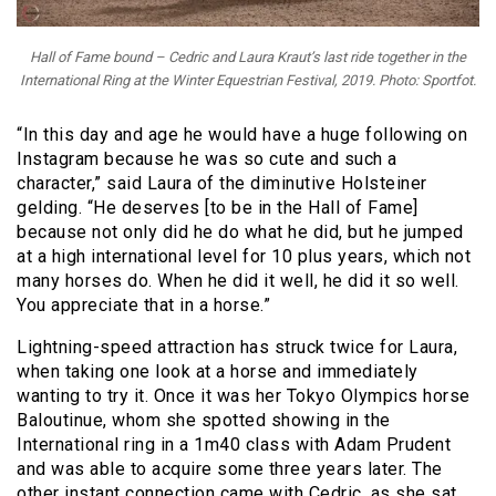
Hall of Fame bound – Cedric and Laura Kraut’s last ride together in the
International Ring at the Winter Equestrian Festival, 2019. Photo: Sportfot.
“In this day and age he would have a huge following on
Instagram because he was so cute and such a
character,” said Laura of the diminutive Holsteiner
gelding. “He deserves [to be in the Hall of Fame]
because not only did he do what he did, but he jumped
at a high international level for 10 plus years, which not
many horses do. When he did it well, he did it so well.
You appreciate that in a horse.”
Lightning-speed attraction has struck twice for Laura,
when taking one look at a horse and immediately
wanting to try it. Once it was her Tokyo Olympics horse
Baloutinue, whom she spotted showing in the
International ring in a 1m40 class with Adam Prudent
and was able to acquire some three years later. The
other instant connection came with Cedric, as she sat