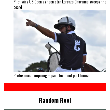
Pilot wins US Open as teen star Lorenzo Chavanne sweeps the
board
Professional umpiring – part tech and part human
Random Reel