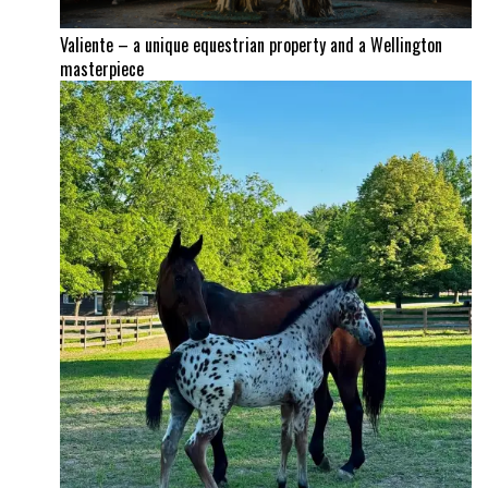
Valiente – a unique equestrian property and a Wellington
masterpiece