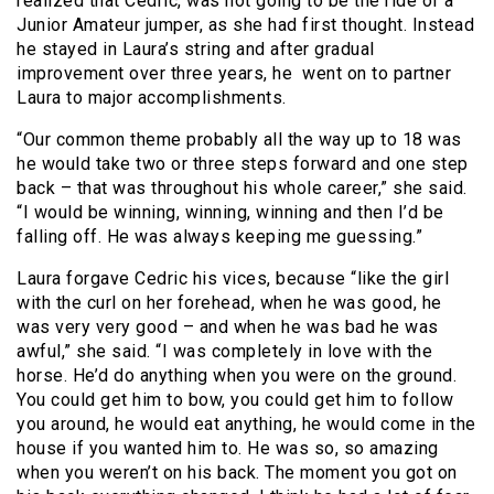
realized that Cedric, was not going to be the ride of a
Junior Amateur jumper, as she had first thought. Instead
he stayed in Laura’s string and after gradual
improvement over three years, he went on to partner
Laura to major accomplishments.
“Our common theme probably all the way up to 18 was
he would take two or three steps forward and one step
back – that was throughout his whole career,” she said.
“I would be winning, winning, winning and then I’d be
falling off. He was always keeping me guessing.”
Laura forgave Cedric his vices, because “like the girl
with the curl on her forehead, when he was good, he
was very very good – and when he was bad he was
awful,” she said. “I was completely in love with the
horse. He’d do anything when you were on the ground.
You could get him to bow, you could get him to follow
you around, he would eat anything, he would come in the
house if you wanted him to. He was so, so amazing
when you weren’t on his back. The moment you got on