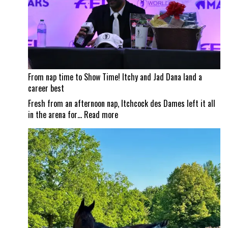
Shows
From nap time to Show Time! Itchy and Jad Dana land a
career best
Fresh from an afternoon nap, Itchcock des Dames left it all
:
in the arena for…
Read more
From
nap
time
to
Show
Time!
Itchy
and
Jad
Dana