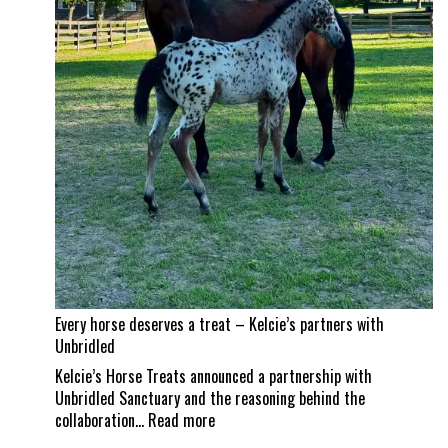
land
a
career
best
Every horse deserves a treat – Kelcie’s partners with
Unbridled
Kelcie’s Horse Treats announced a partnership with
Unbridled Sanctuary and the reasoning behind the
:
collaboration…
Read more
Every