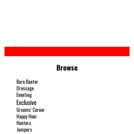
Browse
Barn Banter
Dressage
Eventing
Exclusive
Grooms' Corner
Happy Hour
Hunters
Jumpers