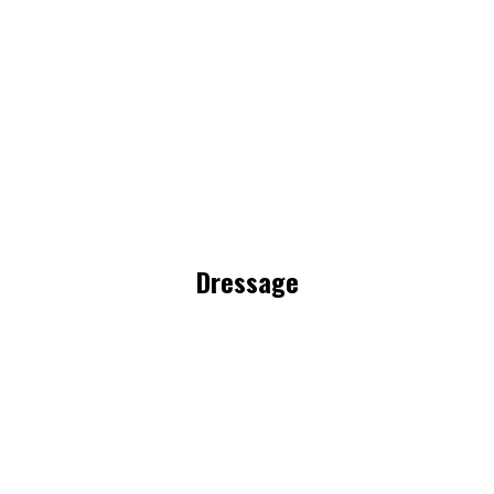
Dressage