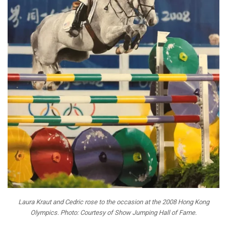
Laura Kraut and Cedric rose to the occasion at the 2008 Hong Kong
Olympics. Photo: Courtesy of Show Jumping Hall of Fame.