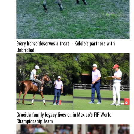
Every horse deserves a treat – Kelcie’s partners with
Unbridled
Gracida family legacy lives on in Mexico’s FIP World
Championship team