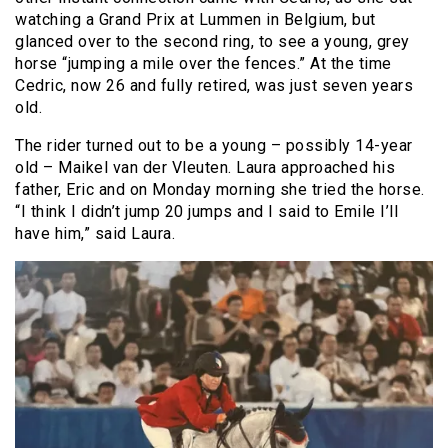
watching a Grand Prix at Lummen in Belgium, but
glanced over to the second ring, to see a young, grey
horse “jumping a mile over the fences.” At the time
Cedric, now 26 and fully retired, was just seven years
old.
The rider turned out to be a young – possibly 14-year
old – Maikel van der Vleuten. Laura approached his
father, Eric and on Monday morning she tried the horse.
“I think I didn’t jump 20 jumps and I said to Emile I’ll
have him,” said Laura.