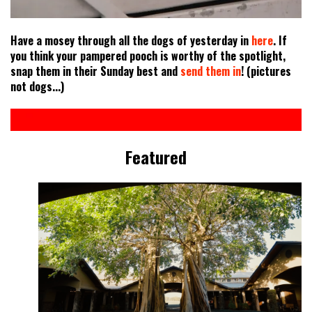
Have a mosey through all the dogs of yesterday in
here
. If
you think your pampered pooch is worthy of the spotlight,
snap them in their Sunday best and
send them in
! (pictures
not dogs...)
Featured