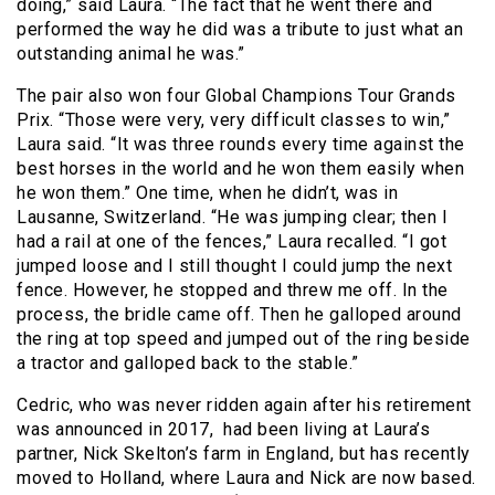
doing,” said Laura. “The fact that he went there and
performed the way he did was a tribute to just what an
outstanding animal he was.”
The pair also won four Global Champions Tour Grands
Prix. “Those were very, very difficult classes to win,”
Laura said. “It was three rounds every time against the
best horses in the world and he won them easily when
he won them.” One time, when he didn’t, was in
Lausanne, Switzerland. “He was jumping clear; then I
had a rail at one of the fences,” Laura recalled. “I got
jumped loose and I still thought I could jump the next
fence. However, he stopped and threw me off. In the
process, the bridle came off. Then he galloped around
the ring at top speed and jumped out of the ring beside
a tractor and galloped back to the stable.”
Cedric, who was never ridden again after his retirement
was announced in 2017, had been living at Laura’s
partner, Nick Skelton’s farm in England, but has recently
moved to Holland, where Laura and Nick are now based.