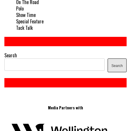
On The Road
Polo
Show Time
Special Feature
Tack Talk
Search
Search
Media Partners with