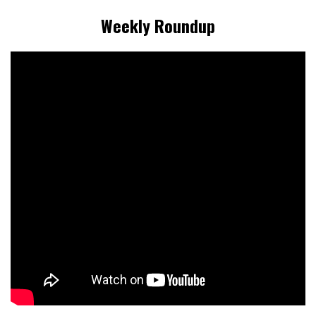
Weekly Roundup