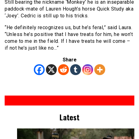
Still bearing the nickname ‘Monkey’ he is an inseparable
paddock-mate of Lauren Hough’s horse Quick Study aka
‘Joey’. Cedric is still up to his tricks.
“He definitely recognizes us, but he’s feral,” said Laura.
“Unless he’s positive that I have treats for him, he won’t
come to me in the field. If I have treats he will come –
if not he’s just like no…”
Share
Latest