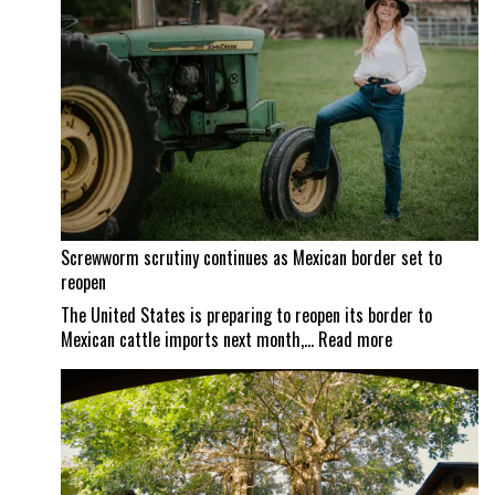
Screwworm scrutiny continues as Mexican border set to
reopen
The United States is preparing to reopen its border to
:
Mexican cattle imports next month,…
Read more
Screwworm
scrutiny
continues
as
Mexican
border