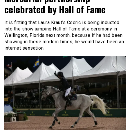
celebrated by Hall of Fame
It is fitting that Laura Kraut’s Cedric is being inducted
into the show jumping Hall of Fame at a ceremony in
Wellington, Florida next month, because if he had been
showing in these modern times, he would have been an
internet sensation.