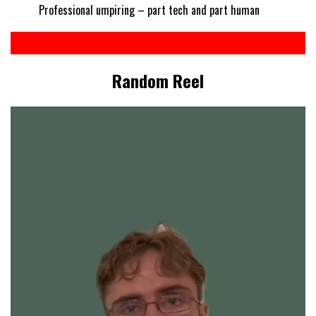
Professional umpiring – part tech and part human
Random Reel