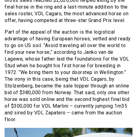
Gross sales reached $2,620,000 helped along by the
final horse in the ring and a last-minute addition to the
sales roster, VDL Cagaro, the most advanced horse on
offer, having competed at three-star Grand Prix level.
Part of the appeal of the auction is the logistical
advantage of having European horses, vetted and ready
to go on US soil. “Avoid traveling all over the world to
find your new horse,” according to Janko van de
Lagewe,
whose father laid the foundations for the VDL
Stud when he bought his first horse for breeding in
1972. “We bring them to your doorstep in Wellington.”
The irony in this case, being that VDL Cagaro, by
Stolzenberg, became the sale topper through an online
bid of $380,000 from Norway. That said, only one other
horse was sold online and the second highest final bid
of $300,000 for VDL Martini – currently jumping 1m35
and sired by VDL Zapatero – came from the auction
floor.