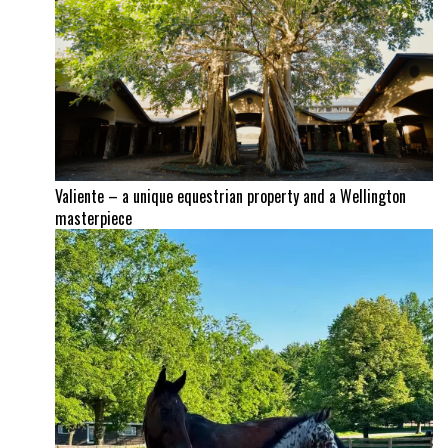
Valiente – a unique equestrian property and a Wellington
masterpiece