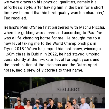
we were drawn to his physical qualities, namely his
effortless style, after having him in the barn for a short
time we learned that his best quality was his character,”
Ted recalled.
Ireland’s Paul O’Shea first partnered with Machu Picchu,
when the gelding was seven and according to Paul “he
was a life-changing horse for me. He brought me to a
new level taking me to the World Championships in
Tryon 2018.” When he jumped his last show, winning a
1.60m class in Dublin in 2022, he had stayed jumping
consistently at the five-star level for eight years and
the combination of the Irishman and the Dutch sport
horse, had a slew of victories to their name.