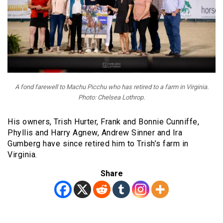
A fond farewell to Machu Picchu who has retired to a farm in Virginia.
Photo: Chelsea Lothrop.
His owners, Trish Hurter, Frank and Bonnie Cunniffe,
Phyllis and Harry Agnew, Andrew Sinner and Ira
Gumberg have since retired him to Trish’s farm in
Virginia.
Share