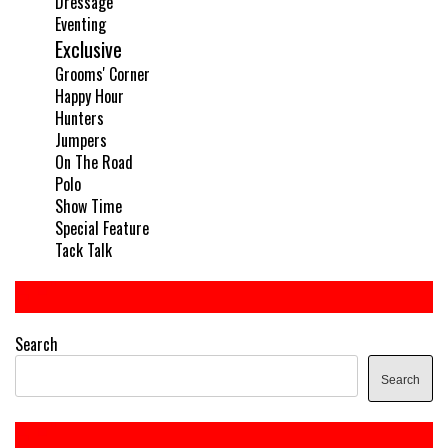
Dressage
Eventing
Exclusive
Grooms' Corner
Happy Hour
Hunters
Jumpers
On The Road
Polo
Show Time
Special Feature
Tack Talk
Search
Search