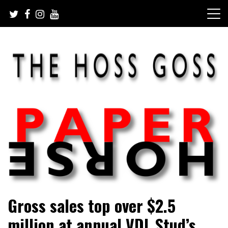
Skip
to
content
Sarah Eakin reports on all things horse
Paper Horse Media
Gross sales top over $2.5
million at annual VDL Stud’s