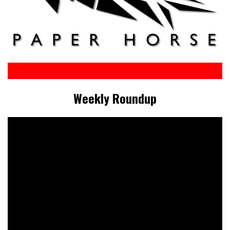
Weekly Roundup