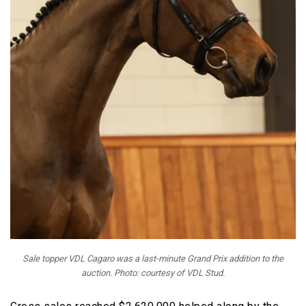
Sale topper VDL Cagaro was a last-minute Grand Prix addition to the
auction. Photo: courtesy of VDL Stud.