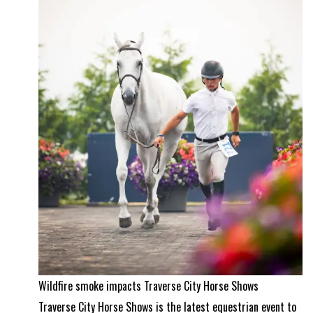
equestrian
property
and
a
Wellington
masterpiece
Wildfire smoke impacts Traverse City Horse Shows
Traverse City Horse Shows is the latest equestrian event to