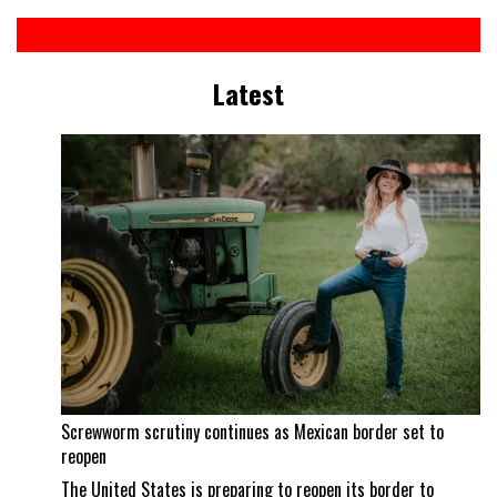
Latest
Screwworm scrutiny continues as Mexican border set to
reopen
The United States is preparing to reopen its border to