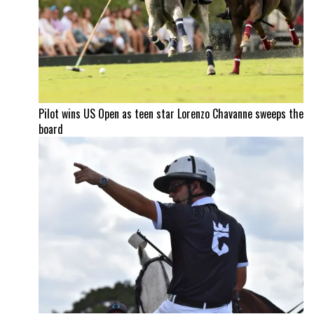
Pilot wins US Open as teen star Lorenzo Chavanne sweeps the
board