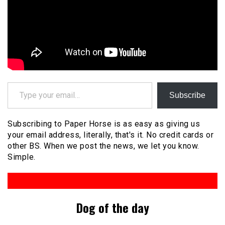
Type your email…
Subscribe
Subscribing to Paper Horse is as easy as giving us
your email address, literally, that's it. No credit cards or
other BS. When we post the news, we let you know.
Simple.
Dog of the day