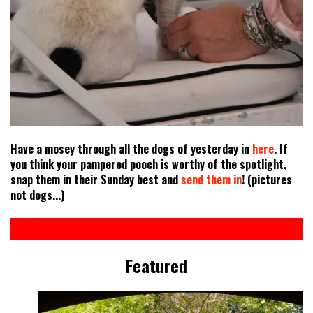
Have a mosey through all the dogs of yesterday in
here
. If
you think your pampered pooch is worthy of the spotlight,
snap them in their Sunday best and
send them in
! (pictures
not dogs...)
Featured