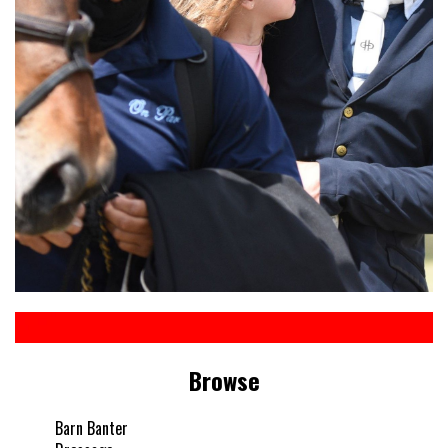
Browse
Barn Banter