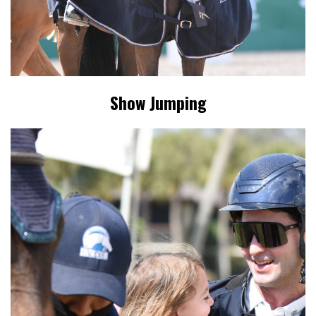
Show Jumping