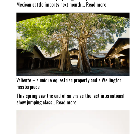
:
Mexican cattle imports next month,…
Read more
Screwworm
scrutiny
continues
as
Mexican
border
set
to
reopen
Valiente – a unique equestrian property and a Wellington
masterpiece
This spring saw the end of an era as the last international
:
show jumping class…
Read more
Valiente
–
a
unique