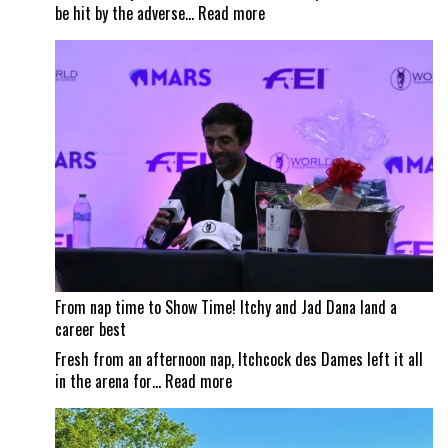
:
be hit by the adverse…
Read more
Wildfire
smoke
impacts
Traverse
City
Horse
Shows
From nap time to Show Time! Itchy and Jad Dana land a
career best
Fresh from an afternoon nap, Itchcock des Dames left it all
:
in the arena for…
Read more
From
nap
time