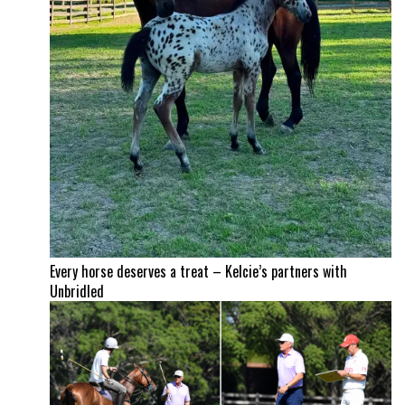
Every horse deserves a treat – Kelcie’s partners with
Unbridled