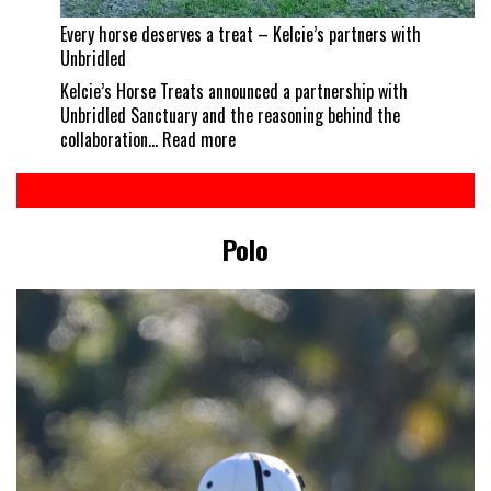
Every horse deserves a treat – Kelcie’s partners with
Unbridled
Kelcie’s Horse Treats announced a partnership with
Unbridled Sanctuary and the reasoning behind the
:
collaboration…
Read more
Every
horse
deserves
a
Polo
treat
–
Kelcie’s
partners
with
Unbridled