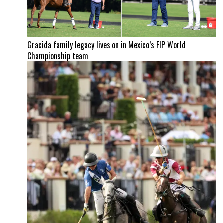
Gracida family legacy lives on in Mexico’s FIP World
Championship team