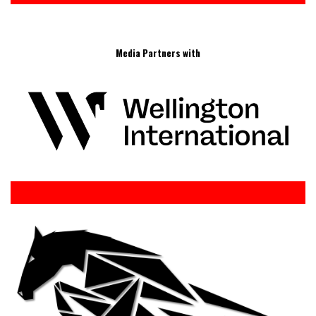
Media Partners with