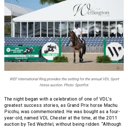
WEF International Ring provides the setting for the annual VDL Sport
Horse auction. Photo: Sportfot.
The night began with a celebration of one of VDL’s
greatest success stories, as Grand Prix horse Machu
Picchu, was commemorated. He was bought as a four-
year-old, named VDL Chester at the time, at the 2011
auction by Ted Wachtel, without being ridden. “Although