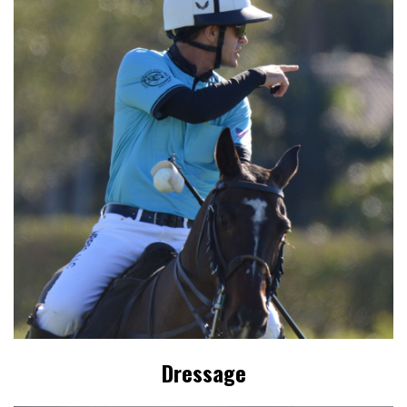
Dressage