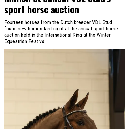
sport horse auction
Fourteen horses from the Dutch breeder VDL Stud
found new homes last night at the annual sport horse
auction held in the International Ring at the Winter
Equestrian Festival.