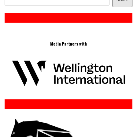
Search
Media Partners with