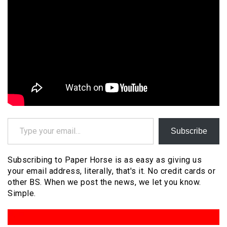
Type your email…
Subscribe
Subscribing to Paper Horse is as easy as giving us
your email address, literally, that's it. No credit cards or
other BS. When we post the news, we let you know.
Simple.