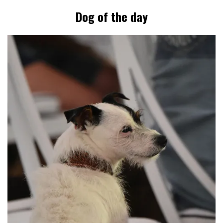
Dog of the day