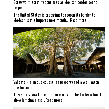
Screwworm scrutiny continues as Mexican border set to
reopen
The United States is preparing to reopen its border to
:
Mexican cattle imports next month,…
Read more
Screwworm
scrutiny
continues
as
Mexican
border
set
to
reopen
Valiente – a unique equestrian property and a Wellington
masterpiece
This spring saw the end of an era as the last international
:
show jumping class…
Read more
Valiente