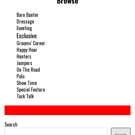
Browse
Barn Banter
Dressage
Eventing
Exclusive
Grooms' Corner
Happy Hour
Hunters
Jumpers
On The Road
Polo
Show Time
Special Feature
Tack Talk
Search