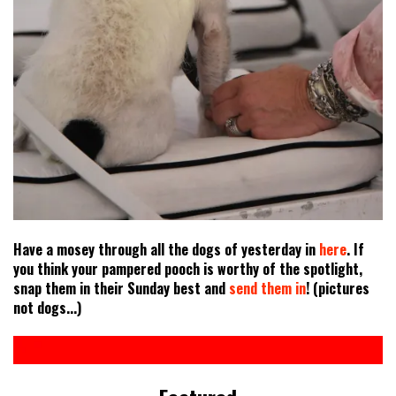
Have a mosey through all the dogs of yesterday in
here
. If
you think your pampered pooch is worthy of the spotlight,
snap them in their Sunday best and
send them in
! (pictures
not dogs...)