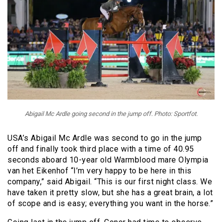
Abigail Mc Ardle going second in the jump off. Photo: Sportfot.
USA’s Abigail Mc Ardle was second to go in the jump
off and finally took third place with a time of 40.95
seconds aboard 10-year old Warmblood mare Olympia
van het Eikenhof “I’m very happy to be here in this
company,” said Abigail. “This is our first night class. We
have taken it pretty slow, but she has a great brain, a lot
of scope and is easy; everything you want in the horse.”