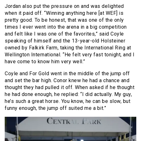
Jordan also put the pressure on and was delighted
when it paid off. “Winning anything here [at WEF] is
pretty good. To be honest, that was one of the only
times I ever went into the arena in a big competition
and felt like I was one of the favorites,” said Coyle
speaking of himself and the 13-year-old Holsteiner
owned by Falkirk Farm, taking the International Ring at
Wellington International. “He felt very fast tonight, and I
have come to know him very well.”
Coyle and For Gold went in the middle of the jump off
and set the bar high. Conor knew he had a chance and
thought they had pulled it off. When asked if he thought
he had done enough, he replied: “I did actually. My guy,
he’s such a great horse. You know, he can be slow, but
funny enough, the jump off suited me a bit.”