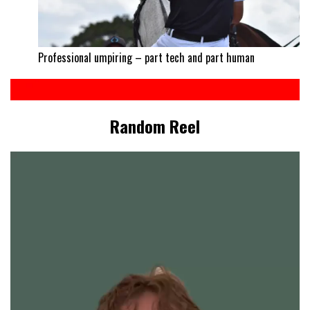
Professional umpiring – part tech and part human
Random Reel