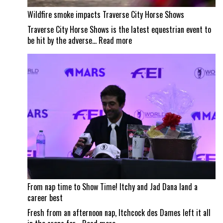
Wildfire smoke impacts Traverse City Horse Shows
Traverse City Horse Shows is the latest equestrian event to
:
be hit by the adverse…
Read more
Wildfire
smoke
impacts
Traverse
City
Horse
Shows
From nap time to Show Time! Itchy and Jad Dana land a
career best
Fresh from an afternoon nap, Itchcock des Dames left it all
: