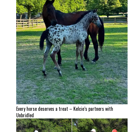
Every horse deserves a treat – Kelcie’s partners with
Unbridled