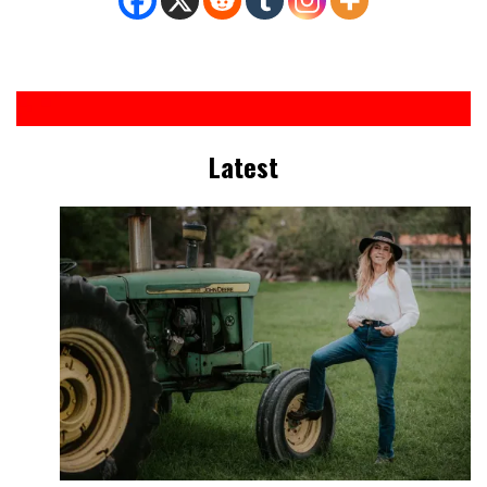
Latest