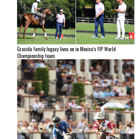
Gracida family legacy lives on in Mexico’s FIP World
Championship team