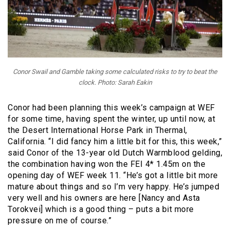
Conor Swail and Gamble taking some calculated risks to try to beat the
clock. Photo: Sarah Eakin
Conor had been planning this week’s campaign at WEF
for some time, having spent the winter, up until now, at
the Desert International Horse Park in Thermal,
California. “I did fancy him a little bit for this, this week,”
said Conor of the 13-year old Dutch Warmblood gelding,
the combination having won the FEI 4* 1.45m on the
opening day of WEF week 11. “He’s got a little bit more
mature about things and so I’m very happy. He’s jumped
very well and his owners are here [Nancy and Asta
Torokvei] which is a good thing – puts a bit more
pressure on me of course.”