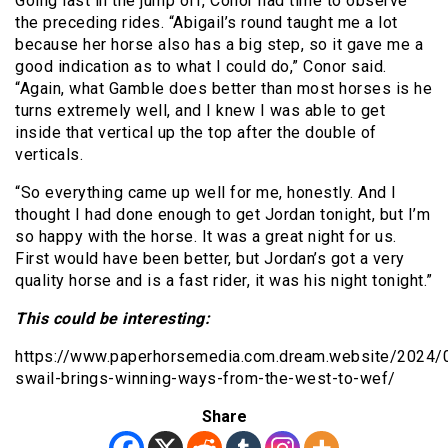
Going last in the jump off, Conor had time to observe
the preceding rides. “Abigail’s round taught me a lot
because her horse also has a big step, so it gave me a
good indication as to what I could do,” Conor said.
“Again, what Gamble does better than most horses is he
turns extremely well, and I knew I was able to get
inside that vertical up the top after the double of
verticals.
“So everything came up well for me, honestly. And I
thought I had done enough to get Jordan tonight, but I’m
so happy with the horse. It was a great night for us.
First would have been better, but Jordan’s got a very
quality horse and is a fast rider, it was his night tonight.”
This could be interesting:
https://www.paperhorsemedia.com.dream.website/2024/
swail-brings-winning-ways-from-the-west-to-wef/
Share