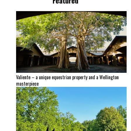
Featured
Valiente – a unique equestrian property and a Wellington
masterpiece