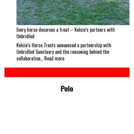
Every horse deserves a treat – Kelcie’s partners with
Unbridled
Kelcie’s Horse Treats announced a partnership with
Unbridled Sanctuary and the reasoning behind the
:
collaboration…
Read more
Every
horse
deserves
a
Polo
treat
–
Kelcie’s
partners
with
Unbridled