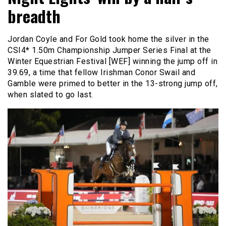
breadth
Jordan Coyle and For Gold took home the silver in the
CSI4* 1.50m Championship Jumper Series Final at the
Winter Equestrian Festival [WEF] winning the jump off in
39.69, a time that fellow Irishman Conor Swail and
Gamble were primed to better in the 13-strong jump off,
when slated to go last.