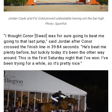
Jordan Coyle and For Gold proved unbeatable having set the bar high.
Photo: Sportfot.
“I thought Conor [Swail] was for sure going to beat me
going to that last jump,” said Jordan after Conor
crossed the finish line in 39.84 seconds. “He’s beat me
plenty before, but luckily today it’s been the other way
around. This is the first Saturday night that I’ve won. I’ve
been trying for a while, so it’s pretty nice.”