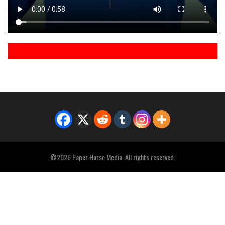
©2026 Paper Horse Media. All rights reserved.