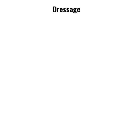
Dressage