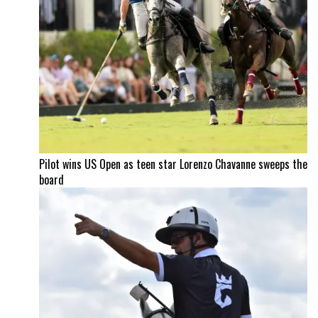
Pilot wins US Open as teen star Lorenzo Chavanne sweeps the
board