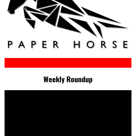
Weekly Roundup