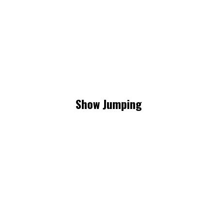
Show Jumping