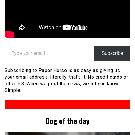
Type your email…
Subscribe
Subscribing to Paper Horse is as easy as giving us
your email address, literally, that's it. No credit cards or
other BS. When we post the news, we let you know.
Simple.
Dog of the day