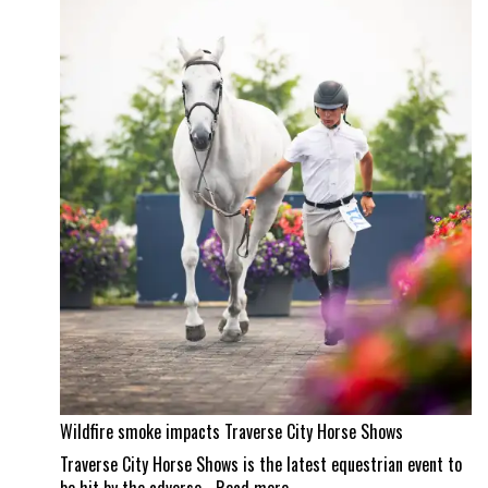
property
and
a
Wellington
masterpiece
Wildfire smoke impacts Traverse City Horse Shows
Traverse City Horse Shows is the latest equestrian event to
: