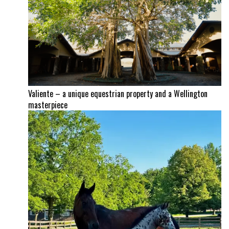
Valiente – a unique equestrian property and a Wellington
masterpiece