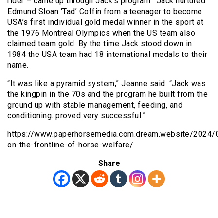
rider – came up through Jack’s program. Jack nurtured
Edmund Sloan ‘Tad’ Coffin from a teenager to become
USA’s first individual gold medal winner in the sport at
the 1976 Montreal Olympics when the US team also
claimed team gold. By the time Jack stood down in
1984 the USA team had 18 international medals to their
name.
“It was like a pyramid system,” Jeanne said. “Jack was
the kingpin in the 70s and the program he built from the
ground up with stable management, feeding, and
conditioning. proved very successful.”
https://www.paperhorsemedia.com.dream.website/2024
on-the-frontline-of-horse-welfare/
Share