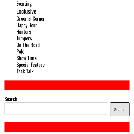
Eventing
Exclusive
Grooms' Corner
Happy Hour
Hunters
Jumpers
On The Road
Polo
Show Time
Special Feature
Tack Talk
Search
Search