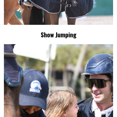
Show Jumping