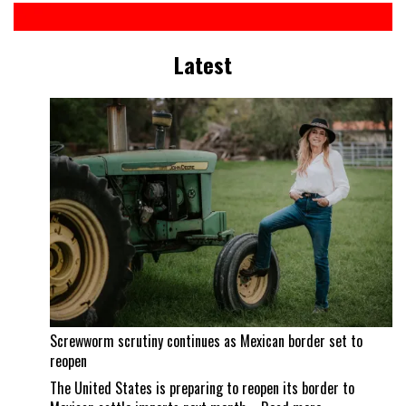
Latest
Screwworm scrutiny continues as Mexican border set to
reopen
The United States is preparing to reopen its border to