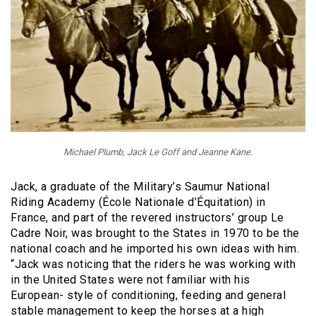
Michael Plumb, Jack Le Goff and Jeanne Kane.
Jack, a graduate of the Military’s Saumur National
Riding Academy (École Nationale d’Équitation) in
France, and part of the revered instructors’ group Le
Cadre Noir, was brought to the States in 1970 to be the
national coach and he imported his own ideas with him.
“Jack was noticing that the riders he was working with
in the United States were not familiar with his
European- style of conditioning, feeding and general
stable management to keep the horses at a high