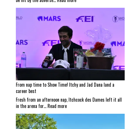
be hit by the adverse…
Read more
Wildfire
smoke
impacts
Traverse
City
Horse
Shows
From nap time to Show Time! Itchy and Jad Dana land a
career best
Fresh from an afternoon nap, Itchcock des Dames left it all
:
in the arena for…
Read more
From
nap
time