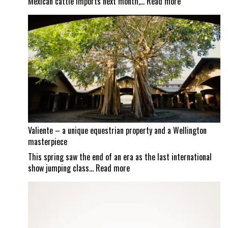
:
Mexican cattle imports next month,…
Read more
Screwworm
scrutiny
continues
as
Mexican
border
set
to
reopen
Valiente – a unique equestrian property and a Wellington
masterpiece
This spring saw the end of an era as the last international
:
show jumping class…
Read more
Valiente
–
a
unique
equestrian