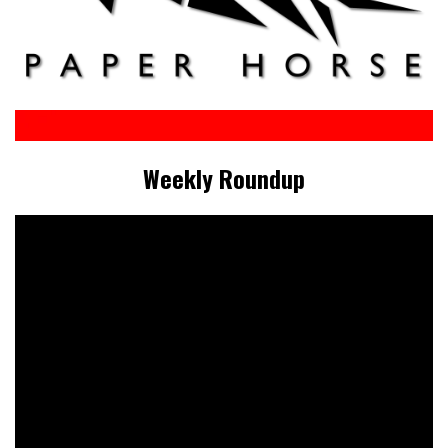
Weekly Roundup