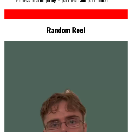
Professional umpiring – part tech and part human
Random Reel