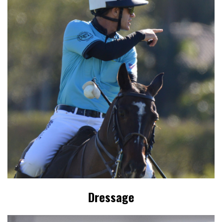
Dressage