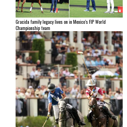
Gracida family legacy lives on in Mexico’s FIP World
Championship team