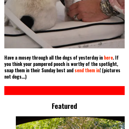
Have a mosey through all the dogs of yesterday in
here
. If
you think your pampered pooch is worthy of the spotlight,
snap them in their Sunday best and
send them in
! (pictures
not dogs...)
Featured