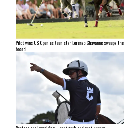
Pilot wins US Open as teen star Lorenzo Chavanne sweeps the
board