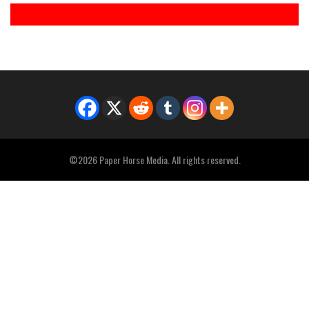
©2026 Paper Horse Media. All rights reserved.