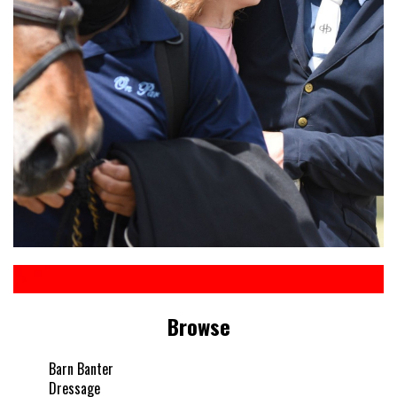
Browse
Barn Banter
Dressage