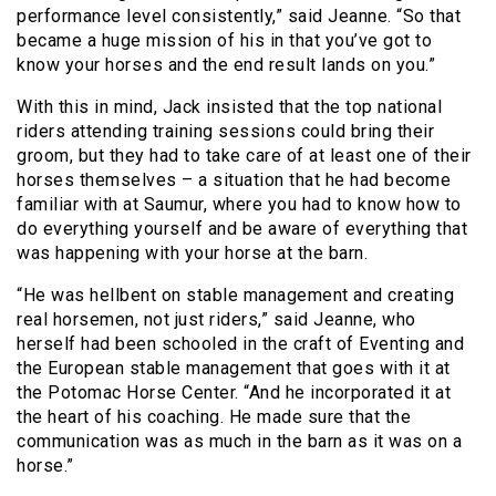
performance level consistently,” said Jeanne. “So that
became a huge mission of his in that you’ve got to
know your horses and the end result lands on you.”
With this in mind, Jack insisted that the top national
riders attending training sessions could bring their
groom, but they had to take care of at least one of their
horses themselves – a situation that he had become
familiar with at Saumur, where you had to know how to
do everything yourself and be aware of everything that
was happening with your horse at the barn.
“He was hellbent on stable management and creating
real horsemen, not just riders,” said Jeanne, who
herself had been schooled in the craft of Eventing and
the European stable management that goes with it at
the Potomac Horse Center. “And he incorporated it at
the heart of his coaching. He made sure that the
communication was as much in the barn as it was on a
horse.”