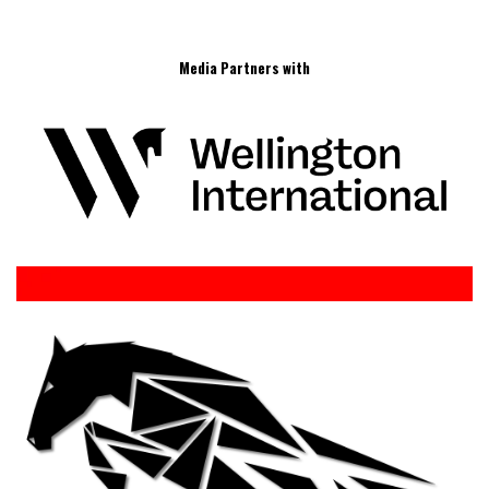
Media Partners with