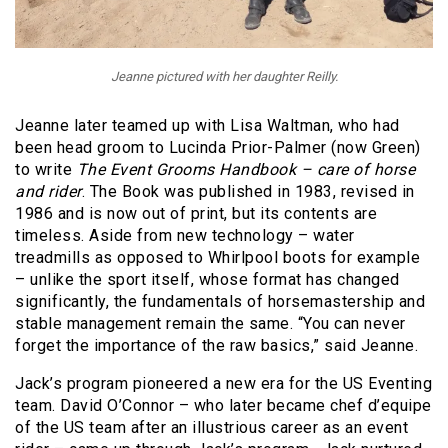
Jeanne pictured with her daughter Reilly.
Jeanne later teamed up with Lisa Waltman, who had
been head groom to Lucinda Prior-Palmer (now Green)
to write
The Event Grooms Handbook – care of horse
and rider
. The Book was published in 1983, revised in
1986 and is now out of print, but its contents are
timeless. Aside from new technology – water
treadmills as opposed to Whirlpool boots for example
– unlike the sport itself, whose format has changed
significantly, the fundamentals of horsemastership and
stable management remain the same. “You can never
forget the importance of the raw basics,” said Jeanne.
Jack’s program pioneered a new era for the US Eventing
team. David O’Connor – who later became chef d’equipe
of the US team after an illustrious career as an event