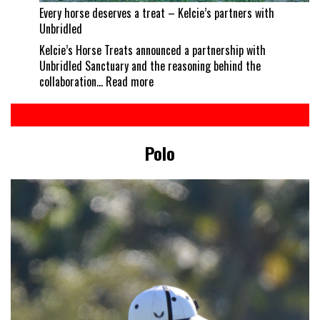
Every horse deserves a treat – Kelcie’s partners with
Unbridled
Kelcie’s Horse Treats announced a partnership with
Unbridled Sanctuary and the reasoning behind the
:
collaboration…
Read more
Every
horse
deserves
a
Polo
treat
–
Kelcie’s
partners
with
Unbridled