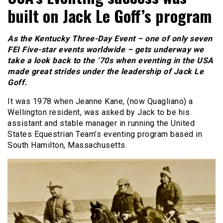
built on Jack Le Goff’s program
As the Kentucky Three-Day Event – one of only seven
FEI Five-star events worldwide – gets underway we
take a look back to the ‘70s when eventing in the USA
made great strides under the leadership of Jack Le
Goff.
It was 1978 when Jeanne Kane, (now Quagliano) a
Wellington resident, was asked by Jack to be his
assistant and stable manager in running the United
States Equestrian Team’s eventing program based in
South Hamilton, Massachusetts.