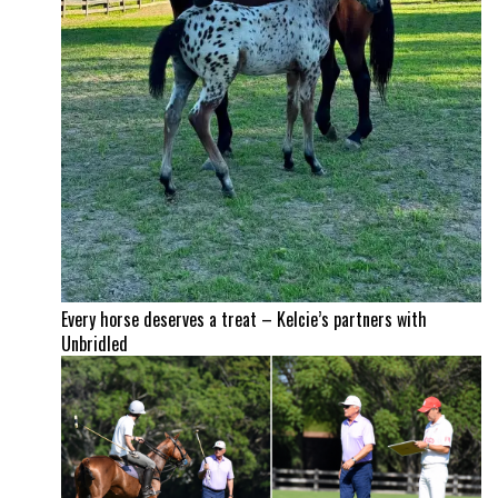
Every horse deserves a treat – Kelcie’s partners with
Unbridled