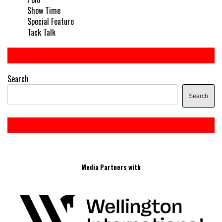
Show Time
Special Feature
Tack Talk
Search
Search
Media Partners with