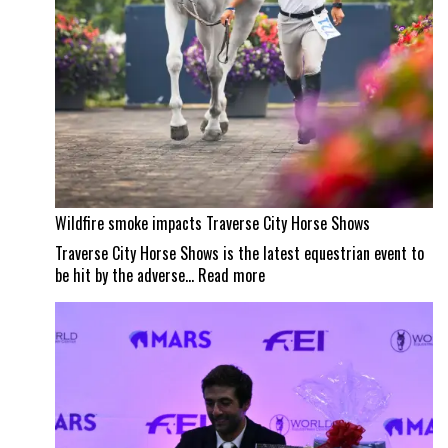
Wildfire smoke impacts Traverse City Horse Shows
Traverse City Horse Shows is the latest equestrian event to
:
be hit by the adverse…
Read more
Wildfire
smoke
impacts
Traverse
City
Horse
Shows