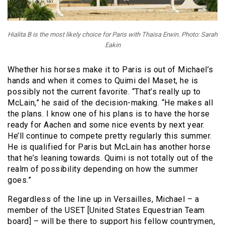
Hialita B is the most likely choice for Paris with Thaisa Erwin. Photo: Sarah
Eakin
Whether his horses make it to Paris is out of Michael’s
hands and when it comes to Quimi del Maset, he is
possibly not the current favorite. “That’s really up to
McLain,” he said of the decision-making. “He makes all
the plans. I know one of his plans is to have the horse
ready for Aachen and some nice events by next year.
He’ll continue to compete pretty regularly this summer.
He is qualified for Paris but McLain has another horse
that he’s leaning towards. Quimi is not totally out of the
realm of possibility depending on how the summer
goes.”
Regardless of the line up in Versailles, Michael – a
member of the USET [United States Equestrian Team
board] – will be there to support his fellow countrymen,