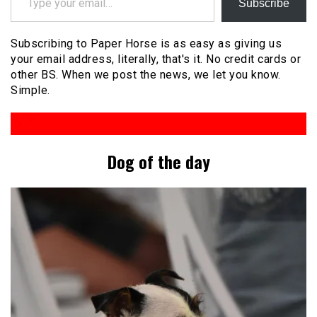
Subscribe
Subscribing to Paper Horse is as easy as giving us
your email address, literally, that's it. No credit cards or
other BS. When we post the news, we let you know.
Simple.
Dog of the day