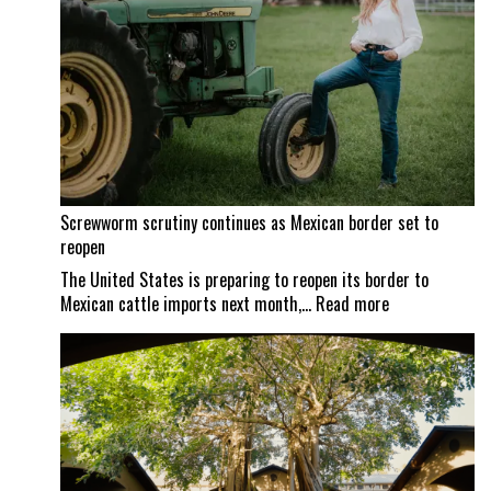
Screwworm scrutiny continues as Mexican border set to
reopen
The United States is preparing to reopen its border to
:
Mexican cattle imports next month,…
Read more
Screwworm
scrutiny
continues
as
Mexican
border
set