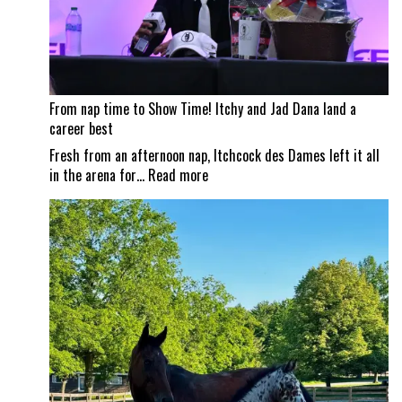
From nap time to Show Time! Itchy and Jad Dana land a
career best
Fresh from an afternoon nap, Itchcock des Dames left it all
:
in the arena for…
Read more
From
nap
time
to
Show
Time!
Itchy
and
Jad
Dana
land