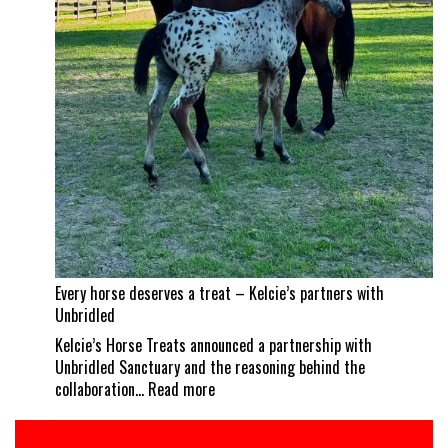
a
career
best
Every horse deserves a treat – Kelcie’s partners with
Unbridled
Kelcie’s Horse Treats announced a partnership with
Unbridled Sanctuary and the reasoning behind the
:
collaboration…
Read more
Every
horse