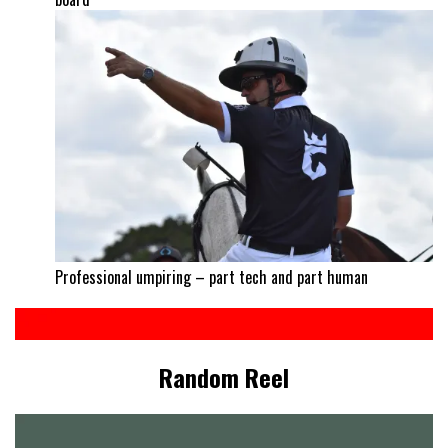
Professional umpiring – part tech and part human
Random Reel