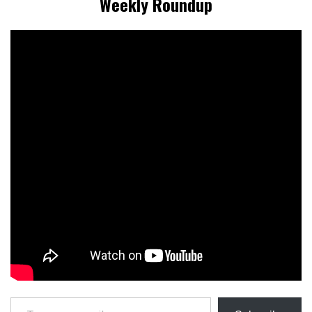
Weekly Roundup
Type your email…