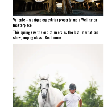
to
reopen
Valiente – a unique equestrian property and a Wellington
masterpiece
This spring saw the end of an era as the last international
:
show jumping class…
Read more
Valiente
–
a
unique
equestrian
property
and
a
Wellington
masterpiece