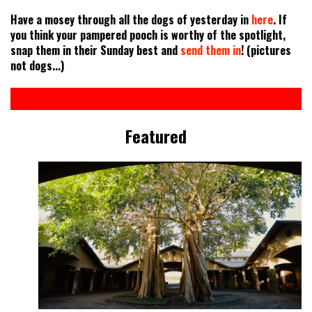
Have a mosey through all the dogs of yesterday in
here
. If
you think your pampered pooch is worthy of the spotlight,
snap them in their Sunday best and
send them in
! (pictures
not dogs...)
Featured