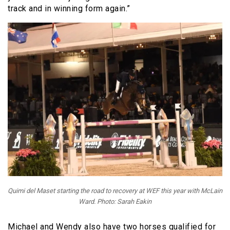
track and in winning form again.”
Quimi del Maset starting the road to recovery at WEF this year with McLain
Ward. Photo: Sarah Eakin
Michael and Wendy also have two horses qualified for