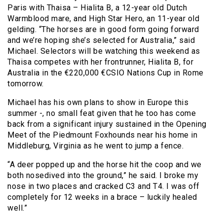
Paris with Thaisa – Hialita B, a 12-year old Dutch
Warmblood mare, and High Star Hero, an 11-year old
gelding. “The horses are in good form going forward
and we’re hoping she’s selected for Australia,” said
Michael. Selectors will be watching this weekend as
Thaisa competes with her frontrunner, Hialita B, for
Australia in the €220,000 €CSIO Nations Cup in Rome
tomorrow.
Michael has his own plans to show in Europe this
summer -, no small feat given that he too has come
back from a significant injury sustained in the Opening
Meet of the Piedmount Foxhounds near his home in
Middleburg, Virginia as he went to jump a fence.
“A deer popped up and the horse hit the coop and we
both nosedived into the ground,” he said. I broke my
nose in two places and cracked C3 and T4. I was off
completely for 12 weeks in a brace – luckily healed
well.”