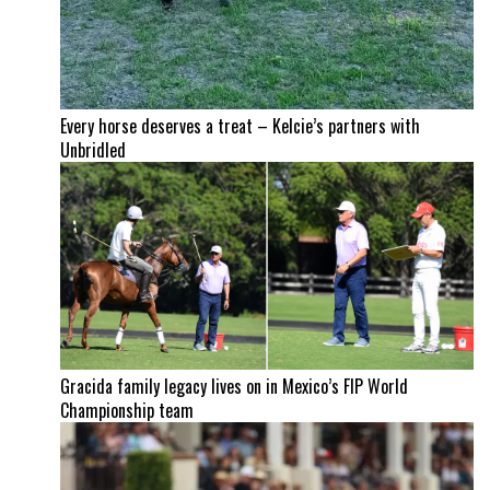
Every horse deserves a treat – Kelcie’s partners with
Unbridled
Gracida family legacy lives on in Mexico’s FIP World
Championship team