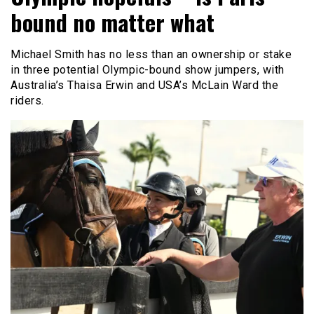
bound no matter what
Michael Smith has no less than an ownership or stake
in three potential Olympic-bound show jumpers, with
Australia’s Thaisa Erwin and USA’s McLain Ward the
riders.