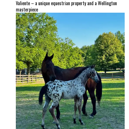
Valiente – a unique equestrian property and a Wellington
masterpiece