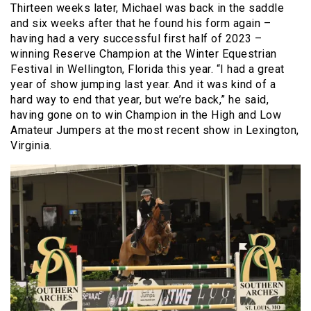
Thirteen weeks later, Michael was back in the saddle
and six weeks after that he found his form again –
having had a very successful first half of 2023 –
winning Reserve Champion at the Winter Equestrian
Festival in Wellington, Florida this year. “I had a great
year of show jumping last year. And it was kind of a
hard way to end that year, but we’re back,” he said,
having gone on to win Champion in the High and Low
Amateur Jumpers at the most recent show in Lexington,
Virginia.