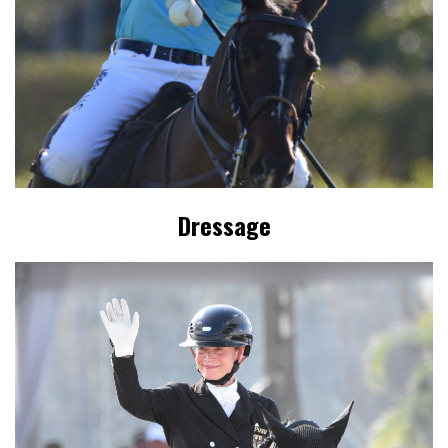
Dressage