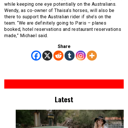
while keeping one eye potentially on the Australians.
Wendy, as co-owner of Thaisa’s horses, will also be
there to support the Australian rider if she’s on the
team. “We are definitely going to Paris – planes
booked, hotel reservations and restaurant reservations
made,” Michael said.
Share
Latest