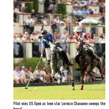
Pilot wins US Open as teen star Lorenzo Chavanne sweeps the
board