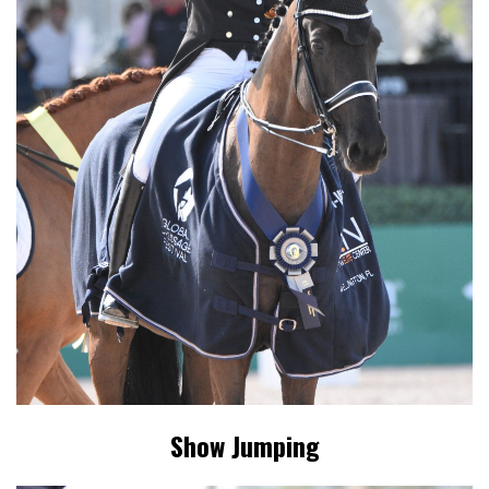
Show Jumping