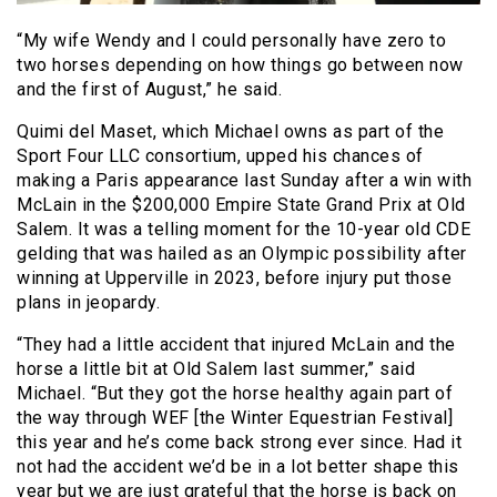
“My wife Wendy and I could personally have zero to
two horses depending on how things go between now
and the first of August,” he said.
Quimi del Maset, which Michael owns as part of the
Sport Four LLC consortium, upped his chances of
making a Paris appearance last Sunday after a win with
McLain in the $200,000 Empire State Grand Prix at Old
Salem. It was a telling moment for the 10-year old CDE
gelding that was hailed as an Olympic possibility after
winning at Upperville in 2023, before injury put those
plans in jeopardy.
“They had a little accident that injured McLain and the
horse a little bit at Old Salem last summer,” said
Michael. “But they got the horse healthy again part of
the way through WEF [the Winter Equestrian Festival]
this year and he’s come back strong ever since. Had it
not had the accident we’d be in a lot better shape this
year but we are just grateful that the horse is back on