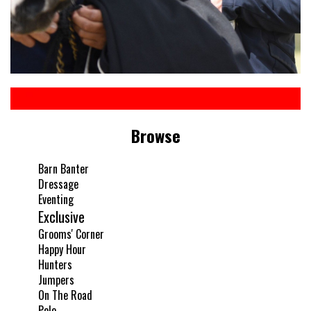
Browse
Barn Banter
Dressage
Eventing
Exclusive
Grooms' Corner
Happy Hour
Hunters
Jumpers
On The Road
Polo