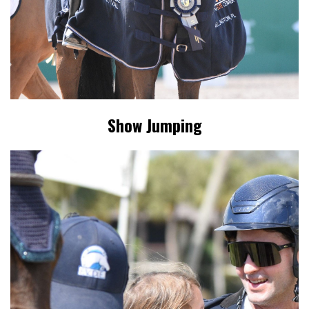
Show Jumping