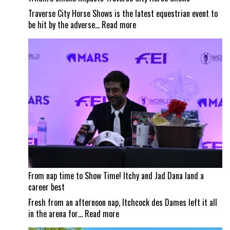
Traverse City Horse Shows is the latest equestrian event to
:
be hit by the adverse…
Read more
Wildfire
smoke
impacts
Traverse
City
Horse
Shows
From nap time to Show Time! Itchy and Jad Dana land a
career best
Fresh from an afternoon nap, Itchcock des Dames left it all
:
in the arena for…
Read more
From