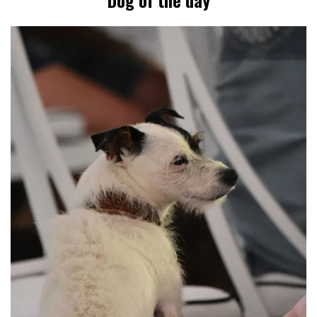
Dog of the day