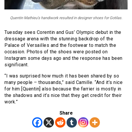
Quentin Mathieu’s handiwork resulted in designer shoes for Gotilas.
Tuesday sees Corentin and Gus’ Olympic debut in the
dressage arena with the stunning backdrop of the
Palace of Versailles and the footwear to match the
occasion. Photos of the shoes were posted on
Instagram some days ago and the response has been
significant.
“I was surprised how much it has been shared by so
many people – thousands,” said Camille. “And it’s nice
for him [Quentin] also because the farrier is mostly in
the shadows and it’s nice that they get credit for their
work.”
Share