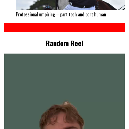
Professional umpiring – part tech and part human
Random Reel