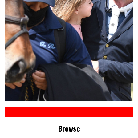
Browse