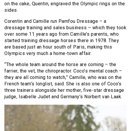
on the cake, Quentin, engraved the Olympic rings on the
sides.
Corentin and Camille run Pamfou Dressage – a
dressage training and sales business – which they took
over some 11 years ago from Camille’s parents, who
started training dressage horses there in 1978. They
are based just an hour south of Paris, making this
Olympics very much a home-town affair.
“The whole team around the horse are coming – the
farrier, the vet, the chiropractor. Coco’s mental coach –
they are all coming to watch,” Camille, who was on the
French team’s longlist, said. She is also one of Coco’s
three trainers alongside her mother, five-star dressage
judge, Isabelle Judet and Germany’s Norbert van Laak.