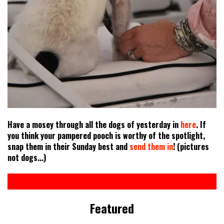
Have a mosey through all the dogs of yesterday in
here
. If
you think your pampered pooch is worthy of the spotlight,
snap them in their Sunday best and
send them in
! (pictures
not dogs...)
Featured