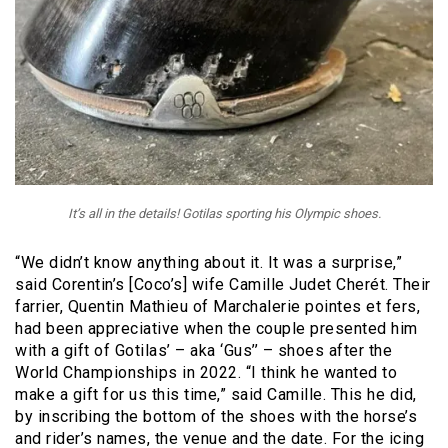
It’s all in the details! Gotilas sporting his Olympic shoes.
“We didn’t know anything about it. It was a surprise,”
said Corentin’s [Coco’s] wife Camille Judet Cherét. Their
farrier, Quentin Mathieu of Marchalerie pointes et fers,
had been appreciative when the couple presented him
with a gift of Gotilas’ – aka ‘Gus’’ – shoes after the
World Championships in 2022. “I think he wanted to
make a gift for us this time,” said Camille. This he did,
by inscribing the bottom of the shoes with the horse’s
and rider’s names, the venue and the date. For the icing