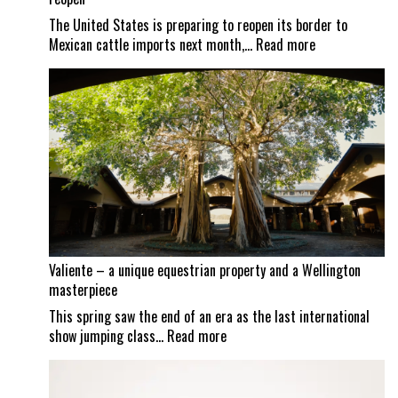
The United States is preparing to reopen its border to
:
Mexican cattle imports next month,…
Read more
Screwworm
scrutiny
continues
as
Mexican
border
set
to
reopen
Valiente – a unique equestrian property and a Wellington
masterpiece
This spring saw the end of an era as the last international
:
show jumping class…
Read more
Valiente
–
a