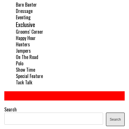
Barn Banter
Dressage
Eventing
Exclusive
Grooms' Corner
Happy Hour
Hunters
Jumpers
On The Road
Polo
Show Time
Special Feature
Tack Talk
Search
Search