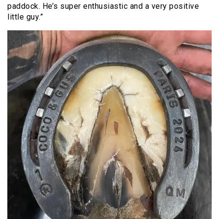
paddock. He’s super enthusiastic and a very positive
little guy.”