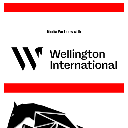
Media Partners with