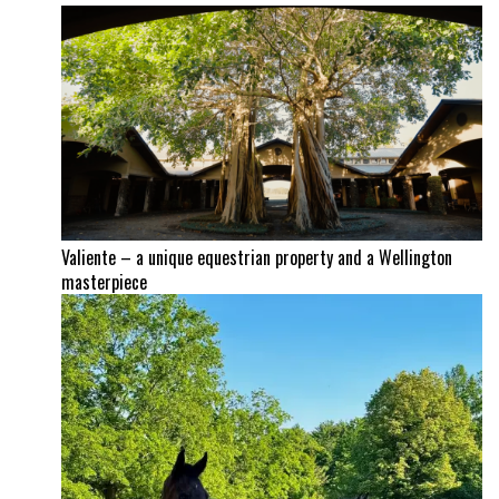
Valiente – a unique equestrian property and a Wellington
masterpiece