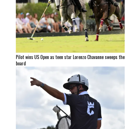
Pilot wins US Open as teen star Lorenzo Chavanne sweeps the
board