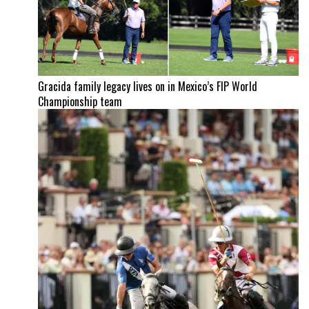
Gracida family legacy lives on in Mexico’s FIP World
Championship team