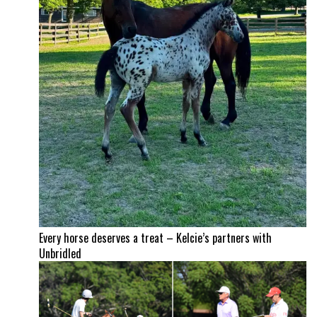
Every horse deserves a treat – Kelcie’s partners with
Unbridled