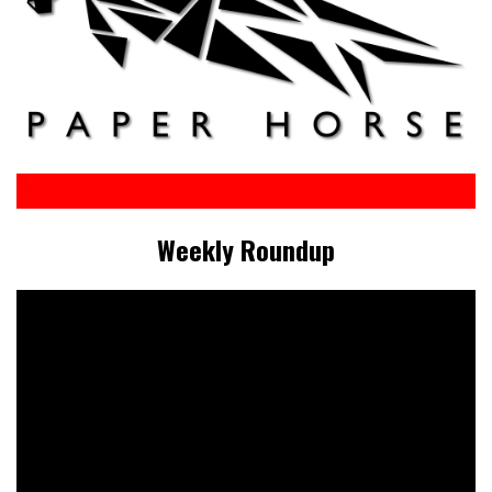
Weekly Roundup