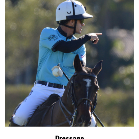
Dressage