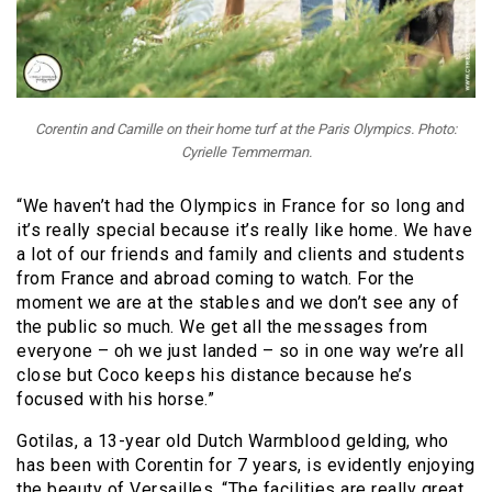
Corentin and Camille on their home turf at the Paris Olympics. Photo:
Cyrielle Temmerman.
“We haven’t had the Olympics in France for so long and
it’s really special because it’s really like home. We have
a lot of our friends and family and clients and students
from France and abroad coming to watch. For the
moment we are at the stables and we don’t see any of
the public so much. We get all the messages from
everyone – oh we just landed – so in one way we’re all
close but Coco keeps his distance because he’s
focused with his horse.”
Gotilas, a 13-year old Dutch Warmblood gelding, who
has been with Corentin for 7 years, is evidently enjoying
the beauty of Versailles. “The facilities are really great.