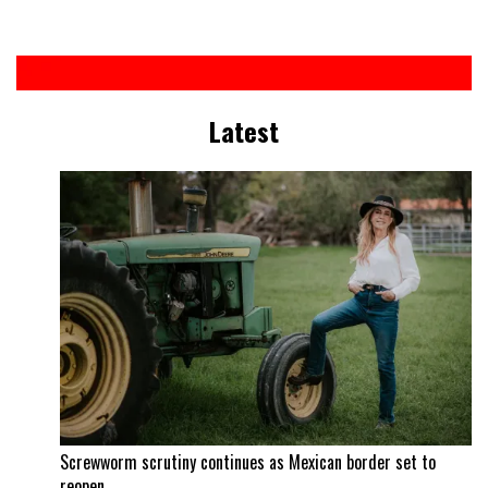
Latest
Screwworm scrutiny continues as Mexican border set to
reopen