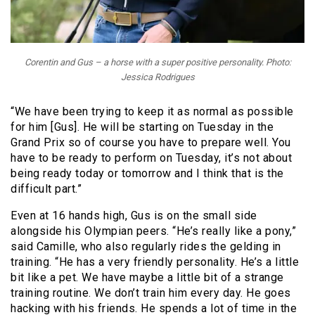
Corentin and Gus – a horse with a super positive personality. Photo:
Jessica Rodrigues
“We have been trying to keep it as normal as possible
for him [Gus]. He will be starting on Tuesday in the
Grand Prix so of course you have to prepare well. You
have to be ready to perform on Tuesday, it’s not about
being ready today or tomorrow and I think that is the
difficult part.”
Even at 16 hands high, Gus is on the small side
alongside his Olympian peers. “He’s really like a pony,”
said Camille, who also regularly rides the gelding in
training. “He has a very friendly personality. He’s a little
bit like a pet. We have maybe a little bit of a strange
training routine. We don’t train him every day. He goes
hacking with his friends. He spends a lot of time in the