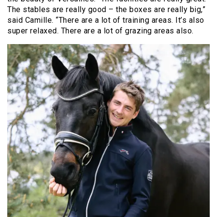
The stables are really good – the boxes are really big,”
said Camille. “There are a lot of training areas. It’s also
super relaxed. There are a lot of grazing areas also.