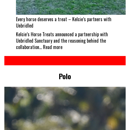
Every horse deserves a treat – Kelcie’s partners with
Unbridled
Kelcie’s Horse Treats announced a partnership with
Unbridled Sanctuary and the reasoning behind the
:
collaboration…
Read more
Every
horse
deserves
a
Polo
treat
–
Kelcie’s
partners
with
Unbridled