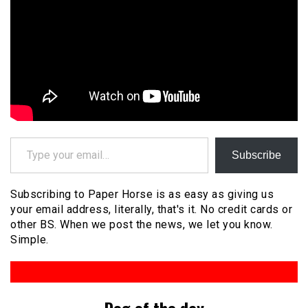
Type your email…
Subscribe
Subscribing to Paper Horse is as easy as giving us
your email address, literally, that's it. No credit cards or
other BS. When we post the news, we let you know.
Simple.