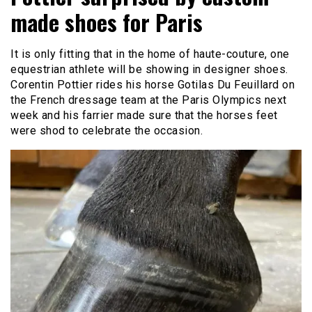
made shoes for Paris
It is only fitting that in the home of haute-couture, one
equestrian athlete will be showing in designer shoes.
Corentin Pottier rides his horse Gotilas Du Feuillard on
the French dressage team at the Paris Olympics next
week and his farrier made sure that the horses feet
were shod to celebrate the occasion.