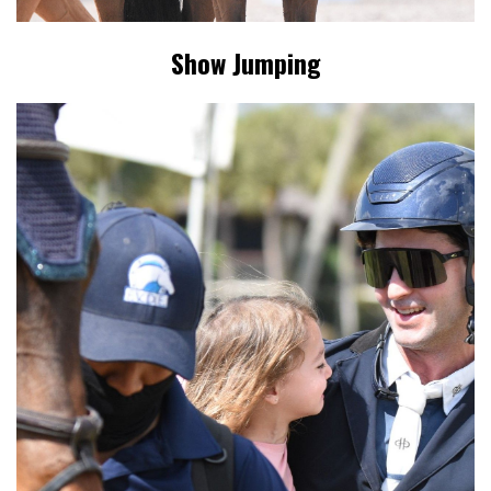
Show Jumping