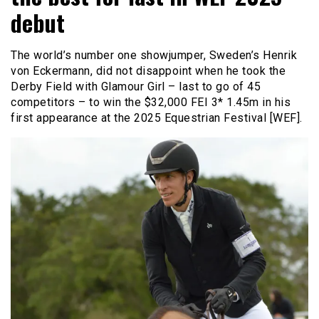
debut
The world’s number one showjumper, Sweden’s Henrik
von Eckermann, did not disappoint when he took the
Derby Field with Glamour Girl – last to go of 45
competitors – to win the $32,000 FEI 3* 1.45m in his
first appearance at the 2025 Equestrian Festival [WEF].