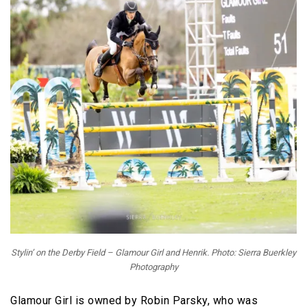
Stylin’ on the Derby Field – Glamour Girl and Henrik. Photo: Sierra Buerkley
Photography
Glamour Girl is owned by Robin Parsky, who was