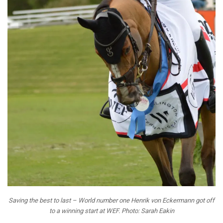
Saving the best to last – World number one Henrik von Eckermann got off
to a winning start at WEF. Photo: Sarah Eakin