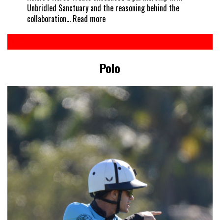
Unbridled Sanctuary and the reasoning behind the
:
collaboration…
Read more
Every
horse
deserves
a
Polo
treat
–
Kelcie’s
partners
with
Unbridled