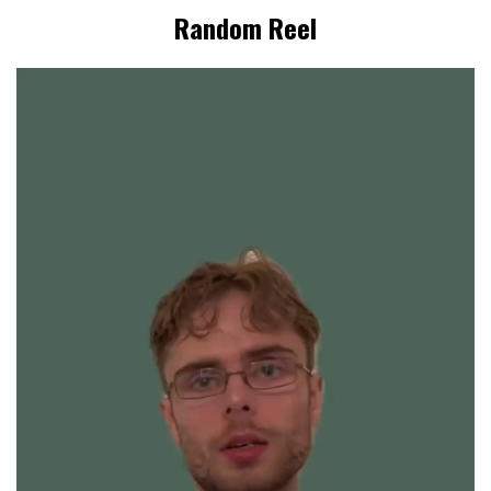
Random Reel