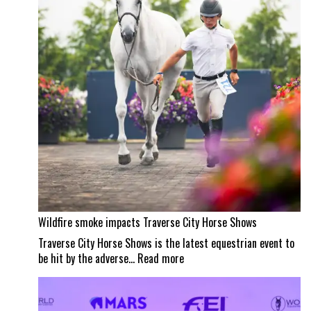
Wellington
masterpiece
Wildfire smoke impacts Traverse City Horse Shows
Traverse City Horse Shows is the latest equestrian event to
:
be hit by the adverse…
Read more
Wildfire
smoke
impacts