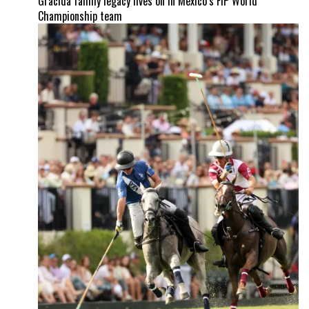
Gracida family legacy lives on in Mexico’s FIP World
Championship team