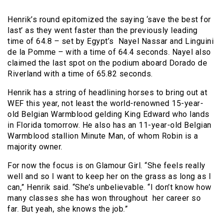
Henrik’s round epitomized the saying ‘save the best for
last’ as they went faster than the previously leading
time of 64.8 – set by Egypt’s Nayel Nassar and Linguini
de la Pomme – with a time of 64.4 seconds. Nayel also
claimed the last spot on the podium aboard Dorado de
Riverland with a time of 65.82 seconds.
Henrik has a string of headlining horses to bring out at
WEF this year, not least the world-renowned 15-year-
old Belgian Warmblood gelding King Edward who lands
in Florida tomorrow. He also has an 11-year-old Belgian
Warmblood stallion Minute Man, of whom Robin is a
majority owner.
For now the focus is on Glamour Girl. “She feels really
well and so I want to keep her on the grass as long as I
can,” Henrik said. “She’s unbelievable. “I don’t know how
many classes she has won throughout her career so
far. But yeah, she knows the job.”