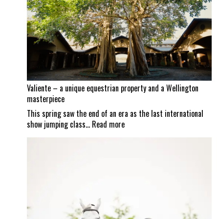
as
Mexican
border
set
to
reopen
Valiente – a unique equestrian property and a Wellington
masterpiece
This spring saw the end of an era as the last international
:
show jumping class…
Read more
Valiente
–
a
unique
equestrian
property
and
a