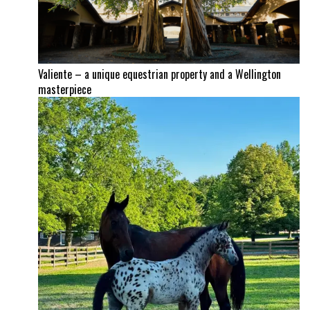
Valiente – a unique equestrian property and a Wellington
masterpiece