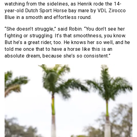
watching from the sidelines, as Henrik rode the 14-
year-old Dutch Sport Horse bay mare by VDL Zirocco
Blue in a smooth and effortless round.
“She doesn’t struggle,” said Robin. “You don’t see her
fighting or struggling. It’s that smoothness, you know.
But he’s a great rider, too. He knows her so well, and he
told me once that to have a horse like this is an
absolute dream, because she’s so consistent.”