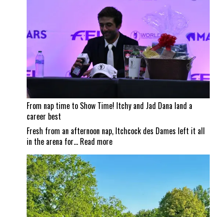
Traverse
City
Horse
Shows
From nap time to Show Time! Itchy and Jad Dana land a
career best
Fresh from an afternoon nap, Itchcock des Dames left it all
:
in the arena for…
Read more
From
nap
time
to
Show
Time!
Itchy