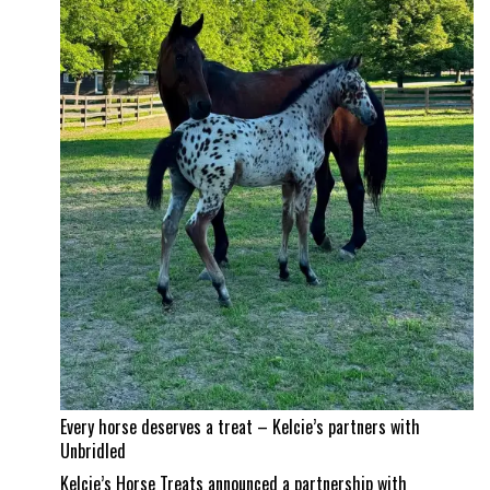
and
Jad
Dana
land
a
career
best
Every horse deserves a treat – Kelcie’s partners with
Unbridled
Kelcie’s Horse Treats announced a partnership with