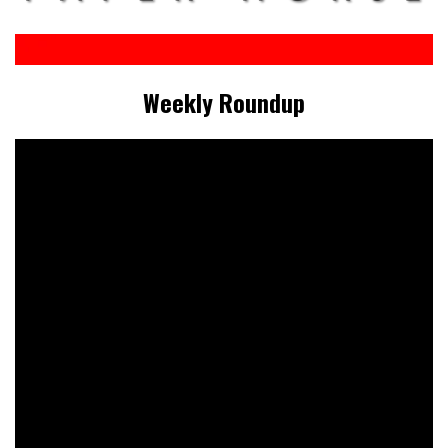
Weekly Roundup