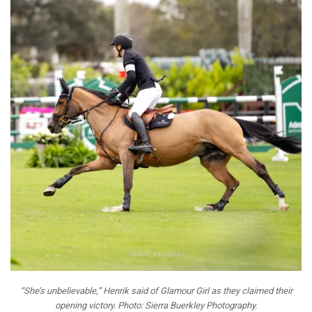
“She’s unbelievable,” Henrik said of Glamour Girl as they claimed their
opening victory. Photo: Sierra Buerkley Photography.