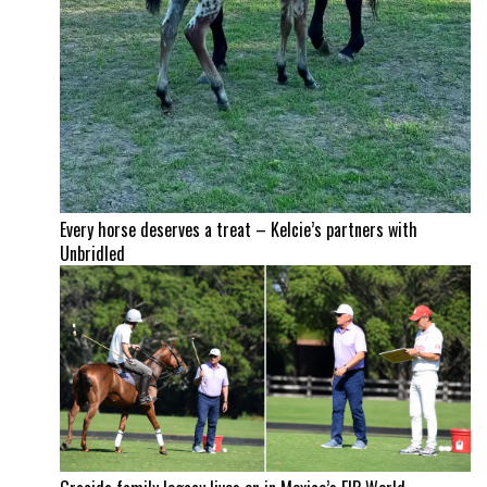
Every horse deserves a treat – Kelcie’s partners with
Unbridled