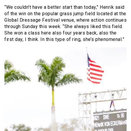
“We couldn’t have a better start than today,” Henrik said
of the win on the popular grass jump field located at the
Global Dressage Festival venue, where action continues
through Sunday this week. “She always liked this field.
She won a class here also four years back, also the
first day, I think. In this type of ring, she’s phenomenal.”