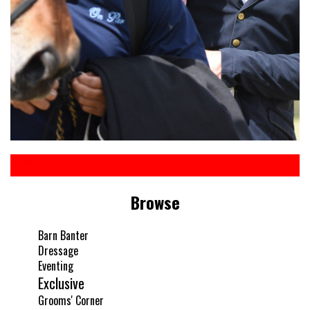
Browse
Barn Banter
Dressage
Eventing
Exclusive
Grooms' Corner