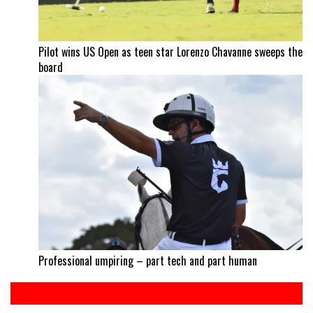
Pilot wins US Open as teen star Lorenzo Chavanne sweeps the
board
Professional umpiring – part tech and part human