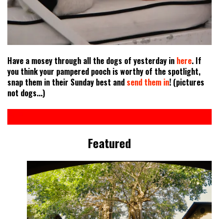
Have a mosey through all the dogs of yesterday in
here
. If
you think your pampered pooch is worthy of the spotlight,
snap them in their Sunday best and
send them in
! (pictures
not dogs...)
Featured