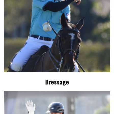
Dressage