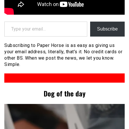
Type your email…
Subscribe
Subscribing to Paper Horse is as easy as giving us
your email address, literally, that's it. No credit cards or
other BS. When we post the news, we let you know.
Simple.
Dog of the day