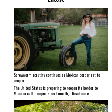
Screwworm scrutiny continues as Mexican border set to
reopen
The United States is preparing to reopen its border to
:
Mexican cattle imports next month,…
Read more
Screwworm
scrutiny
continues