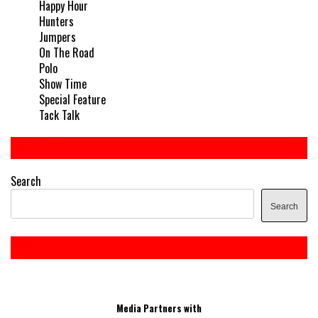
Happy Hour
Hunters
Jumpers
On The Road
Polo
Show Time
Special Feature
Tack Talk
Search
Search
Media Partners with