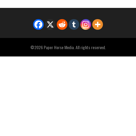
©2026 Paper Horse Media. All rights reserved.