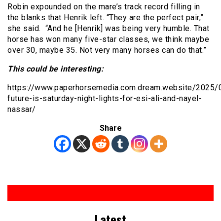
Robin expounded on the mare’s track record filling in
the blanks that Henrik left. “They are the perfect pair,”
she said. “And he [Henrik] was being very humble. That
horse has won many five-star classes, we think maybe
over 30, maybe 35. Not very many horses can do that.”
This could be interesting:
https://www.paperhorsemedia.com.dream.website/2025/
future-is-saturday-night-lights-for-esi-ali-and-nayel-
nassar/
Share
Latest