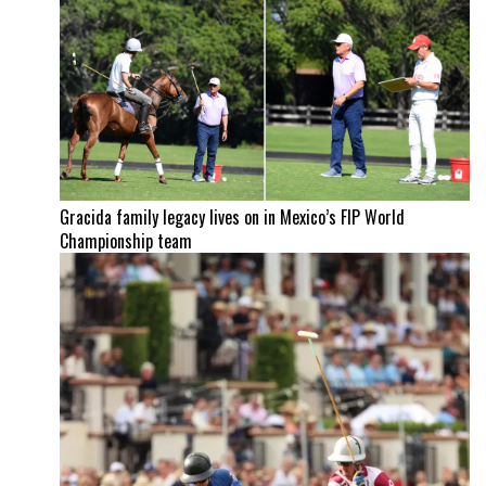
Gracida family legacy lives on in Mexico’s FIP World
Championship team