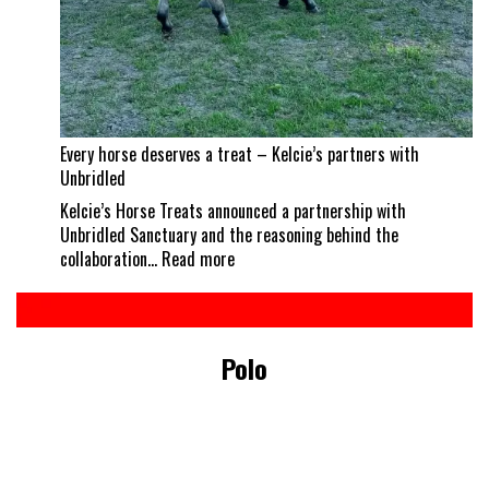
Every horse deserves a treat – Kelcie’s partners with
Unbridled
Kelcie’s Horse Treats announced a partnership with
Unbridled Sanctuary and the reasoning behind the
:
collaboration…
Read more
Every
horse
deserves
a
Polo
treat
–
Kelcie’s
partners
with