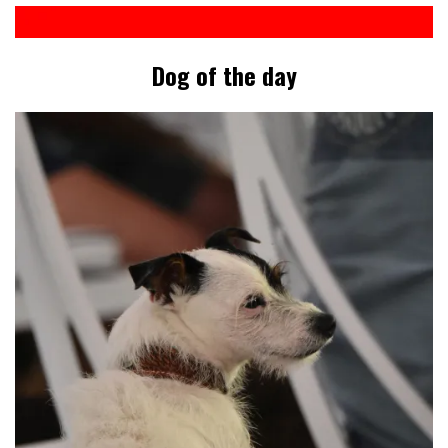
Dog of the day