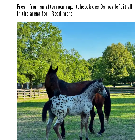
Fresh from an afternoon nap, Itchcock des Dames left it all
:
in the arena for…
Read more
From
nap
time
to
Show
Time!
Itchy
and
Jad
Dana
land
a
career
best