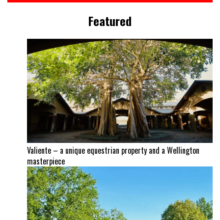
Featured
Valiente – a unique equestrian property and a Wellington
masterpiece