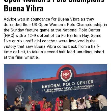
Buena Vibra
Advice was in abundance for Buena Vibra as they
defended their US Open Women’s Polo Championship in
the Sunday feature game at the National Polo Center
[NPC]
with a 12-9 defeat of La Fe Eastern Hay. Some
five or six unofficial coaches were involved in the
victory that saw Buena Vibra come back from a half-
time deficit, to take a second half lead, unrelinquished
at the final whistle.