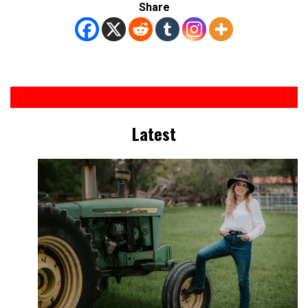
Share
Latest