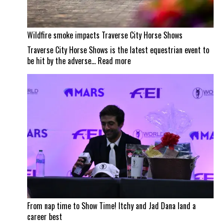
Wildfire smoke impacts Traverse City Horse Shows
Traverse City Horse Shows is the latest equestrian event to
:
be hit by the adverse…
Read more
Wildfire
smoke
impacts
Traverse
City
Horse
Shows
From nap time to Show Time! Itchy and Jad Dana land a
career best