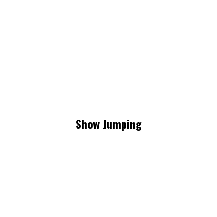
Show Jumping