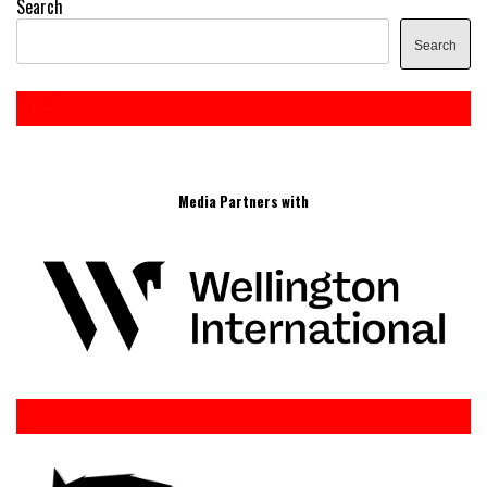
Search
Search
Media Partners with