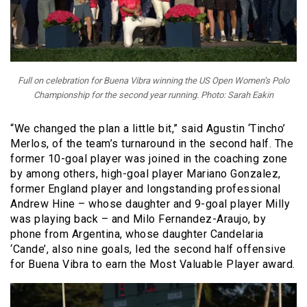
Full on celebration for Buena Vibra winning the US Open Women’s Polo
Championship for the second year running. Photo: Sarah Eakin
“We changed the plan a little bit,” said Agustin ‘Tincho’
Merlos, of the team’s turnaround in the second half. The
former 10-goal player was joined in the coaching zone
by among others, high-goal player Mariano Gonzalez,
former England player and longstanding professional
Andrew Hine – whose daughter and 9-goal player Milly
was playing back – and Milo Fernandez-Araujo, by
phone from Argentina, whose daughter Candelaria
‘Cande’, also nine goals, led the second half offensive
for Buena Vibra to earn the Most Valuable Player award.