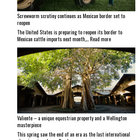
Screwworm scrutiny continues as Mexican border set to
reopen
The United States is preparing to reopen its border to
:
Mexican cattle imports next month,…
Read more
Screwworm
scrutiny
continues
as
Mexican
border
set
to
reopen
Valiente – a unique equestrian property and a Wellington
masterpiece
This spring saw the end of an era as the last international