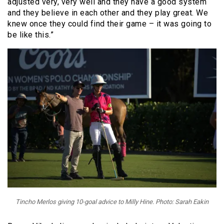
adjusted very, very well and they have a good system
and they believe in each other and they play great. We
knew once they could find their game – it was going to
be like this.”
Tincho Merlos giving 10-goal advice to Milly Hine. Photo: Sarah Eakin