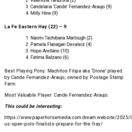
Valentina Tarazona (2)
Candelaria ‘Cande’ Fernandez-Araujo (9)
Milly Hine (9)
La Fe Eastern Hay (22) – 9
Naomi Tachibana Marlough (2)
Pamela Flanagan Devaleiz (4)
Hope Arellano (10)
Fatima Balzano (6)
Best Playing Pony: Machitos Filipa aka ‘Drone’ played
by Cande Fernandez-Araujo, owned by Postage Stamp
Farm.
Most Valuable Player: Cande Fernandez-Araujo.
This could be interesting:
https://www.paperhorsemedia.com.dream.website/2025
us-open-polo-finalists-prepare-for-the-fray/