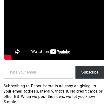
Type your email…
Subscribe
Subscribing to Paper Horse is as easy as giving us
your email address, literally, that's it. No credit cards or
other BS. When we post the news, we let you know.
Simple.