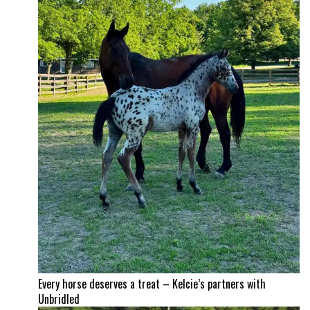
Every horse deserves a treat – Kelcie’s partners with
Unbridled