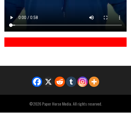
©2026 Paper Horse Media. All rights reserved.