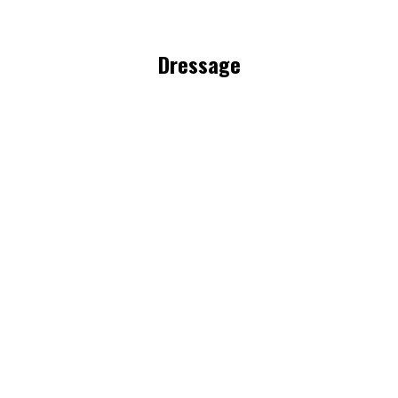
Dressage