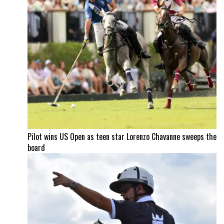
Pilot wins US Open as teen star Lorenzo Chavanne sweeps the
board