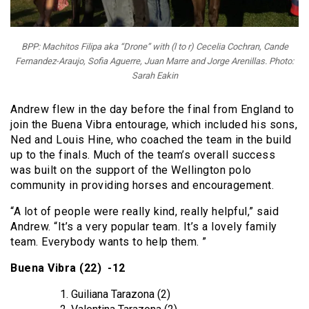
BPP: Machitos Filipa aka “Drone” with (l to r) Cecelia Cochran, Cande
Fernandez-Araujo, Sofia Aguerre, Juan Marre and Jorge Arenillas. Photo:
Sarah Eakin
Andrew flew in the day before the final from England to
join the Buena Vibra entourage, which included his sons,
Ned and Louis Hine, who coached the team in the build
up to the finals. Much of the team’s overall success
was built on the support of the Wellington polo
community in providing horses and encouragement.
“
A lot of people were really kind, really helpful,” said
Andrew.
“
It’s a very popular team. It’s a lovely family
team. Everybody wants to help them. ”
Buena Vibra (22) -12
Guiliana Tarazona (2)