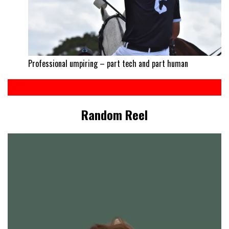
Professional umpiring – part tech and part human
Random Reel