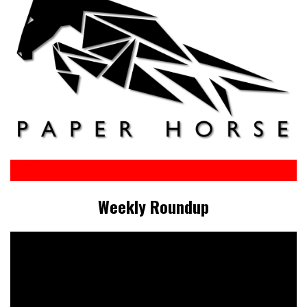
Weekly Roundup