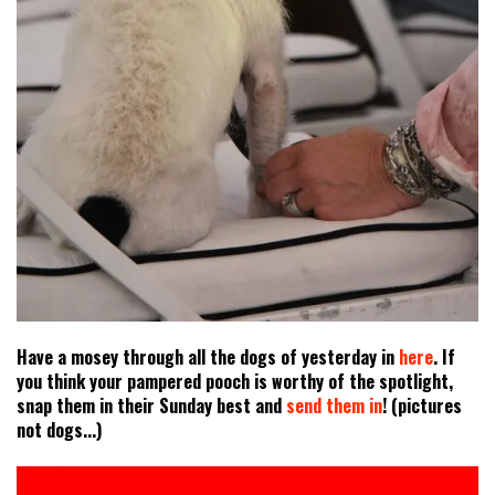
Have a mosey through all the dogs of yesterday in
here
. If
you think your pampered pooch is worthy of the spotlight,
snap them in their Sunday best and
send them in
! (pictures
not dogs...)