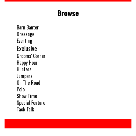
Browse
Barn Banter
Dressage
Eventing
Exclusive
Grooms' Corner
Happy Hour
Hunters
Jumpers
On The Road
Polo
Show Time
Special Feature
Tack Talk