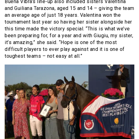
Buena Vibra’s line-up also included sisters Valentina
and Guiliana Tarazona, aged 15 and 14 – giving the team
an average age of just 18 years. Valentina won the
tournament last year so having her sister alongside her
this time made the victory special.
“This is what we’ve
been preparing for, for a year and with Giugiu, my sister,
it’s amazing,” she said. “Hope is one of the most
difficult players to ever play against and it is one of
toughest teams – not easy at all.”