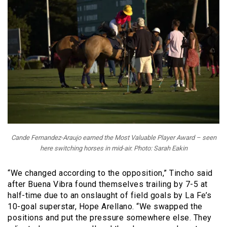
Cande Fernandez-Araujo earned the Most Valuable Player Award – seen
here switching horses in mid-air. Photo: Sarah Eakin
“
We changed according to the opposition,” Tincho said
after Buena Vibra found themselves trailing by 7-5 at
half-time due to an onslaught of field goals by La Fe’s
10-goal superstar, Hope Arellano. “We swapped the
positions and put the pressure somewhere else. They