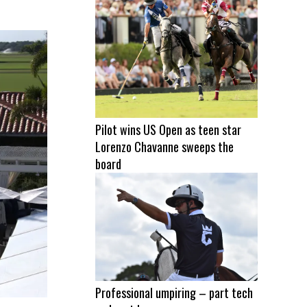
Pilot wins US Open as teen star
Lorenzo Chavanne sweeps the
board
Professional umpiring – part tech