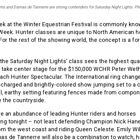
ams and Damas de Tannerre are strong contenders for Saturday Night Lights. Pho
ek at the Winter Equestrian Festival is commonly kno
Week. Hunter classes are unique to North American h
or the rest of the showing world, the concept is a fo
the Saturday Night Lights’ class sees the highest qual
 take center stage for the $150,000 WCHR Peter Wethe
ach Hunter Spectacular. The International ring chang
-charged and brightly-colored show jumping set to a 
al, earthy setting featuring fences made from compon
e the countryside.
re an abundance of leading Hunter riders and horses
ng tonight – not least defending Champion Nick Hane
om the west coast and riding Queen Celeste. Emily Wi
as de Tannerre will also be a combination to watch, h