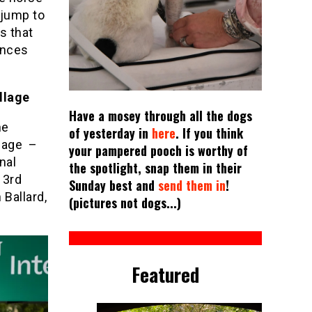
 jump to
s that
ences
llage
Have a mosey through all the dogs
he
of yesterday in
here
. If you think
llage –
your pampered pooch is worthy of
nal
the spotlight, snap them in their
 3rd
Sunday best and
send them in
!
 Ballard,
(pictures not dogs...)
Featured