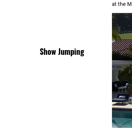
at the M
Show Jumping