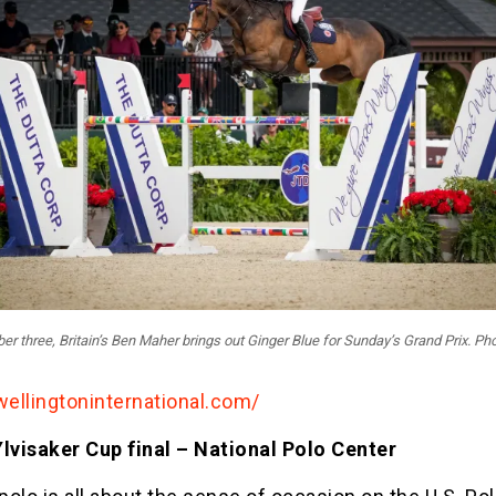
r three, Britain’s Ben Maher brings out Ginger Blue for Sunday’s Grand Prix. Pho
wellingtoninternational.com/
Ylvisaker Cup final – National Polo Center