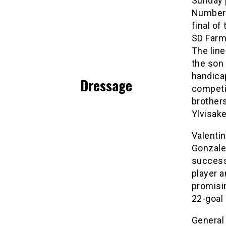
Sunday p
Number 
final of
SD Farms
The lin
the son 
handicap
Dressage
competit
brothers
Ylvisak
Valentin
Gonzalez
successf
player 
promisin
22-goal 
General 