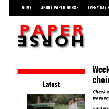
Skip
HOME
ABOUT PAPER HORSE
EVERY DAY 
to
content
Sarah Eakin reports on all things
Paper Horse Media
horse
Week
choi
Latest
Check ou
weeken
Hunters