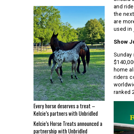
From
and rid
nap
the next
time
are more
to
used in 
Show
Time!
Show Ju
Itchy
Sunday 
and
$140,000
Jad
home als
Dana
riders c
land
worldwid
a
ranked 2
career
best
Every horse deserves a treat –
Kelcie’s partners with Unbridled
Kelcie’s Horse Treats announced a
partnership with Unbridled