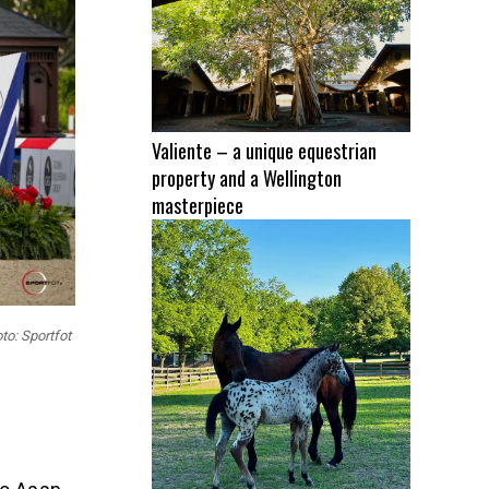
Valiente – a unique equestrian
property and a Wellington
masterpiece
to: Sportfot