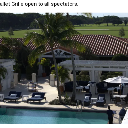
allet Grille open to all spectators.