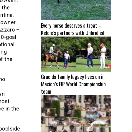
lo Assn.
 the
ntina.
 owner.
Every horse deserves a treat –
Azzaro –
Kelcie’s partners with Unbridled
10-goal
tional
ing
of the
Gracida family legacy lives on in
ano
Mexico’s FIP World Championship
team
wn
most
ce in the
 poolside