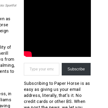
to: Sportfot
wn as
orse
reign
ity of
rill
es from
Type your email…
calming,
Subscribe
ents to
Subscribing to Paper Horse is as
easy as giving us your email
ss, in
address, literally, that's it. No
lliams
credit cards or other BS. When
aving
we post the news, we let you