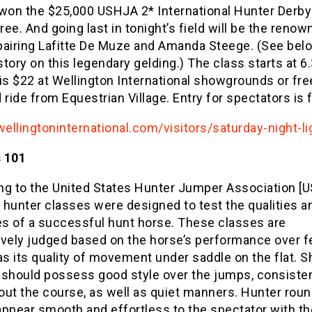
 won the $25,000 USHJA 2* International Hunter Derby
ee. And going last in tonight’s field will be the renow
pairing Lafitte De Muze and Amanda Steege. (See belo
 story on this legendary gelding.) The class starts at 
is $22 at Wellington International showgrounds or free
 ride from Equestrian Village. Entry for spectators is 
wellingtoninternational.com/visitors/saturday-night-li
 101
ng to the United States Hunter Jumper Association [
 hunter classes were designed to test the qualities a
es of a successful hunt horse. These classes are
ively judged based on the horse’s performance over 
as its quality of movement under saddle on the flat. 
 should possess good style over the jumps, consiste
out the course, as well as quiet manners. Hunter rou
appear smooth and effortless to the spectator with t