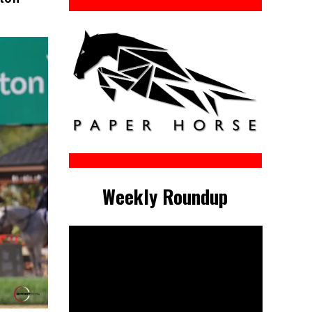
Weekly Roundup