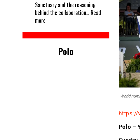
Sanctuary and the reasoning
behind the collaboration…
Read
:
more
Every
horse
deserves
Polo
a
treat
–
Kelcie’s
partners
with
World numbe
Unbridled
https://
Polo – 