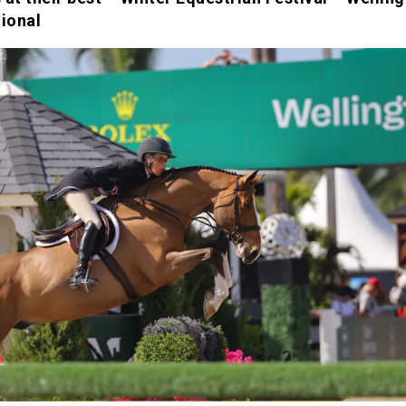
tional