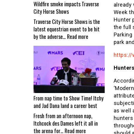
Wildfire smoke impacts Traverse
already
City Horse Shows
Week thr
Hunter 
Traverse City Horse Shows is the
the full
latest equestrian event to be hit
Parking 
:
by the adverse…
Read more
park and
Wildfire
smoke
https://
impacts
Traverse
Hunters
City
Horse
Accordi
Shows
‘Modern
attribut
From nap time to Show Time! Itchy
subject
and Jad Dana land a career best
as well 
Fresh from an afternoon nap,
hunters
Itchcock des Dames left it all in
through
:
the arena for…
Read more
should 