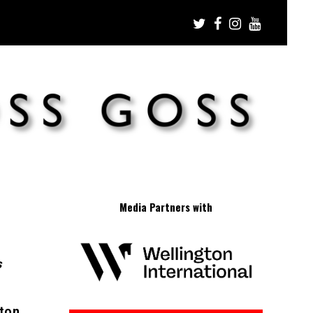
Media Partners with
s
gton