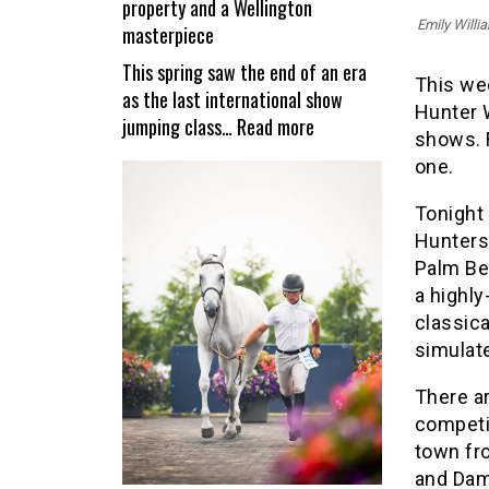
property and a Wellington
reopen
Emily Willi
masterpiece
This spring saw the end of an era
This we
as the last international show
Hunter 
:
jumping class…
Read more
shows. F
Valiente
one.
–
a
Tonight 
unique
Hunters
equestrian
Palm Be
property
a highly
and
classic
a
simulat
Wellington
masterpiece
There a
competi
town fr
and Dam