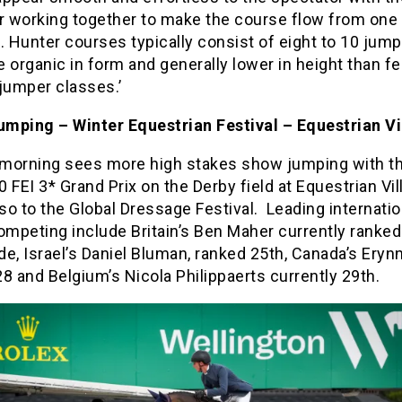
er working together to make the course flow from one
. Hunter courses typically consist of eight to 10 jump
 organic in form and generally lower in height than f
jumper classes.’
mping – Winter Equestrian Festival – Equestrian Vi
morning sees more high stakes show jumping with t
 FEI 3* Grand Prix on the Derby field at Equestrian Vi
o to the Global Dressage Festival. Leading internatio
ompeting include Britain’s Ben Maher currently ranked
e, Israel’s Daniel Bluman, ranked 25th, Canada’s Erynn
8 and Belgium’s Nicola Philippaerts currently 29th.