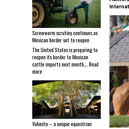
Interna
Screwworm scrutiny continues as
Mexican border set to reopen
The United States is preparing to
reopen its border to Mexican
cattle imports next month,…
Read
:
more
Screwworm
scrutiny
continues
as
Mexican
border
set
Valiente – a unique equestrian
to