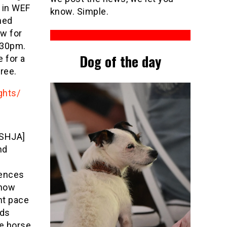
 in WEF
know. Simple.
ned
w for
6.30pm.
Dog of the day
 for a
free.
ghts/
USHJA]
nd
fences
Show
nt pace
nds
he horse