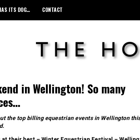
HAS ITS DOG…
CONTACT
end in Wellington! So many
ces…
t the top billing equestrian events in Wellington thi
d.
 at their best – Winter Equestrian Festival – Wellin