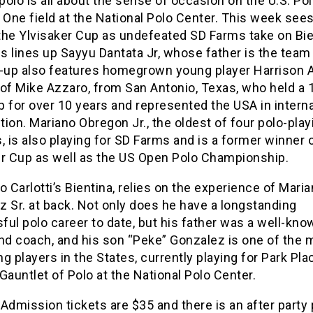
olo is all about the sense of occasion on the U.S. Po
One field at the National Polo Center. This week sees
 the Ylvisaker Cup as undefeated SD Farms take on Bie
 lines up Sayyu Dantata Jr, whose father is the team
e-up also features homegrown young player Harrison 
of Mike Azzaro, from San Antonio, Texas, who held a 
 for over 10 years and represented the USA in interna
ion. Mariano Obregon Jr., the oldest of four polo-play
, is also playing for SD Farms and is a former winner 
er Cup as well as the US Open Polo Championship.
o Carlotti’s Bientina, relies on the experience of Mari
 Sr. at back. Not only does he have a longstanding
ul polo career to date, but his father was a well-kno
and coach, and his son “Peke” Gonzalez is one of the 
g players in the States, currently playing for Park Pla
Gauntlet of Polo at the National Polo Center.
Admission tickets are $35 and there is an after party