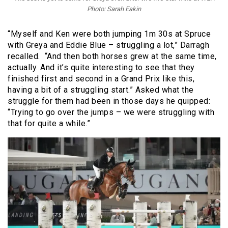
Photo: Sarah Eakin
“Myself and Ken were both jumping 1m 30s at Spruce
with Greya and Eddie Blue – struggling a lot,” Darragh
recalled. “And then both horses grew at the same time,
actually. And it’s quite interesting to see that they
finished first and second in a Grand Prix like this,
having a bit of a struggling start.” Asked what the
struggle for them had been in those days he quipped:
“Trying to go over the jumps – we were struggling with
that for quite a while.”