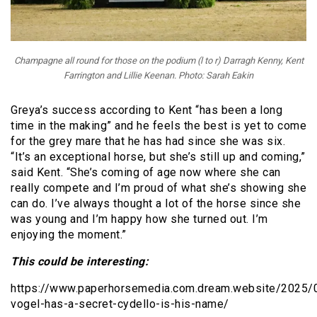
Champagne all round for those on the podium (l to r) Darragh Kenny, Kent
Farrington and Lillie Keenan. Photo: Sarah Eakin
Greya’s success according to Kent “has been a long
time in the making” and he feels the best is yet to come
for the grey mare that he has had since she was six.
“It’s an exceptional horse, but she’s still up and coming,”
said Kent. “She’s coming of age now where she can
really compete and I’m proud of what she’s showing she
can do. I’ve always thought a lot of the horse since she
was young and I’m happy how she turned out. I’m
enjoying the moment.”
This could be interesting:
https://www.paperhorsemedia.com.dream.website/2025/0
vogel-has-a-secret-cydello-is-his-name/