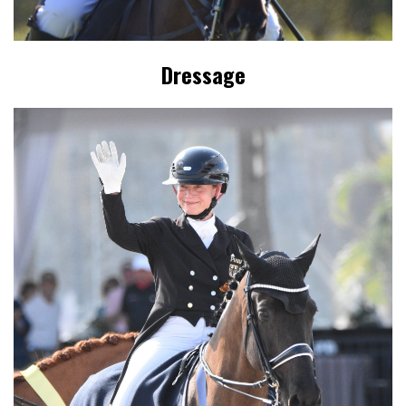
Dressage