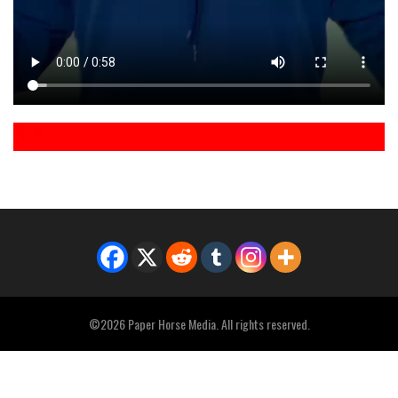
©2026 Paper Horse Media. All rights reserved.