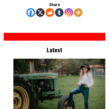
Share
Latest