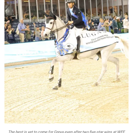
The best is yet to come for Greya even after two five-star wins at WEF.