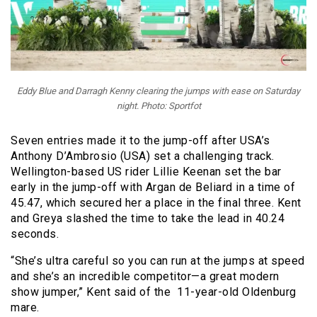
Eddy Blue and Darragh Kenny clearing the jumps with ease on Saturday
night. Photo: Sportfot
Seven entries made it to the jump-off after USA’s
Anthony D’Ambrosio (USA) set a challenging track.
Wellington-based US rider Lillie Keenan set the bar
early in the jump-off with Argan de Beliard in a time of
45.47, which secured her a place in the final three. Kent
and Greya slashed the time to take the lead in 40.24
seconds.
“She’s ultra careful so you can run at the jumps at speed
and she’s an incredible competitor—a great modern
show jumper,” Kent said of the 11-year-old Oldenburg
mare.