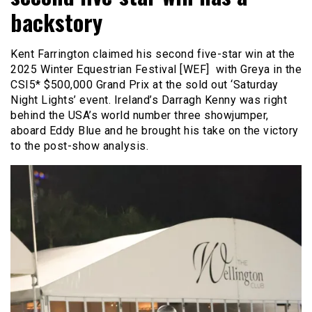
backstory
Kent Farrington claimed his second five-star win at the
2025 Winter Equestrian Festival [WEF] with Greya in the
CSI5* $500,000 Grand Prix at the sold out ‘Saturday
Night Lights’ event. Ireland’s Darragh Kenny was right
behind the USA’s world number three showjumper,
aboard Eddy Blue and he brought his take on the victory
to the post-show analysis.