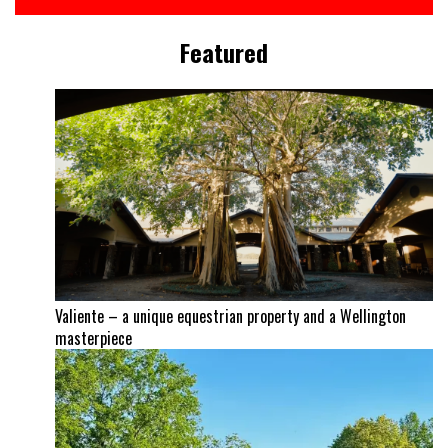
Featured
Valiente – a unique equestrian property and a Wellington
masterpiece