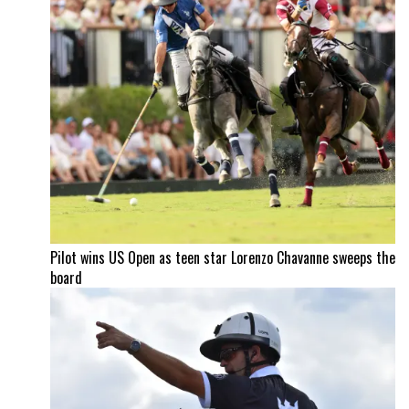
Pilot wins US Open as teen star Lorenzo Chavanne sweeps the
board