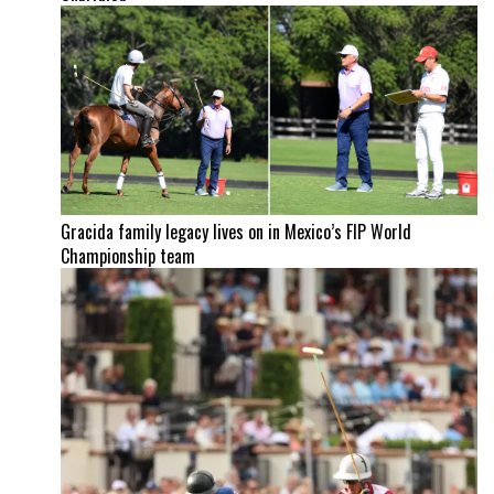
Gracida family legacy lives on in Mexico’s FIP World
Championship team