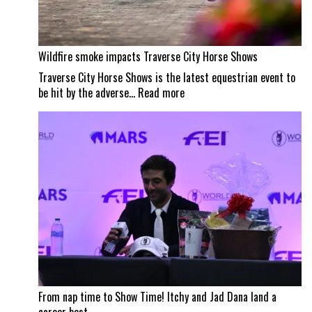
Wildfire smoke impacts Traverse City Horse Shows
Traverse City Horse Shows is the latest equestrian event to
:
be hit by the adverse…
Read more
Wildfire
smoke
impacts
Traverse
City
Horse
Shows
From nap time to Show Time! Itchy and Jad Dana land a