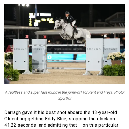
A faultless and super fast round in the jump-off for Kent and Freya. Photo:
Sportfot
Darragh gave it his best shot aboard the
13-year-old
Oldenburg gelding
Eddy Blue, stopping the clock on
41.22 seconds and admitting that – on this particular