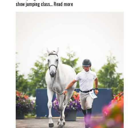
:
show jumping class…
Read more
Valiente
–
a
unique
equestrian
property
and
a
Wellington
masterpiece