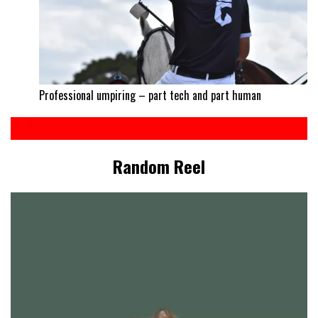
Professional umpiring – part tech and part human
Random Reel