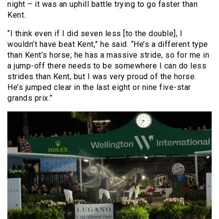
night – it was an uphill battle trying to go faster than
Kent.
“I think even if I did seven less [to the double], I
wouldn’t have beat Kent,” he said. “He’s a different type
than Kent’s horse; he has a massive stride, so for me in
a jump-off there needs to be somewhere I can do less
strides than Kent, but I was very proud of the horse.
He’s jumped clear in the last eight or nine five-star
grands prix.”