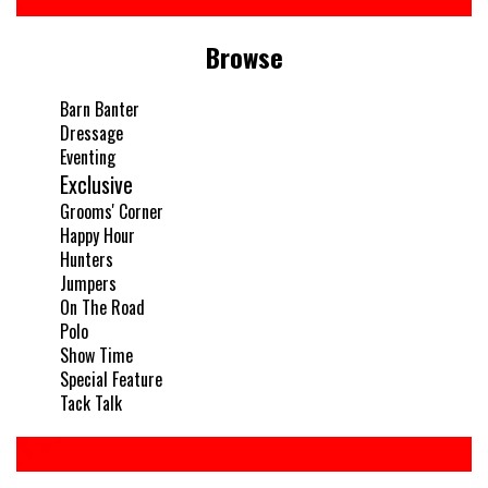
Browse
Barn Banter
Dressage
Eventing
Exclusive
Grooms' Corner
Happy Hour
Hunters
Jumpers
On The Road
Polo
Show Time
Special Feature
Tack Talk