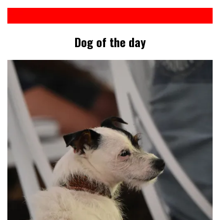
Dog of the day