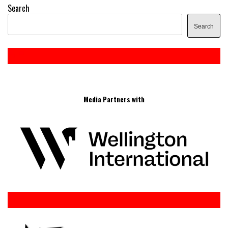
Search
Search
Media Partners with