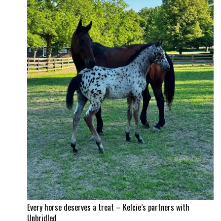
Every horse deserves a treat – Kelcie’s partners with
Unbridled