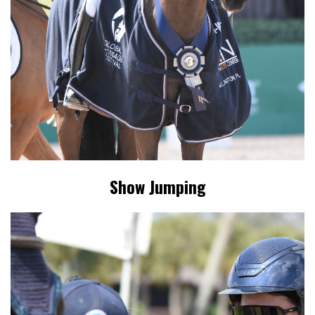
Show Jumping