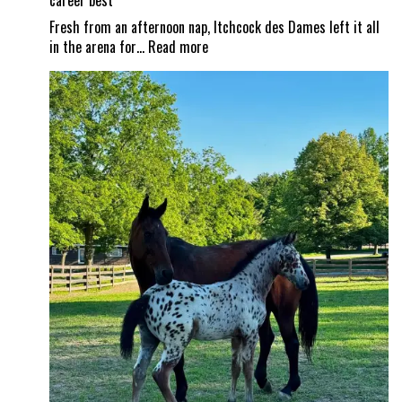
career best
Fresh from an afternoon nap, Itchcock des Dames left it all
:
in the arena for…
Read more
From
nap
time
to
Show
Time!
Itchy
and
Jad
Dana
land
a
career
best