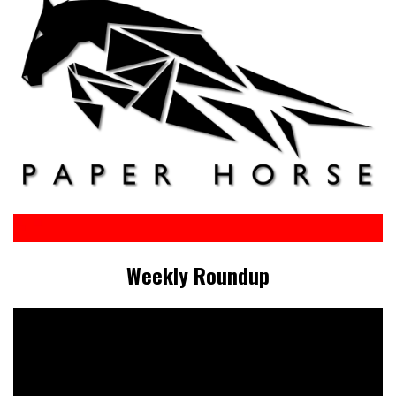
Weekly Roundup