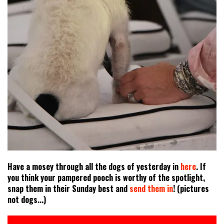
Have a mosey through all the dogs of yesterday in
here
. If
you think your pampered pooch is worthy of the spotlight,
snap them in their Sunday best and
send them in
! (pictures
not dogs...)