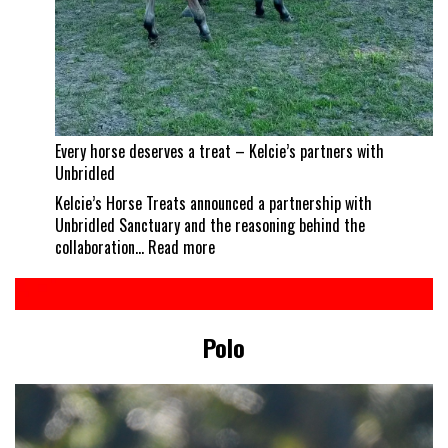
Every horse deserves a treat – Kelcie’s partners with
Unbridled
Kelcie’s Horse Treats announced a partnership with
Unbridled Sanctuary and the reasoning behind the
:
collaboration…
Read more
Every
horse
deserves
a
Polo
treat
–
Kelcie’s
partners
with