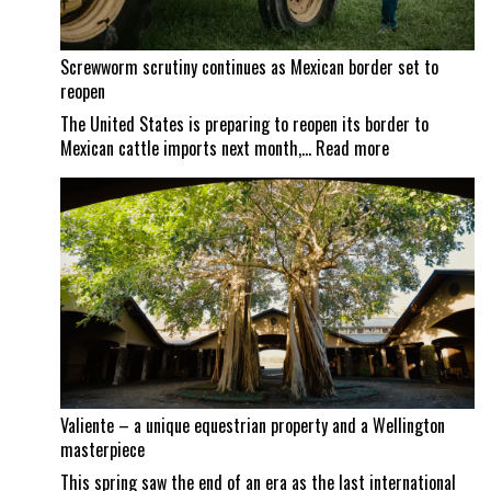
Screwworm scrutiny continues as Mexican border set to
reopen
The United States is preparing to reopen its border to
:
Mexican cattle imports next month,…
Read more
Screwworm
scrutiny
continues
as
Mexican
border
set
to
reopen
Valiente – a unique equestrian property and a Wellington
masterpiece
This spring saw the end of an era as the last international