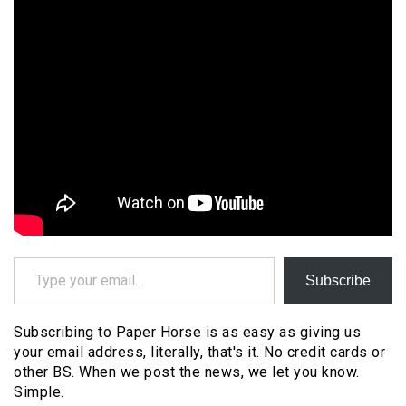
Type your email…
Subscribe
Subscribing to Paper Horse is as easy as giving us
your email address, literally, that's it. No credit cards or
other BS. When we post the news, we let you know.
Simple.