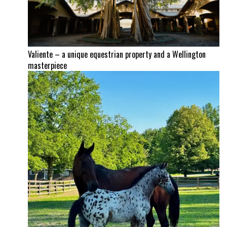
Valiente – a unique equestrian property and a Wellington
masterpiece