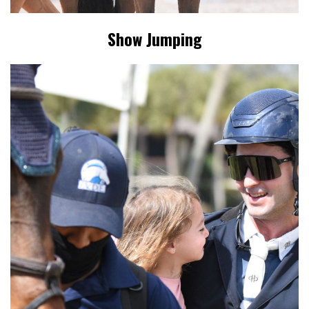
Show Jumping