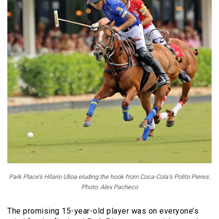
Park Place’s Hilario Ulloa eluding the hook from Coca-Cola’s Polito Pieres.
Photo: Alex Pacheco
The promising 15-year-old player was on everyone’s