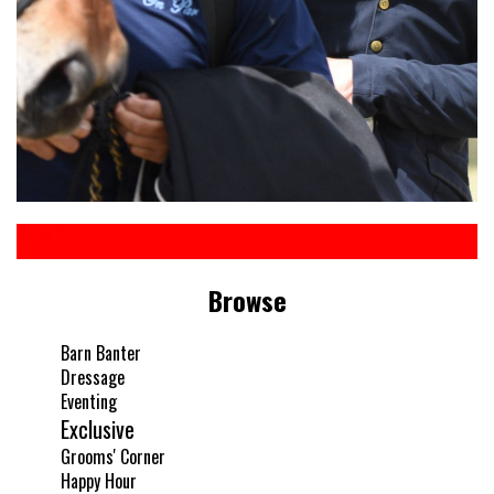
Browse
Barn Banter
Dressage
Eventing
Exclusive
Grooms' Corner
Happy Hour