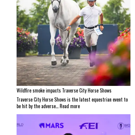
masterpiece
Wildfire smoke impacts Traverse City Horse Shows
Traverse City Horse Shows is the latest equestrian event to
:
be hit by the adverse…
Read more
Wildfire
smoke
impacts
Traverse