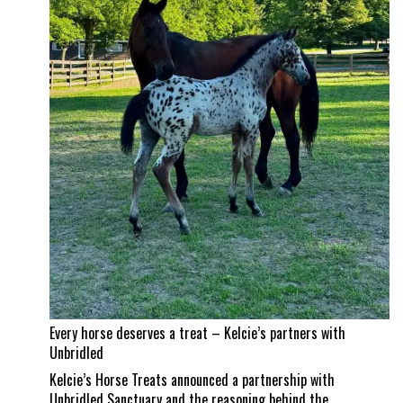
Jad
Dana
land
a
career
best
Every horse deserves a treat – Kelcie’s partners with
Unbridled
Kelcie’s Horse Treats announced a partnership with
Unbridled Sanctuary and the reasoning behind the