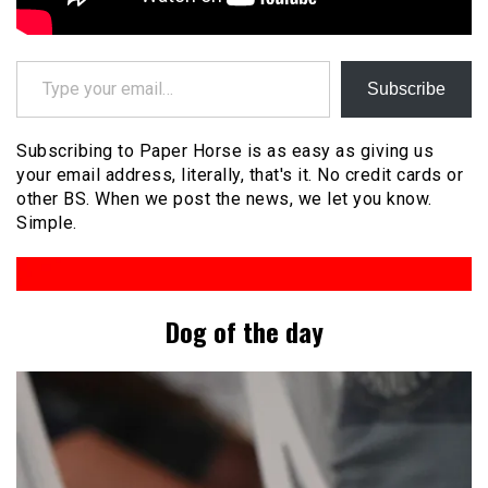
Type your email…
Subscribe
Subscribing to Paper Horse is as easy as giving us
your email address, literally, that's it. No credit cards or
other BS. When we post the news, we let you know.
Simple.
Dog of the day