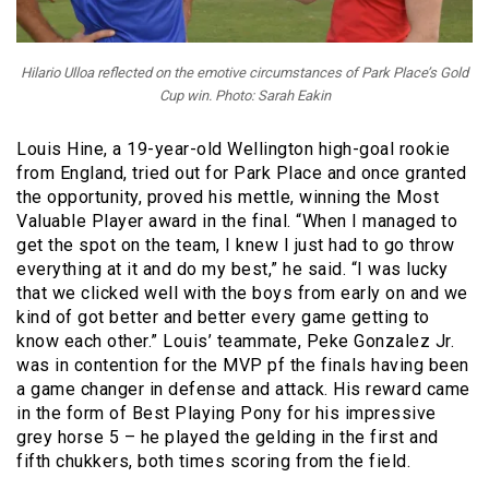
Hilario Ulloa reflected on the emotive circumstances of Park Place’s Gold
Cup win. Photo: Sarah Eakin
Louis Hine, a 19-year-old Wellington high-goal rookie
from England, tried out for Park Place and once granted
the opportunity, proved his mettle, winning the Most
Valuable Player award in the final. “When I managed to
get the spot on the team, I knew I just had to go throw
everything at it and do my best,” he said. “I was lucky
that we clicked well with the boys from early on and we
kind of got better and better every game getting to
know each other.” Louis’ teammate, Peke Gonzalez Jr.
was in contention for the MVP pf the finals having been
a game changer in defense and attack. His reward came
in the form of Best Playing Pony for his impressive
grey horse 5 – he played the gelding in the first and
fifth chukkers, both times scoring from the field.