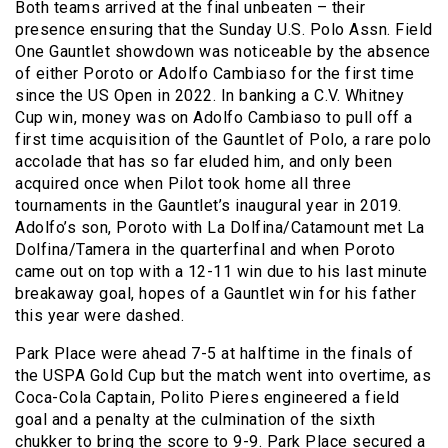
Both teams arrived at the final unbeaten – their
presence ensuring that the Sunday U.S. Polo Assn. Field
One Gauntlet showdown was noticeable by the absence
of either Poroto or Adolfo Cambiaso for the first time
since the US Open in 2022. In banking a C.V. Whitney
Cup win, money was on Adolfo Cambiaso to pull off a
first time acquisition of the Gauntlet of Polo, a rare polo
accolade that has so far eluded him, and only been
acquired once when Pilot took home all three
tournaments in the Gauntlet’s inaugural year in 2019.
Adolfo’s son, Poroto with La Dolfina/Catamount met La
Dolfina/Tamera in the quarterfinal and when Poroto
came out on top with a 12-11 win due to his last minute
breakaway goal, hopes of a Gauntlet win for his father
this year were dashed.
Park Place were ahead 7-5 at halftime in the finals of
the USPA Gold Cup but the match went into overtime, as
Coca-Cola Captain, Polito Pieres engineered a field
goal and a penalty at the culmination of the sixth
chukker to bring the score to 9-9. Park Place secured a