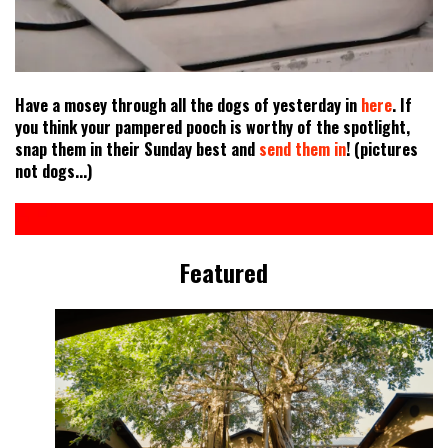
Have a mosey through all the dogs of yesterday in
here
. If
you think your pampered pooch is worthy of the spotlight,
snap them in their Sunday best and
send them in
! (pictures
not dogs...)
Featured