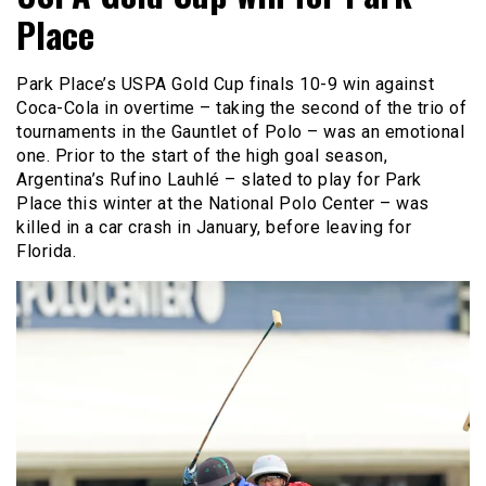
Place
Park Place’s USPA Gold Cup finals 10-9 win against
Coca-Cola in overtime – taking the second of the trio of
tournaments in the Gauntlet of Polo – was an emotional
one. Prior to the start of the high goal season,
Argentina’s Rufino Lauhlé – slated to play for Park
Place this winter at the National Polo Center – was
killed in a car crash in January, before leaving for
Florida.