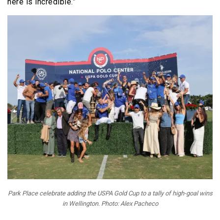
here is incredible.”
Park Place celebrate adding the USPA Gold Cup to a tally of high-goal wins
in Wellington. Photo: Alex Pacheco