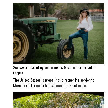
Screwworm scrutiny continues as Mexican border set to
reopen
The United States is preparing to reopen its border to
:
Mexican cattle imports next month,…
Read more
Screwworm
scrutiny
continues
as