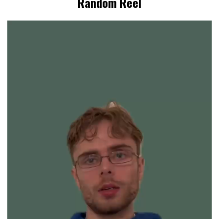
Random Reel