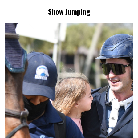
Show Jumping