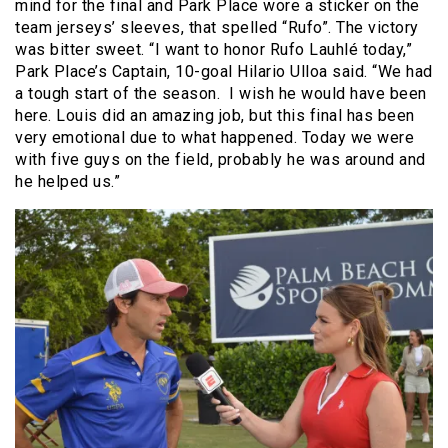
mind for the final and Park Place wore a
sticker on the
team jerseys’ sleeves, that spelled “Rufo”.
The victory
was bitter sweet.
“I want to honor Rufo Lauhlé today,”
Park Place’s Captain, 10-goal Hilario Ulloa said. “We had
a tough start of the season.
I wish he would have been
here. Louis did an amazing job, but this final has been
very emotional due to what happened. Today we were
with five guys on the field, probably he was around and
he helped us.”