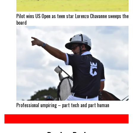
Pilot wins US Open as teen star Lorenzo Chavanne sweeps the
board
Professional umpiring – part tech and part human