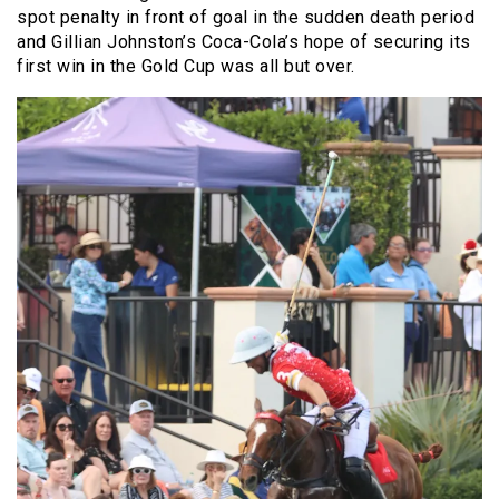
spot penalty in front of goal in the sudden death period
and Gillian Johnston’s Coca-Cola’s hope of securing its
first win in the Gold Cup was all but over.