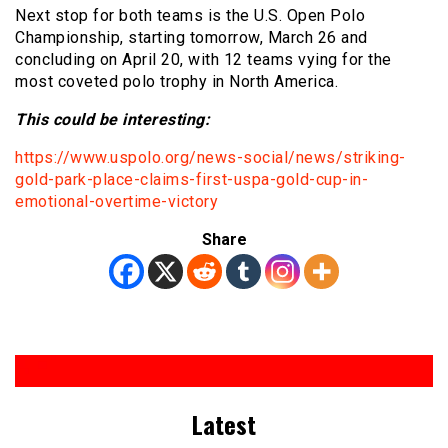
Next stop for both teams is the U.S. Open Polo
Championship, starting tomorrow, March 26 and
concluding on April 20, with 12 teams vying for the
most coveted polo trophy in North America.
This cou
ld be interesting:
https://www.uspolo.org/news-social/news/striking-
gold-park-place-claims-first-uspa-gold-cup-in-
emotional-overtime-victory
Share
Latest