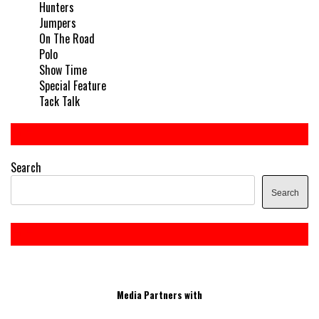
Hunters
Jumpers
On The Road
Polo
Show Time
Special Feature
Tack Talk
Search
Search
Media Partners with