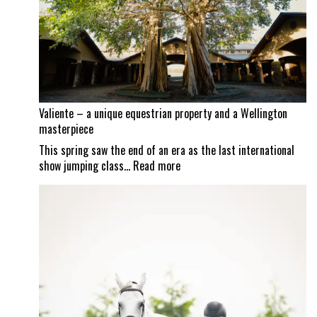
Mexican
border
set
to
reopen
Valiente – a unique equestrian property and a Wellington
masterpiece
This spring saw the end of an era as the last international
:
show jumping class…
Read more
Valiente
–
a
unique
equestrian
property
and
a
Wellington