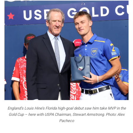
England’s Louis Hine’s Florida high-goal debut saw him take MVP in the
Gold Cup – here with USPA Chairman, Stewart Armstrong. Photo: Alex
Pacheco