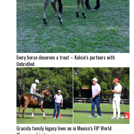
Every horse deserves a treat – Kelcie’s partners with
Unbridled
Gracida family legacy lives on in Mexico’s FIP World