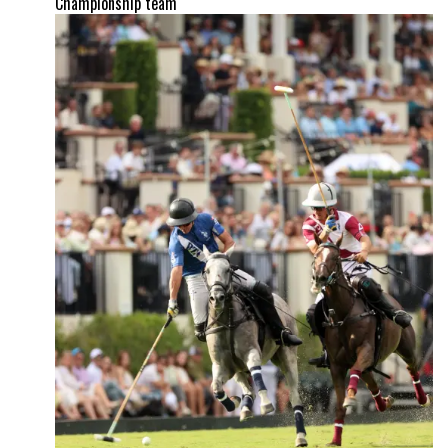
Championship team