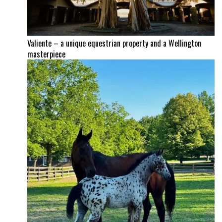
Valiente – a unique equestrian property and a Wellington
masterpiece