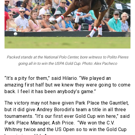
Packed stands at the National Polo Center, bore witness to Polito Pieres
going all in to win the USPA Gold Cup. Photo: Alex Pacheco
“It’s a pity for them,” said Hilario. “We played an
amazing first half but we knew they were going to come
back. I feel it has been anybody’s game.”
The victory may not have given Park Place the Gauntlet,
but it did give Andrey Borodin’s team a title in all three
tournaments. “It’s our first ever Gold Cup win here,” said
Park Place Manager, Ash Price. “We won the C.V.
Whitney twice and the US Open so to win the Gold Cup