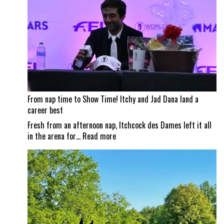
City
Horse
Shows
From nap time to Show Time! Itchy and Jad Dana land a
career best
Fresh from an afternoon nap, Itchcock des Dames left it all
:
in the arena for…
Read more
From
nap
time
to
Show
Time!
Itchy
and