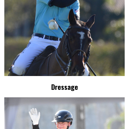
Dressage