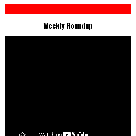
Weekly Roundup