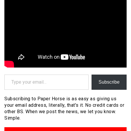
Type your email…
Subscribe
Subscribing to Paper Horse is as easy as giving us
your email address, literally, that's it. No credit cards or
other BS. When we post the news, we let you know.
Simple.