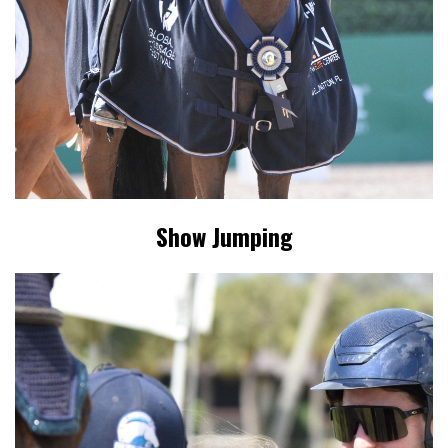
Show Jumping