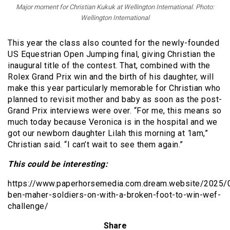
Major moment for Christian Kukuk at Wellington International. Photo:
Wellington International
This year the class also counted for the newly-founded
US Equestrian Open Jumping final, giving Christian the
inaugural title of the contest. That, combined with the
Rolex Grand Prix win and the birth of his daughter, will
make this year particularly memorable for Christian who
planned to revisit mother and baby as soon as the post-
Grand Prix interviews were over. “For me, this means so
much today because Veronica is in the hospital and we
got our newborn daughter Lilah this morning at 1am,”
Christian said. “I can’t wait to see them again.”
This could be interesting:
https://www.paperhorsemedia.com.dream.website/2025/0
ben-maher-soldiers-on-with-a-broken-foot-to-win-wef-
challenge/
Share