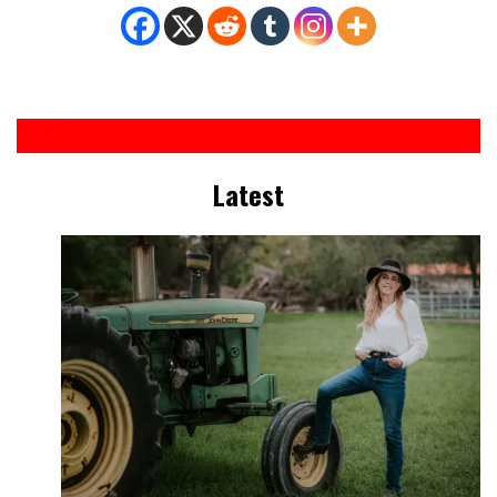
Latest