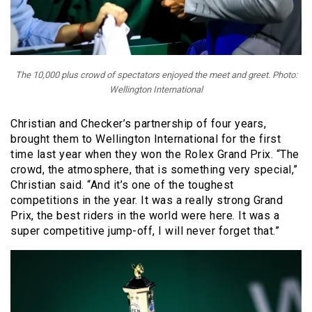
The 10,000 plus crowd of spectators enjoyed the meet and greet. Photo:
Wellington International
Christian and Checker’s partnership of four years,
brought them to Wellington International for the first
time last year when they won the Rolex Grand Prix. “The
crowd, the atmosphere, that is something very special,”
Christian said. “And it’s one of the toughest
competitions in the year. It was a really strong Grand
Prix, the best riders in the world were here. It was a
super competitive jump-off, I will never forget that.”