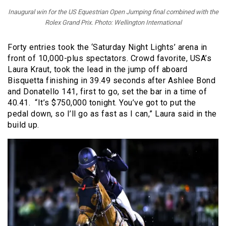
Inaugural win for the US Equestrian Open Jumping final combined with the
Rolex Grand Prix. Photo: Wellington International
Forty entries took the ‘Saturday Night Lights’ arena in
front of 10,000-plus spectators. Crowd favorite, USA’s
Laura Kraut, took the lead in the jump off aboard
Bisquetta finishing in 39.49 seconds after Ashlee Bond
and Donatello 141, first to go, set the bar in a time of
40.41. “It’s $750,000 tonight. You’ve got to put the
pedal down, so I’ll go as fast as I can,” Laura said in the
build up.