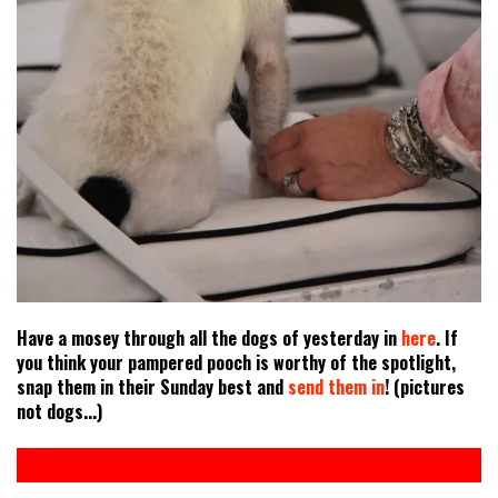
Have a mosey through all the dogs of yesterday in
here
. If
you think your pampered pooch is worthy of the spotlight,
snap them in their Sunday best and
send them in
! (pictures
not dogs...)