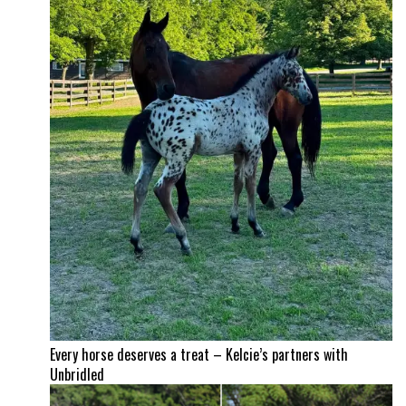
Every horse deserves a treat – Kelcie’s partners with
Unbridled