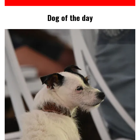
Dog of the day