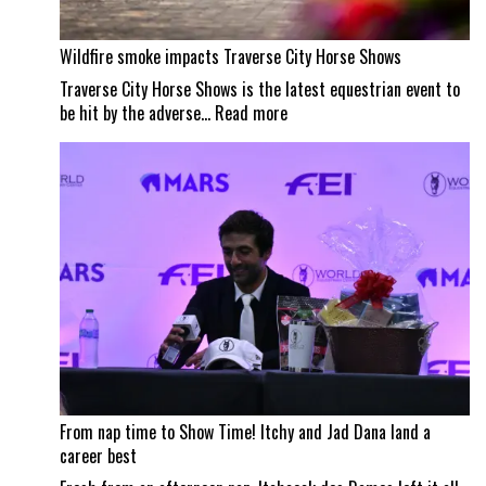
Wildfire smoke impacts Traverse City Horse Shows
Traverse City Horse Shows is the latest equestrian event to
:
be hit by the adverse…
Read more
Wildfire
smoke
impacts
Traverse
City
Horse
Shows
From nap time to Show Time! Itchy and Jad Dana land a
career best