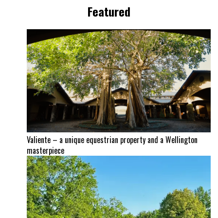
Featured
Valiente – a unique equestrian property and a Wellington
masterpiece