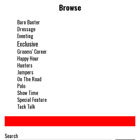
Browse
Barn Banter
Dressage
Eventing
Exclusive
Grooms' Corner
Happy Hour
Hunters
Jumpers
On The Road
Polo
Show Time
Special Feature
Tack Talk
Search