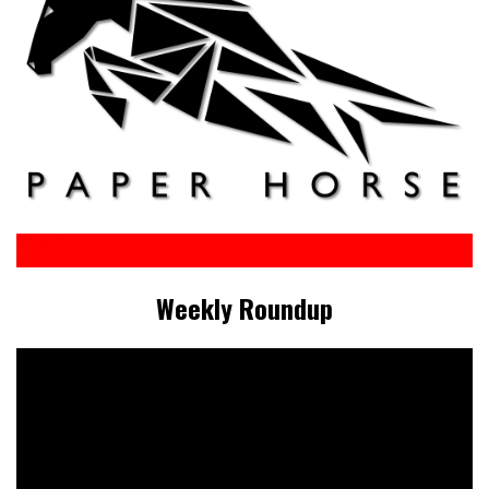
Weekly Roundup