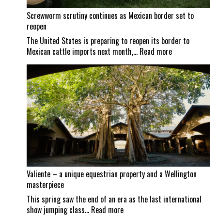
Screwworm scrutiny continues as Mexican border set to
reopen
The United States is preparing to reopen its border to
:
Mexican cattle imports next month,…
Read more
Screwworm
scrutiny
continues
as
Mexican
border
set
to
reopen
Valiente – a unique equestrian property and a Wellington
masterpiece
This spring saw the end of an era as the last international
:
show jumping class…
Read more