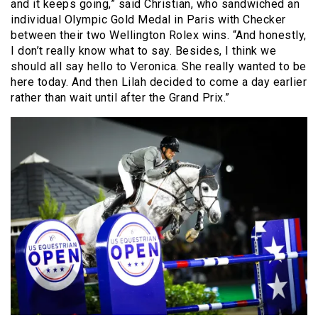
and it keeps going,” said Christian, who sandwiched an
individual Olympic Gold Medal in Paris with Checker
between their two Wellington Rolex wins. “And honestly,
I don’t really know what to say. Besides, I think we
should all say hello to Veronica. She really wanted to be
here today. And then Lilah decided to come a day earlier
rather than wait until after the Grand Prix.”