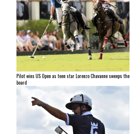
Pilot wins US Open as teen star Lorenzo Chavanne sweeps the
board