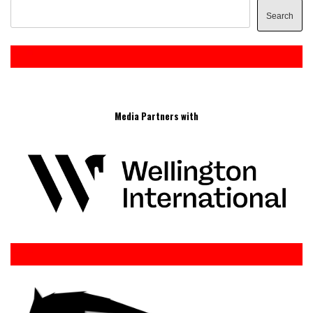
Search
Media Partners with