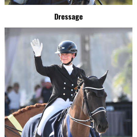
Dressage