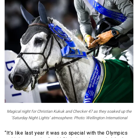
Magical night for Christian Kukuk and Checker 47 as they soaked up the
‘Saturday Night Lights’ atmosphere. Photo: Wellington International
“It’s like last year it was so special with the Olympics