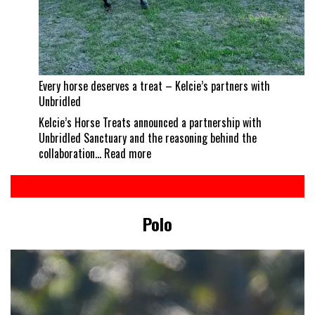
Every horse deserves a treat – Kelcie’s partners with
Unbridled
Kelcie’s Horse Treats announced a partnership with
Unbridled Sanctuary and the reasoning behind the
:
collaboration…
Read more
Every
horse
deserves
a
Polo
treat
–
Kelcie’s
partners
with
Unbridled