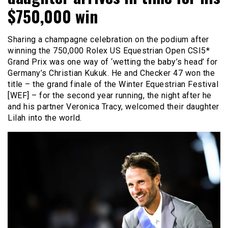
$750,000 win
Sharing a champagne celebration on the podium after
winning the 750,000 Rolex US Equestrian Open CSI5*
Grand Prix was one way of ‘wetting the baby’s head’ for
Germany’s Christian Kukuk. He and Checker 47 won the
title – the grand finale of the Winter Equestrian Festival
[WEF] – for the second year running, the night after he
and his partner Veronica Tracy, welcomed their daughter
Lilah into the world.