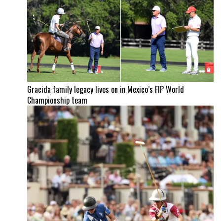
Gracida family legacy lives on in Mexico’s FIP World
Championship team