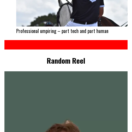
Professional umpiring – part tech and part human
Random Reel