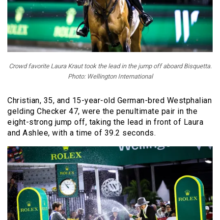
Crowd favorite Laura Kraut took the lead in the jump off aboard Bisquetta.
Photo: Wellington International
Christian, 35, and
15-year-old German-bred Westphalian
gelding
Checker 47, were the penultimate pair in the
eight-strong jump off, taking the lead in front of Laura
and Ashlee, with a time of 39.2 seconds.