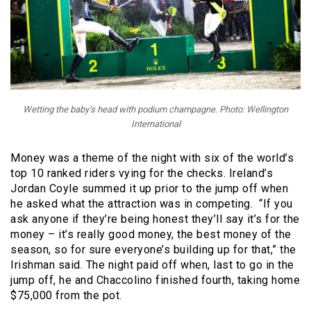
Wetting the baby’s head with podium champagne. Photo: Wellington
International
Money was a theme of the night with six of the world’s
top 10 ranked riders vying for the checks. Ireland’s
Jordan Coyle summed it up prior to the jump off when
he asked what the attraction was in competing. “If you
ask anyone if they’re being honest they’ll say it’s for the
money – it’s really good money, the best money of the
season, so for sure everyone’s building up for that,” the
Irishman said. The night paid off when, last to go in the
jump off, he and Chaccolino finished fourth, taking home
$75,000 from the pot.