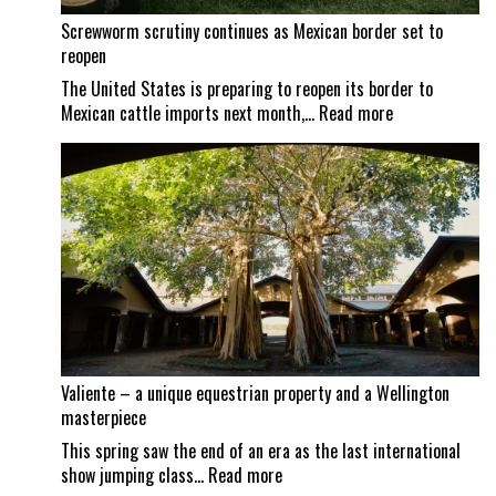
Screwworm scrutiny continues as Mexican border set to
reopen
The United States is preparing to reopen its border to
:
Mexican cattle imports next month,…
Read more
Screwworm
scrutiny
continues
as
Mexican
border
set
to
reopen
Valiente – a unique equestrian property and a Wellington
masterpiece
This spring saw the end of an era as the last international
:
show jumping class…
Read more