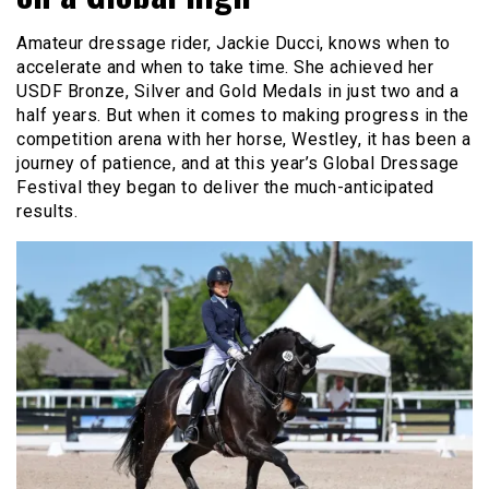
Amateur dressage rider, Jackie Ducci, knows when to
accelerate and when to take time. She achieved her
USDF Bronze, Silver and Gold Medals in just two and a
half years. But when it comes to making progress in the
competition arena with her horse, Westley, it has been a
journey of patience, and at this year’s Global Dressage
Festival they began to deliver the much-anticipated
results.