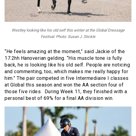
Westley looking like his old self this winter at the Global Dressage
Festival. Photo: Susan J. Stickle
“He feels amazing at the moment,” said Jackie of the
17.2hh Hanoverian gelding. “His muscle tone is fully
back, he is looking like his old self. People are noticing
and commenting, too, which makes me really happy for
him.” The pair competed in five Intermediaire I classes
at Global this season and won the AA section four of
those five rides. During Week 11, they finished with a
personal best of 69% for a final AA division win.