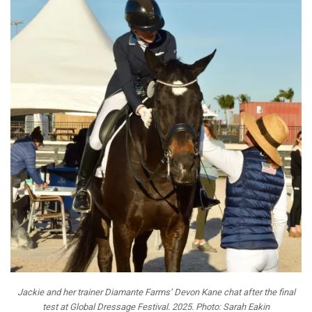
Jackie and her trainer Diamante Farms’ Devon Kane chat after the final
test at Global Dressage Festival. 2025. Photo: Sarah Eakin