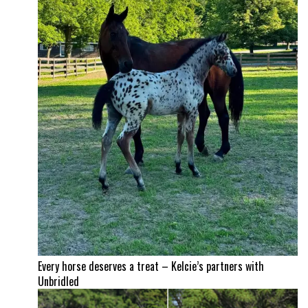
Every horse deserves a treat – Kelcie’s partners with
Unbridled