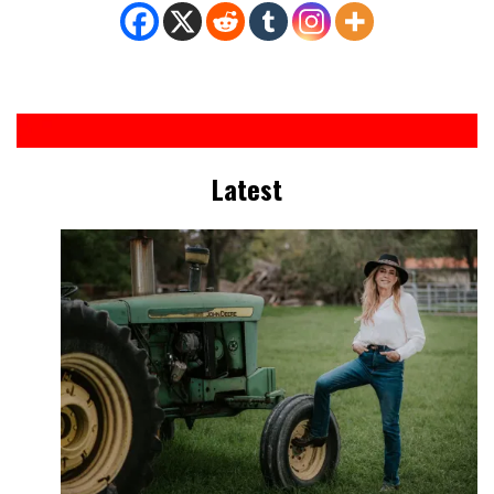
Latest