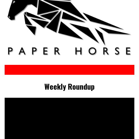
Weekly Roundup