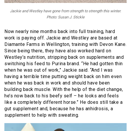
Jackie and Westley have gone from strength to strength this winter.
Photo: Susan J. Stickle
Now nearly nine months back into full training, hard
work is paying off. Jackie and Westley are based at
Diamante Farms in Wellington, training with Devon Kane.
Since being there, they have also worked hard on
Westley’s nutrition, stripping back on supplements and
switching his feed to Purina brand. “He had gotten thin
when he was out of work,” Jackie said. “And I was
having a terrible time putting weight back on him even
when he was back in work and should have been
building back muscle. With the help of the diet change,
he’s now back to his beefy self – he looks and feels
like a completely different horse.” He does still take a
gut supplement and, because he has anhidrosis, a
supplement to help with sweating.