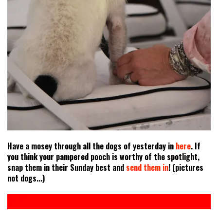
Have a mosey through all the dogs of yesterday in
here
. If
you think your pampered pooch is worthy of the spotlight,
snap them in their Sunday best and
send them in
! (pictures
not dogs...)