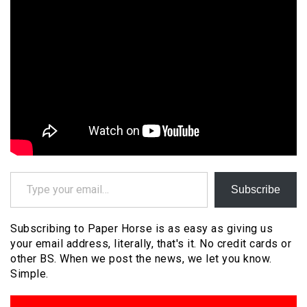
Type your email…
Subscribe
Subscribing to Paper Horse is as easy as giving us
your email address, literally, that's it. No credit cards or
other BS. When we post the news, we let you know.
Simple.