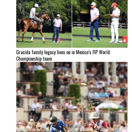
Gracida family legacy lives on in Mexico’s FIP World
Championship team