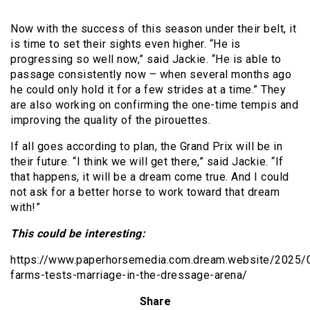
Now with the success of this season under their belt, it
is time to set their sights even higher. “He is
progressing so well now,” said Jackie. “He is able to
passage consistently now – when several months ago
he could only hold it for a few strides at a time.” They
are also working on confirming the one-time tempis and
improving the quality of the pirouettes.
If all goes according to plan, the Grand Prix will be in
their future. “I think we will get there,” said Jackie. “If
that happens, it will be a dream come true. And I could
not ask for a better horse to work toward that dream
with!”
This could be interesting:
https://www.paperhorsemedia.com.dream.website/2025/
farms-tests-marriage-in-the-dressage-arena/
Share