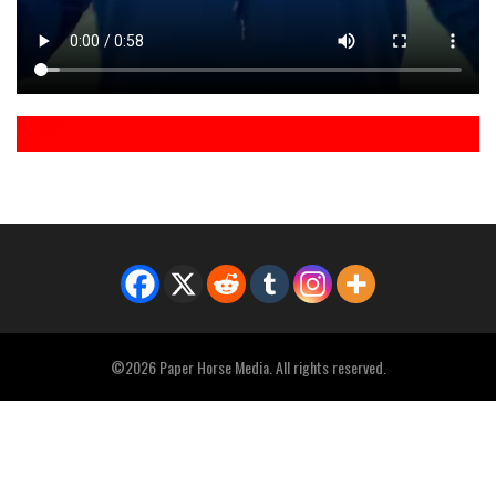
©2026 Paper Horse Media. All rights reserved.