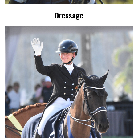
Dressage