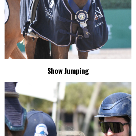
Show Jumping