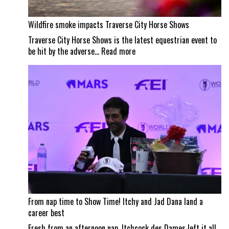
Wildfire smoke impacts Traverse City Horse Shows
Traverse City Horse Shows is the latest equestrian event to
:
be hit by the adverse…
Read more
Wildfire
smoke
impacts
Traverse
City
Horse
Shows
From nap time to Show Time! Itchy and Jad Dana land a
career best
Fresh from an afternoon nap, Itchcock des Dames left it all