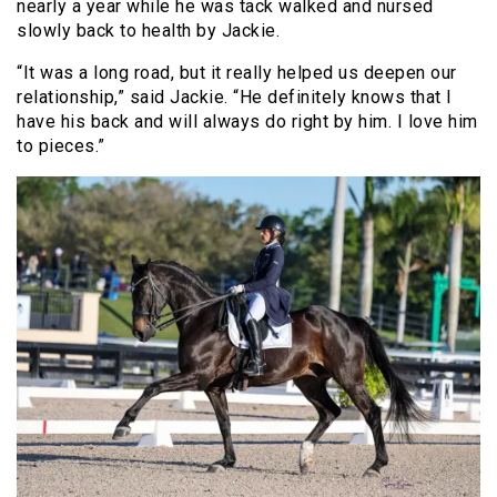
nearly a year while he was tack walked and nursed
slowly back to health by Jackie.
“It was a long road, but it really helped us deepen our
relationship,” said Jackie. “He definitely knows that I
have his back and will always do right by him. I love him
to pieces.”