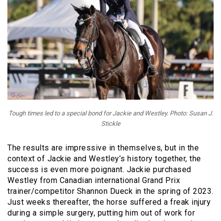
Tough times led to a special bond for Jackie and Westley. Photo: Susan J.
Stickle
The results are impressive in themselves, but in the
context of Jackie and Westley’s history together, the
success is even more poignant. Jackie purchased
Westley from Canadian international Grand Prix
trainer/competitor Shannon Dueck in the spring of 2023.
Just weeks thereafter, the horse suffered a freak injury
during a simple surgery, putting him out of work for