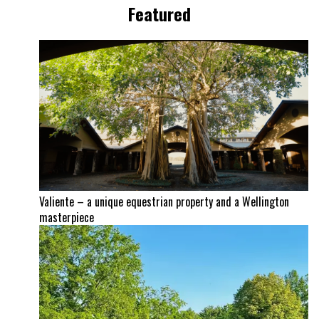
Featured
Valiente – a unique equestrian property and a Wellington
masterpiece