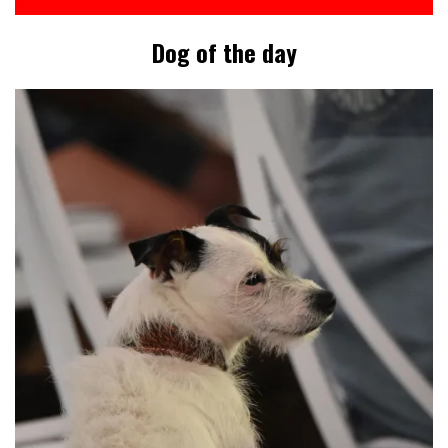
Dog of the day