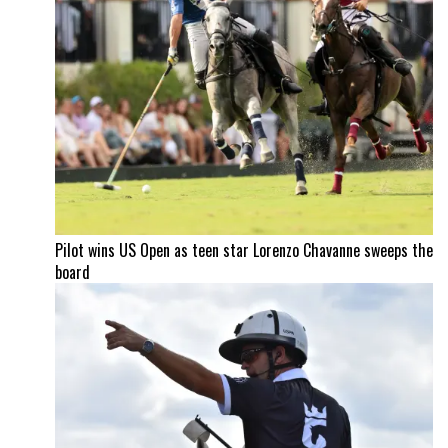
Pilot wins US Open as teen star Lorenzo Chavanne sweeps the
board