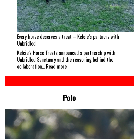
Every horse deserves a treat – Kelcie’s partners with
Unbridled
Kelcie’s Horse Treats announced a partnership with
Unbridled Sanctuary and the reasoning behind the
:
collaboration…
Read more
Every
horse
deserves
a
Polo
treat
–
Kelcie’s
partners
with
Unbridled