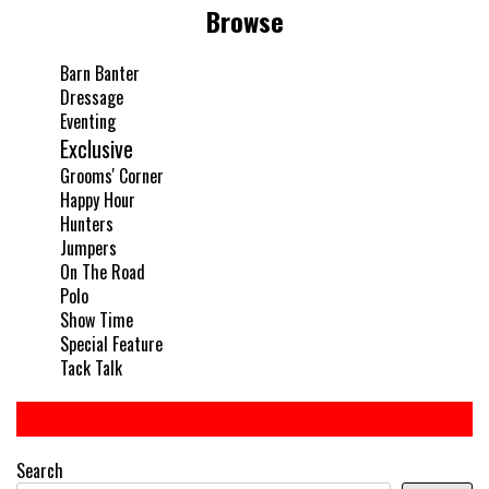
Browse
Barn Banter
Dressage
Eventing
Exclusive
Grooms' Corner
Happy Hour
Hunters
Jumpers
On The Road
Polo
Show Time
Special Feature
Tack Talk
Search