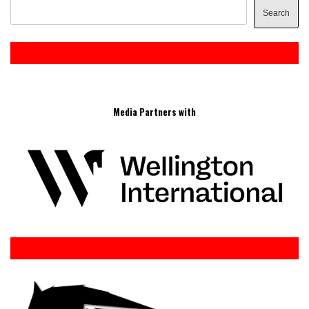
Search
Media Partners with