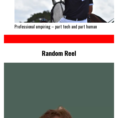
Professional umpiring – part tech and part human
Random Reel