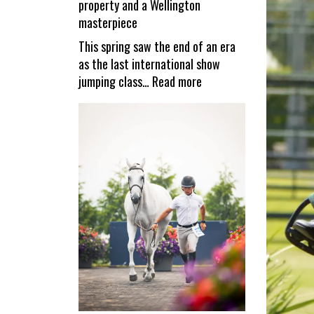
property and a Wellington
reopen
masterpiece
This spring saw the end of an era
as the last international show
:
jumping class…
Read more
Valiente
–
a
unique
equestrian
property
and
a
Wellington
masterpiece