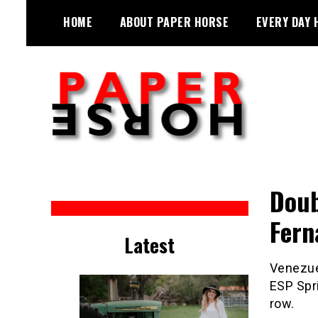
Skip
HOME
ABOUT PAPER HORSE
EVERY DAY 
to
content
Sarah Eakin reports on all things
Paper Horse Media
horse
Doub
Fern
Latest
Venezuel
ESP Spri
row.