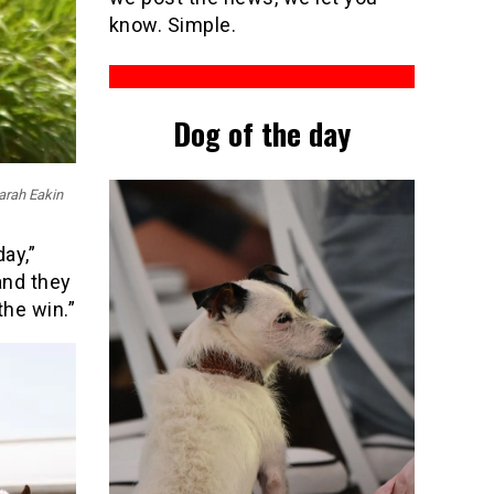
know. Simple.
Dog of the day
Sarah Eakin
ay,”
and they
the win.”