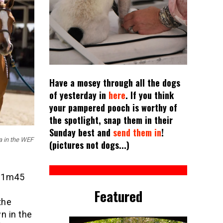
Have a mosey through all the dogs
of yesterday in
here
. If you think
your pampered pooch is worthy of
the spotlight, snap them in their
Sunday best and
send them in
!
a in the WEF
(pictures not dogs...)
I 1m45
Featured
the
n in the