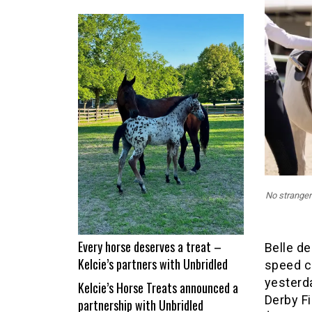
From
nap
time
to
Show
Time!
Itchy
and
Jad
Dana
land
No stranger
a
career
best
Every horse deserves a treat –
Belle de
Kelcie’s partners with Unbridled
speed c
yesterd
Kelcie’s Horse Treats announced a
Derby Fi
partnership with Unbridled