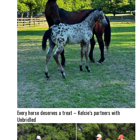
Every horse deserves a treat – Kelcie’s partners with
Unbridled