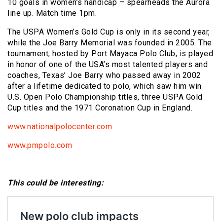
10 goals in women’s handicap – spearheads the Aurora
line up. Match time 1pm.
The USPA Women’s Gold Cup is only in its second year,
while the Joe Barry Memorial was founded in 2005. The
tournament, hosted by Port Mayaca Polo Club, is played
in honor of one of the USA’s most talented players and
coaches, Texas’ Joe Barry who passed away in 2002
after a lifetime dedicated to polo, which saw him win
U.S. Open Polo Championship titles, three USPA Gold
Cup titles and the 1971 Coronation Cup in England.
www.nationalpolocenter.com
www.pmpolo.com
This could be interesting: