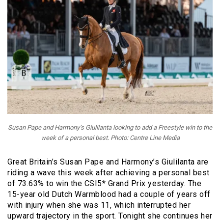
Susan Pape and Harmony’s Giulilanta looking to add a Freestyle win to the
week of a personal best. Photo: Centre Line Media
Great Britain’s Susan Pape and Harmony’s Giulilanta are
riding a wave this week after achieving a personal best
of 73.63% to win the CSI5* Grand Prix yesterday. The
15-year old Dutch Warmblood had a couple of years off
with injury when she was 11, which interrupted her
upward trajectory in the sport. Tonight she continues her