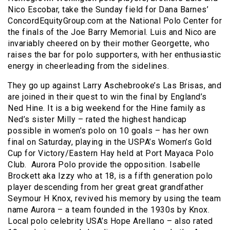
Nico Escobar, take the Sunday field for Dana Barnes’
ConcordEquityGroup.com at the National Polo Center for
the finals of the Joe Barry Memorial. Luis and Nico are
invariably cheered on by their mother Georgette, who
raises the bar for polo supporters, with her enthusiastic
energy in cheerleading from the sidelines.
They go up against Larry Aschebrooke’s Las Brisas, and
are joined in their quest to win the final by England’s
Ned Hine. It is a big weekend for the Hine family as
Ned’s sister Milly – rated the highest handicap
possible in women’s polo on 10 goals – has her own
final on Saturday, playing in the USPA’s Women’s Gold
Cup for Victory/Eastern Hay held at Port Mayaca Polo
Club. Aurora Polo provide the opposition.
Isabelle
Brockett aka Izzy who at 18, is a fifth generation polo
player descending from her great great grandfather
Seymour H Knox, revived his memory by using the team
name Aurora – a team founded in the 1930s by Knox.
Local polo celebrity USA’s Hope Arellano – also rated