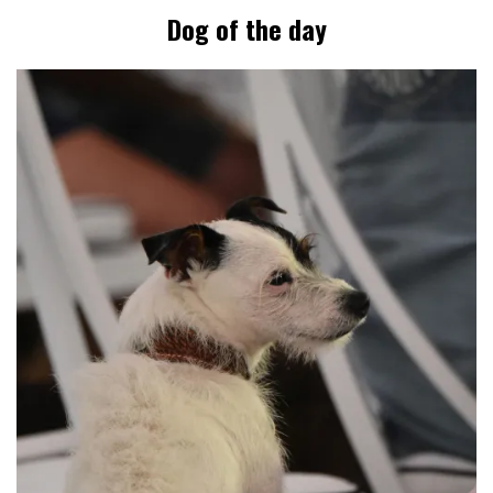
Dog of the day