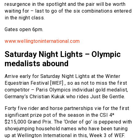
resurgence in the spotlight and the pair will be worth
waiting for – last to go of the six combinations entered
in the night class.
Gates open 6pm.
www.wellingtoninternational.com
Saturday Night Lights – Olympic
medalists abound
Arrive early for Saturday Night Lights at the Winter
Equestrian Festival [WEF] , so as not to miss the first
competitor – Paris Olympics individual gold medalist,
Germany’s Christian Kukuk who rides Just Be Gentle.
Forty five rider and horse partnerships vie for the first
significant prize pot of the season in the CSI 4*
$215,000 Grand Prix. The ‘Order of go’ is peppered with
showjumping household names who have been tuning
up at Wellington International in this, Week 3 of WEF.