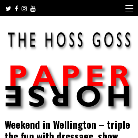
Skip
to
content
Sarah Eakin reports on all things horse
Paper Horse Media
Weekend in Wellington – triple
the fun with dressage, show