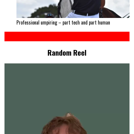
Professional umpiring – part tech and part human
Random Reel