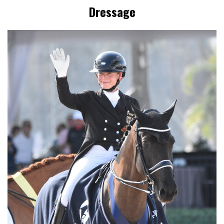
Dressage