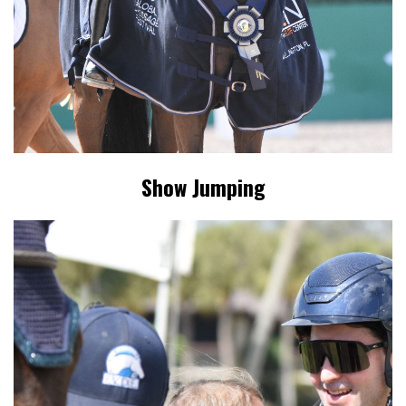
Show Jumping