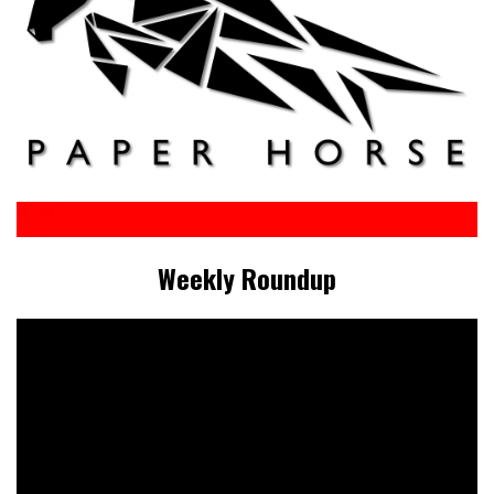
Weekly Roundup