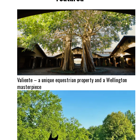
Valiente – a unique equestrian property and a Wellington
masterpiece