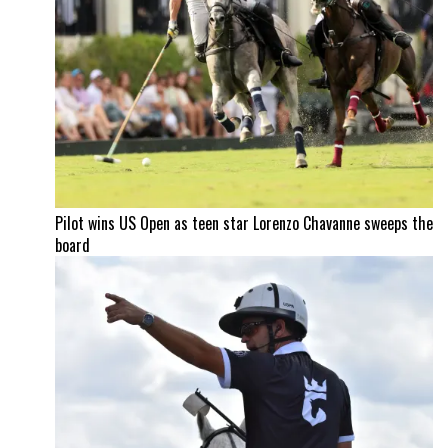
Pilot wins US Open as teen star Lorenzo Chavanne sweeps the
board