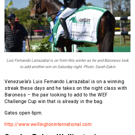
Luis Fernando Larrazabal is on form this winter as he and Baroness look
to add another win on Saturday night. Photo: Sarah Eakin
Venezuela’s Luis Fernando Larrazabal is on a winning
streak these days and he takes on the night class with
Baroness – the pair looking to add to the WEF
Challenge Cup win that is already in the bag.
Gates open 6pm.
http://www.wellingtoninternational.com