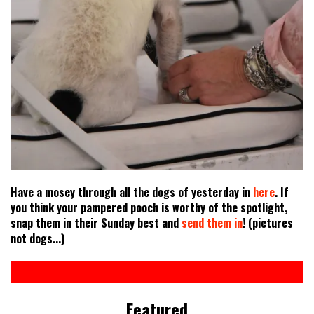
Have a mosey through all the dogs of yesterday in
here
. If
you think your pampered pooch is worthy of the spotlight,
snap them in their Sunday best and
send them in
! (pictures
not dogs...)
Featured