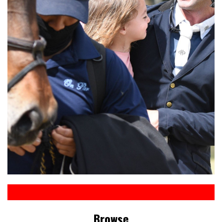
Browse