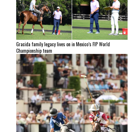
Gracida family legacy lives on in Mexico’s FIP World
Championship team