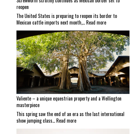
Screwworm scrutiny continues as Mexican border set to
reopen
The United States is preparing to reopen its border to
:
Mexican cattle imports next month,…
Read more
Screwworm
scrutiny
continues
as
Mexican
border
set
to
reopen
Valiente – a unique equestrian property and a Wellington
masterpiece
This spring saw the end of an era as the last international
:
show jumping class…
Read more
Valiente
–