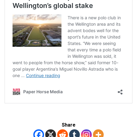
Share