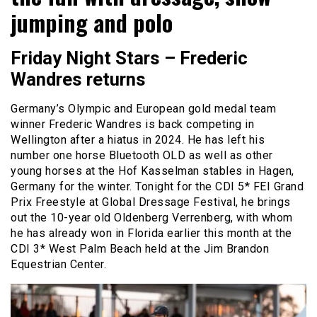
jumping and polo
Friday Night Stars – Frederic
Wandres returns
Germany’s Olympic and European gold medal team
winner Frederic Wandres is back competing in
Wellington after a hiatus in 2024. He has left his
number one horse Bluetooth OLD as well as other
young horses at the Hof Kasselman stables in Hagen,
Germany for the winter. Tonight for the CDI 5* FEI Grand
Prix Freestyle at Global Dressage Festival, he brings
out the 10-year old Oldenberg Verrenberg, with whom
he has already won in Florida earlier this month at the
CDI 3* West Palm Beach held at the Jim Brandon
Equestrian Center.