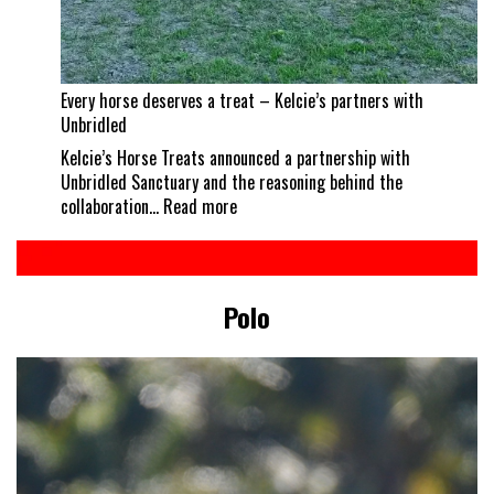
Every horse deserves a treat – Kelcie’s partners with
Unbridled
Kelcie’s Horse Treats announced a partnership with
Unbridled Sanctuary and the reasoning behind the
:
collaboration…
Read more
Every
horse
deserves
a
Polo
treat
–
Kelcie’s
partners
with
Unbridled