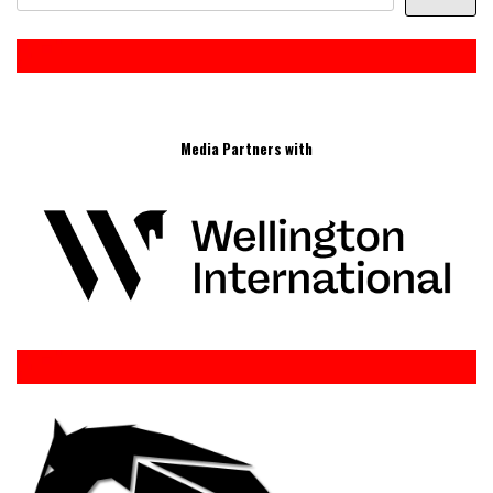
Media Partners with