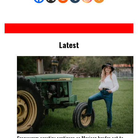
Latest