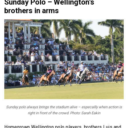
Sunday Polo – Wellington’s
brothers in arms
Sunday polo always brings the stadium alive – especailly when action is
right in front of the crowd. Photo: Sarah Eakin
Homegrown Wellington polo players, brothers Luis and