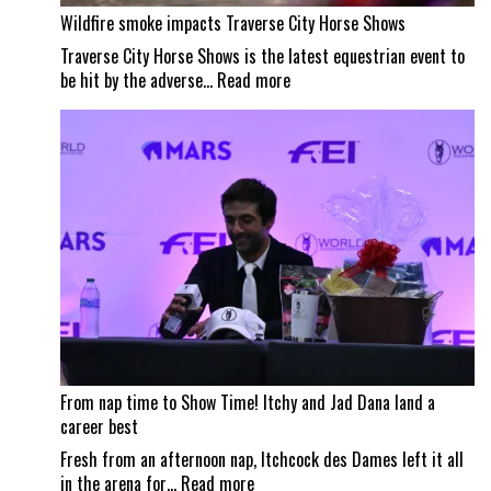
Wildfire smoke impacts Traverse City Horse Shows
Traverse City Horse Shows is the latest equestrian event to
:
be hit by the adverse…
Read more
Wildfire
smoke
impacts
Traverse
City
Horse
Shows
From nap time to Show Time! Itchy and Jad Dana land a
career best
Fresh from an afternoon nap, Itchcock des Dames left it all
:
in the arena for…
Read more