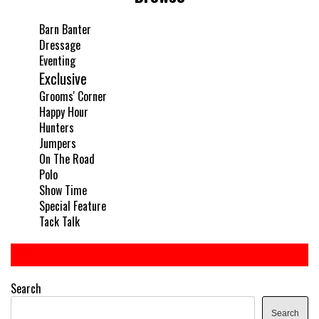
Barn Banter
Dressage
Eventing
Exclusive
Grooms' Corner
Happy Hour
Hunters
Jumpers
On The Road
Polo
Show Time
Special Feature
Tack Talk
Search
Search