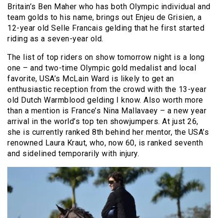
Britain’s Ben Maher who has both Olympic individual and
team golds to his name, brings out Enjeu de Grisien, a
12-year old Selle Francais gelding that he first started
riding as a seven-year old.
The list of top riders on show tomorrow night is a long
one – and two-time Olympic gold medalist and local
favorite, USA’s McLain Ward is likely to get an
enthusiastic reception from the crowd with the 13-year
old Dutch Warmblood gelding I know. Also worth more
than a mention is France’s Nina Mallavaey – a new year
arrival in the world’s top ten showjumpers. At just 26,
she is currently ranked 8th behind her mentor, the USA’s
renowned Laura Kraut, who, now 60, is ranked seventh
and sidelined temporarily with injury.