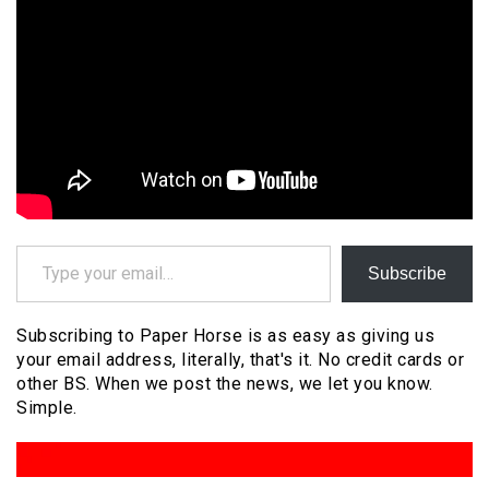
Type your email…
Subscribe
Subscribing to Paper Horse is as easy as giving us
your email address, literally, that's it. No credit cards or
other BS. When we post the news, we let you know.
Simple.