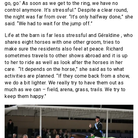
go, go.’ As soon as we get to the ring, we have no
control anymore. It’s stressful.” Despite a clear round,
the night was far from over. “It’s only halfway done,” she
said. “We had to wait for the jump off.”
Life at the barn is far less stressful and Géraldine , who
shares eight horses with one other groom, tries to
make sure the residents also feel at peace. Richard
sometimes travels to other shows abroad and it is up
to her to ride as well as look after the horses in her
care. “It depends on the horse,” she said as to what
activities are planned. “If they come back from a show,
we do a bit lighter. We really try to have them out as
much as we can – field, arena, grass, trails. We try to
keep them happy.”