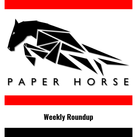
Weekly Roundup