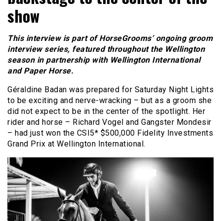
show
This interview is part of HorseGrooms’ ongoing groom
interview series, featured throughout the Wellington
season in partnership with Wellington International
and Paper Horse.
Géraldine Badan was prepared for Saturday Night Lights
to be exciting and nerve-wracking – but as a groom she
did not expect to be in the center of the spotlight. Her
rider and horse – Richard Vogel and Gangster Mondesir
– had just won the CSI5* $500,000 Fidelity Investments
Grand Prix at Wellington International.