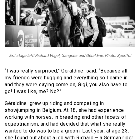
Exit stage left! Richard Vogel, Gangster and Géraldine. Photo: Sportfot
“I was really surprised,” Géraldine said. “Because all
my friends were hugging and everything so I came in
and they were saying come on, Gigi, you also have to
go! I was like, me? No?”
Géraldine grew up riding and competing in
showjumping in Belgium. At 18, she had experience
working with horses, in breeding and other facets of
equestrianism, and had decided that what she really
wanted to do was to be a groom. Last year, at age 23,
she found out about a job with Richard – a German rider