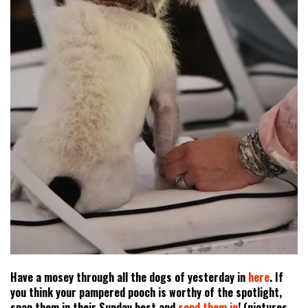
Have a mosey through all the dogs of yesterday in
here
. If
you think your pampered pooch is worthy of the spotlight,
snap them in their Sunday best and
send them in
! (pictures