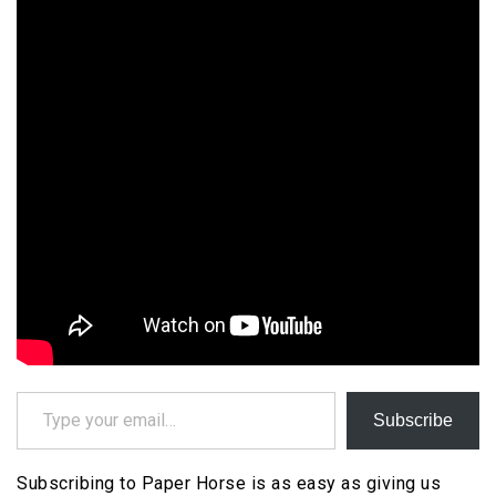
Type your email…
Subscribe
Subscribing to Paper Horse is as easy as giving us