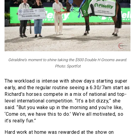
Géraldine’s moment to shine taking the $500 Double H Grooms award.
Photo: Sportfot
The workload is intense with show days starting super
early, and the regular routine seeing a 6.30/7am start as
Richard’s horses compete in a mix of national and top-
level international competition. “It’s a bit dizzy,” she
said. “But you wake up in the morning and you’re like,
‘Come on, we have this to do.’ We’re all motivated, so
it’s really fun.”
Hard work at home was rewarded at the show on