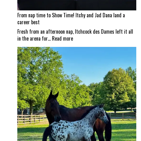
From nap time to Show Time! Itchy and Jad Dana land a
career best
Fresh from an afternoon nap, Itchcock des Dames left it all
:
in the arena for…
Read more
From
nap
time
to
Show
Time!
Itchy
and
Jad
Dana
land
a
career
best