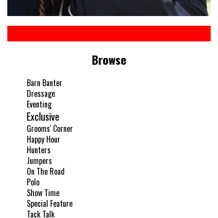
Browse
Barn Banter
Dressage
Eventing
Exclusive
Grooms' Corner
Happy Hour
Hunters
Jumpers
On The Road
Polo
Show Time
Special Feature
Tack Talk