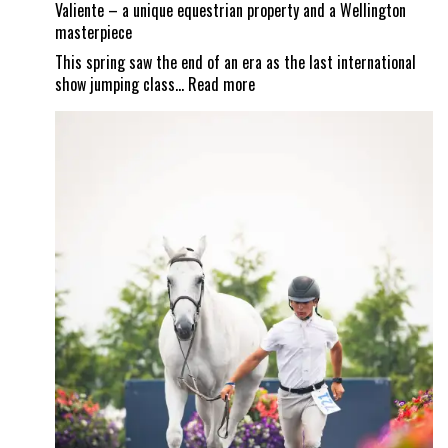
Valiente – a unique equestrian property and a Wellington
masterpiece
This spring saw the end of an era as the last international
:
show jumping class…
Read more
Valiente
–
a
unique
equestrian
property
and
a
Wellington
masterpiece