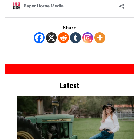
Share
Latest