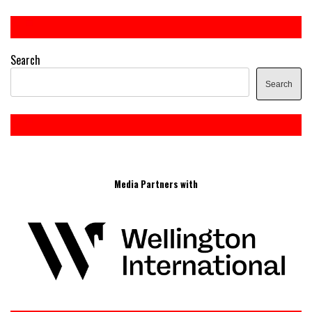
Search
Search
Media Partners with