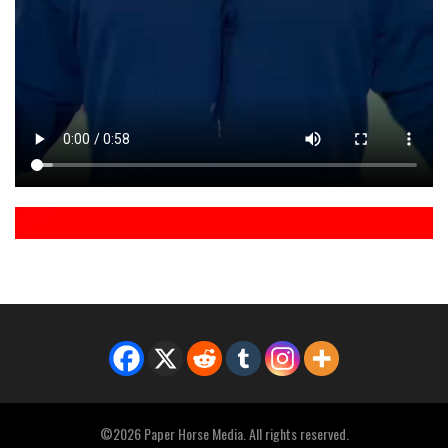
©2026 Paper Horse Media. All rights reserved.