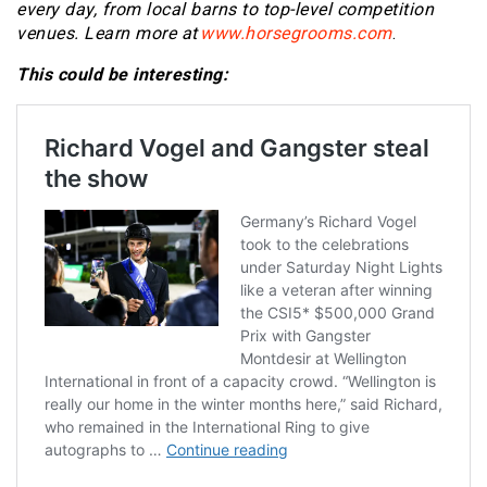
every day, from local barns to top-level competition
venues.
Learn more at
www.horsegrooms.com
.
This could be interesting: