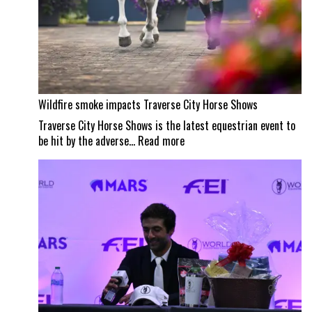
Wildfire smoke impacts Traverse City Horse Shows
Traverse City Horse Shows is the latest equestrian event to
:
be hit by the adverse…
Read more
Wildfire
smoke
impacts
Traverse
City
Horse
Shows