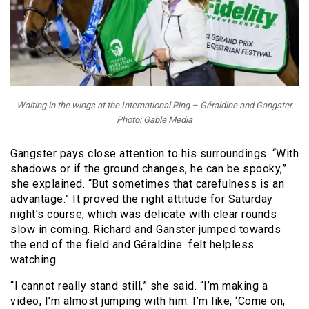
Waiting in the wings at the International Ring – Géraldine and Gangster.
Photo: Gable Media
Gangster pays close attention to his surroundings. “With
shadows or if the ground changes, he can be spooky,”
she explained. “But sometimes that carefulness is an
advantage.” It proved the right attitude for Saturday
night’s course, which was delicate with clear rounds
slow in coming. Richard and Ganster jumped towards
the end of the field and Géraldine felt helpless
watching.
“I cannot really stand still,” she said. “I’m making a
video, I’m almost jumping with him. I’m like, ‘Come on,