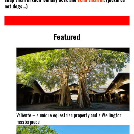
not dogs...)
Featured
Valiente – a unique equestrian property and a Wellington
masterpiece