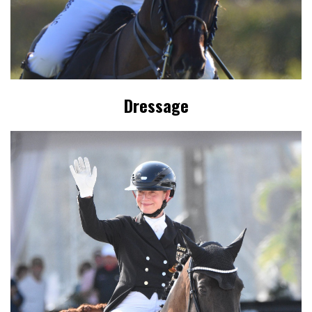
Dressage