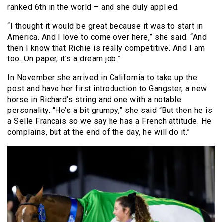
ranked 6th in the world – and she duly applied.
“I thought it would be great because it was to start in
America. And I love to come over here,” she said. “And
then I know that Richie is really competitive. And I am
too. On paper, it’s a dream job.”
In November she arrived in California to take up the
post and have her first introduction to Gangster, a new
horse in Richard’s string and one with a notable
personality. “He’s a bit grumpy,” she said “But then he is
a Selle Francais so we say he has a French attitude. He
complains, but at the end of the day, he will do it.”