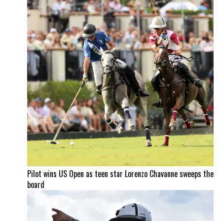
Pilot wins US Open as teen star Lorenzo Chavanne sweeps the
board