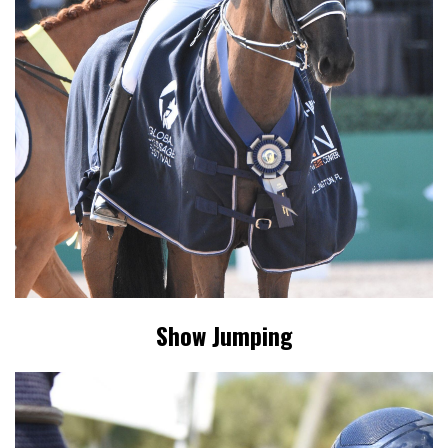
Show Jumping