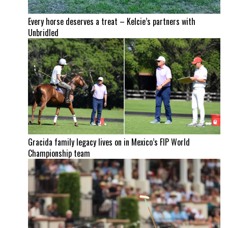
Every horse deserves a treat – Kelcie’s partners with
Unbridled
Gracida family legacy lives on in Mexico’s FIP World
Championship team