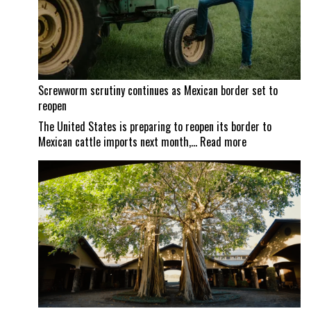
Screwworm scrutiny continues as Mexican border set to
reopen
The United States is preparing to reopen its border to
:
Mexican cattle imports next month,…
Read more
Screwworm
scrutiny
continues
as
Mexican
border
set
to
reopen