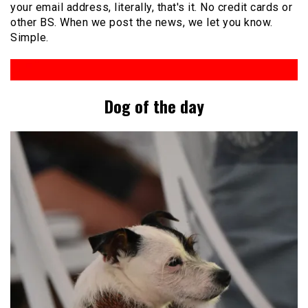
your email address, literally, that's it. No credit cards or
other BS. When we post the news, we let you know.
Simple.
Dog of the day