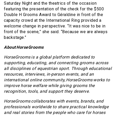
Saturday Night and the theatrics of the occasion
featuring the presentation of the check for the $500
Double H Grooms Award to Géraldine in front of the
capacity crowd at the International Ring provided a
welcome change in perspective. “It was nice to be in
front of the scene,” she said. “Because we are always
backstage.”
About HorseGrooms
HorseGrooms is a global platform dedicated to
supporting, educating, and connecting grooms across
all disciplines of equestrian sport. Through educational
resources, interviews, in-person events, and an
international online community, HorseGrooms works to
improve horse welfare while giving grooms the
recognition, tools, and support they deserve.
HorseGrooms collaborates with events, brands, and
professionals worldwide to share practical knowledge
and real stories from the people who care for horses