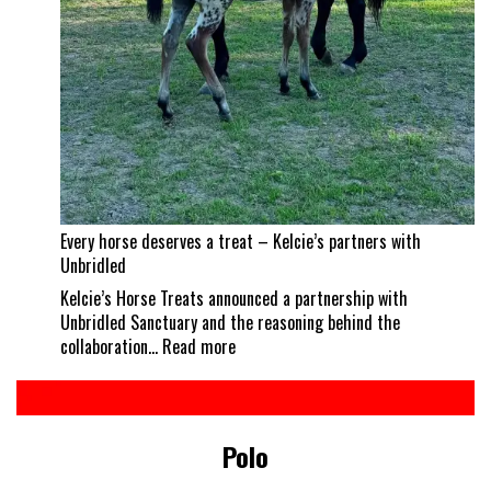
Every horse deserves a treat – Kelcie’s partners with
Unbridled
Kelcie’s Horse Treats announced a partnership with
Unbridled Sanctuary and the reasoning behind the
:
collaboration…
Read more
Every
horse
deserves
a
Polo
treat
–