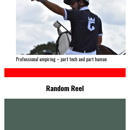
Professional umpiring – part tech and part human
Random Reel