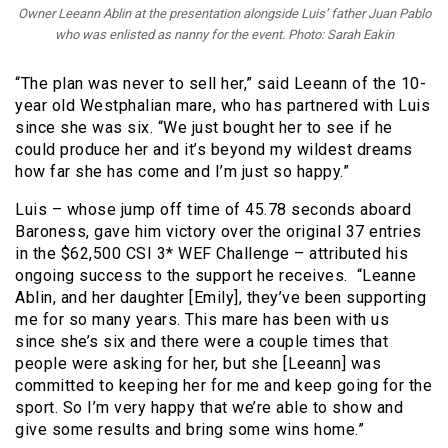
Owner Leeann Ablin at the presentation alongside Luis’ father Juan Pablo
who was enlisted as nanny for the event. Photo: Sarah Eakin
“The plan was never to sell her,” said Leeann of the 10-
year old Westphalian mare, who has partnered with Luis
since she was six. “We just bought her to see if he
could produce her and it’s beyond my wildest dreams
how far she has come and I’m just so happy.”
Luis – whose jump off time of 45.78 seconds aboard
Baroness, gave him victory over the original 37 entries
in the $62,500 CSI 3* WEF Challenge – attributed his
ongoing success to the support he receives. “Leanne
Ablin, and her daughter [Emily], they’ve been supporting
me for so many years. This mare has been with us
since she’s six and there were a couple times that
people were asking for her, but she [Leeann] was
committed to keeping her for me and keep going for the
sport. So I’m very happy that we’re able to show and
give some results and bring some wins home.”