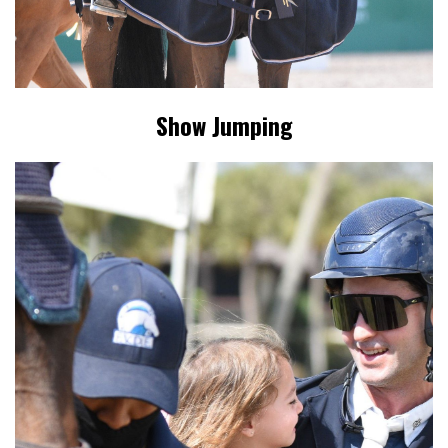
Show Jumping