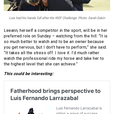
Luis had his hands full after the WEF Challenge. Photo: Sarah Eakin
Leeann, herself a competitor in the sport, will be in her
preferred role on Sunday – watching from the hill. “It is
so much better to watch and to be an owner because
you get nervous, but I don’t have to perform,” she said.
“It takes all the stress off. I love it. I’d much rather
watch the professional ride my horse and take her to
the highest level that she can achieve.”
This could be interesting: