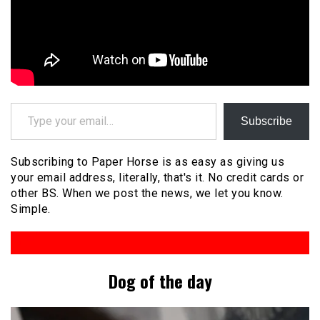
Type your email…
Subscribe
Subscribing to Paper Horse is as easy as giving us
your email address, literally, that's it. No credit cards or
other BS. When we post the news, we let you know.
Simple.
Dog of the day