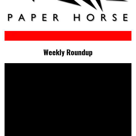
Weekly Roundup