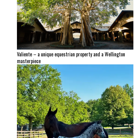
Valiente – a unique equestrian property and a Wellington
masterpiece