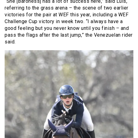
“She [Baroness] has a lot of success here,” said Luis,
referring to the grass arena – the scene of two earlier
victories for the pair at WEF this year, including a WEF
Challenge Cup victory in week two. “I always have a
good feeling but you never know until you finish – and
pass the flags after the last jump,” the Venezuelan rider
said.