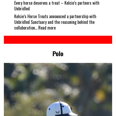
Every horse deserves a treat – Kelcie’s partners with
Unbridled
Kelcie’s Horse Treats announced a partnership with
Unbridled Sanctuary and the reasoning behind the
:
collaboration…
Read more
Every
horse
deserves
a
Polo
treat
–
Kelcie’s
partners
with
Unbridled