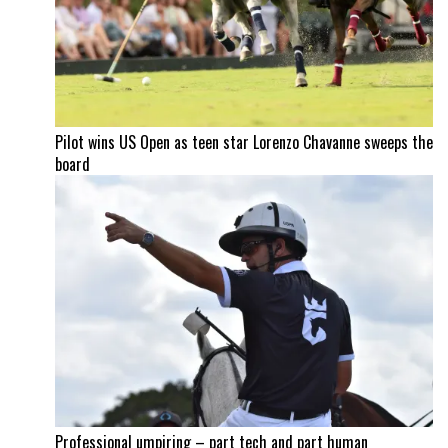
Pilot wins US Open as teen star Lorenzo Chavanne sweeps the
board
Professional umpiring – part tech and part human