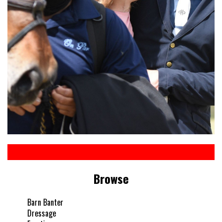
Browse
Barn Banter
Dressage