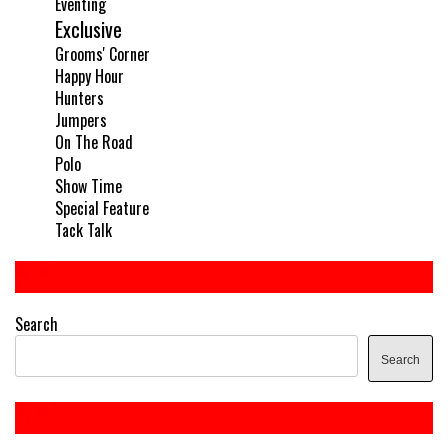
Eventing
Exclusive
Grooms' Corner
Happy Hour
Hunters
Jumpers
On The Road
Polo
Show Time
Special Feature
Tack Talk
Search
Search