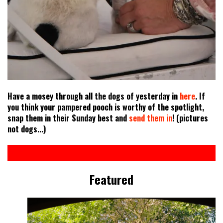
Have a mosey through all the dogs of yesterday in
here
. If
you think your pampered pooch is worthy of the spotlight,
snap them in their Sunday best and
send them in
! (pictures
not dogs...)
Featured