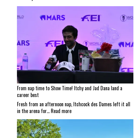
Wildfire
smoke
impacts
Traverse
City
Horse
Shows
From nap time to Show Time! Itchy and Jad Dana land a
career best
Fresh from an afternoon nap, Itchcock des Dames left it all
:
in the arena for…
Read more
From
nap
time
to