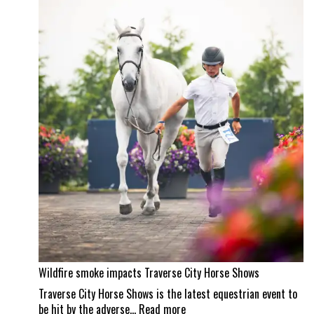
property
and
a
Wellington
masterpiece
Wildfire smoke impacts Traverse City Horse Shows
Traverse City Horse Shows is the latest equestrian event to
:
be hit by the adverse…
Read more