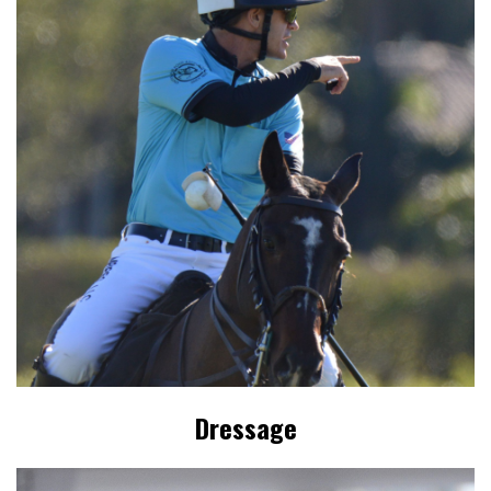
Dressage