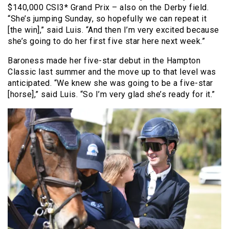
$140,000 CSI3* Grand Prix – also on the Derby field.
“She’s jumping Sunday, so hopefully we can repeat it
[the win],” said Luis. “And then I’m very excited because
she’s going to do her first five star here next week.”
Baroness made her five-star debut in the Hampton
Classic last summer and the move up to that level was
anticipated. “We knew she was going to be a five-star
[horse],” said Luis. “So I’m very glad she’s ready for it.”