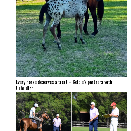
Every horse deserves a treat – Kelcie’s partners with
Unbridled