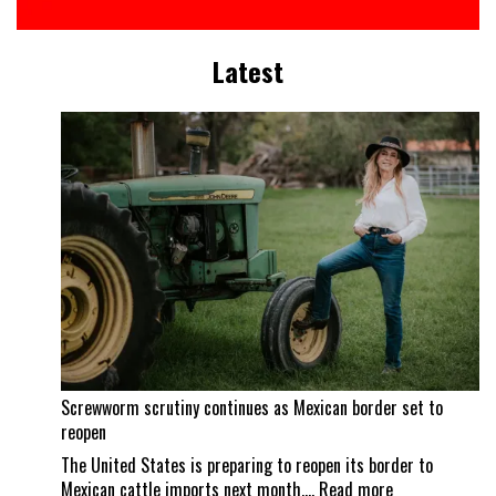
Latest
Screwworm scrutiny continues as Mexican border set to
reopen
The United States is preparing to reopen its border to
:
Mexican cattle imports next month,…
Read more