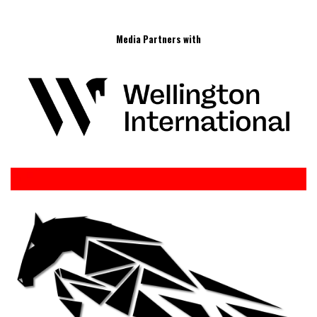
Media Partners with