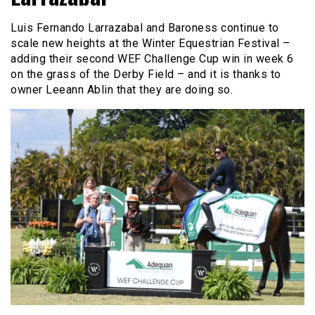
Luis Fernando Larrazabal and Baroness continue to
scale new heights at the Winter Equestrian Festival –
adding their second WEF Challenge Cup win in week 6
on the grass of the Derby Field – and it is thanks to
owner Leeann Ablin that they are doing so.