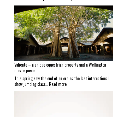
Screwworm
scrutiny
continues
as
Mexican
border
set
to
reopen
Valiente – a unique equestrian property and a Wellington
masterpiece
This spring saw the end of an era as the last international
:
show jumping class…
Read more
Valiente
–
a
unique
equestrian