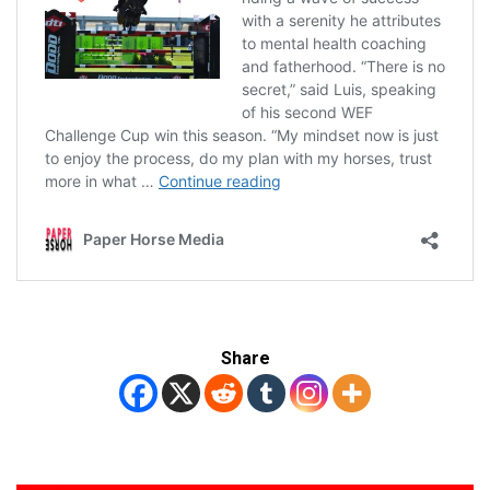
Share