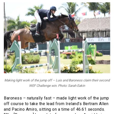
Making light work of the jump off – Luis and Baroness claim their second
WEF Challenge win. Photo: Sarah Eakin
Baroness – naturally fast – made light work of the jump
off course to take the lead from Ireland’s Bertram Allen
and Pacino Amiro, sitting on a time of 46.61 seconds.