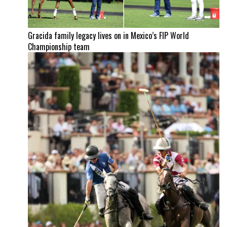
Gracida family legacy lives on in Mexico’s FIP World
Championship team