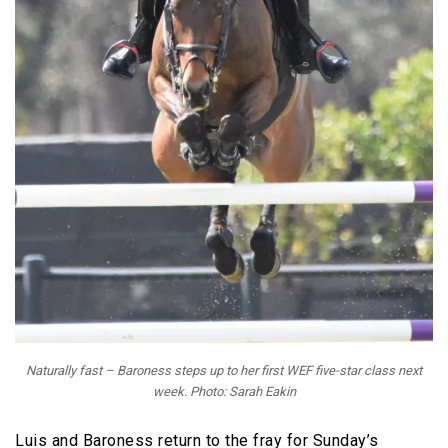
Naturally fast – Baroness steps up to her first WEF five-star class next
week. Photo: Sarah Eakin
Luis and Baroness return to the fray for Sunday’s