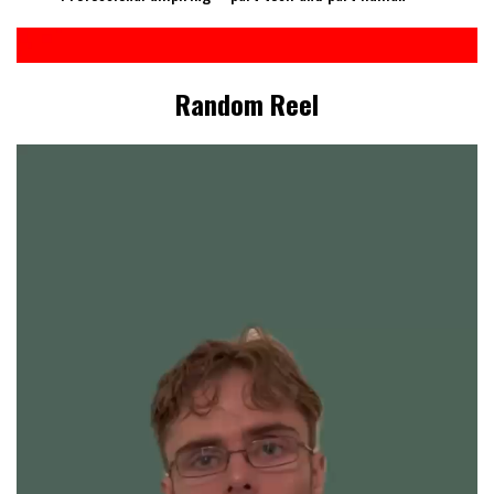
Random Reel