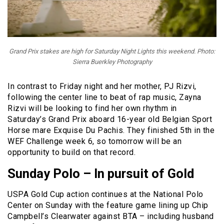
Grand Prix stakes are high for Saturday Night Lights this weekend. Photo:
Sierra Buerkley Photography
In contrast to Friday night and her mother, PJ Rizvi,
following the center line to beat of rap music, Zayna
Rizvi will be looking to find her own rhythm in
Saturday’s Grand Prix aboard 16-year old Belgian Sport
Horse mare Exquise Du Pachis. They finished 5th in the
WEF Challenge week 6, so tomorrow will be an
opportunity to build on that record.
Sunday Polo – In pursuit of
Gold
USPA Gold Cup action continues at the National Polo
Center on Sunday with the feature game lining up Chip
Campbell’s Clearwater against BTA – including husband