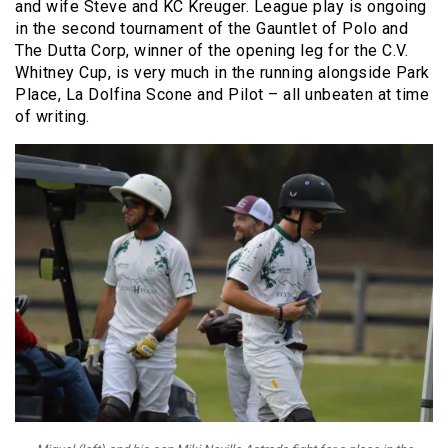
and wife Steve and KC Kreuger. League play is ongoing
in the second tournament of the Gauntlet of Polo and
The Dutta Corp, winner of the opening leg for the C.V.
Whitney Cup, is very much in the running alongside Park
Place, La Dolfina Scone and Pilot – all unbeaten at time
of writing.