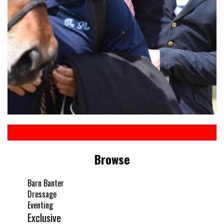
Browse
Barn Banter
Dressage
Eventing
Exclusive