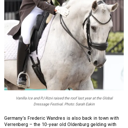
Vanilla Ice and PJ Rizvi raised the roof last year at the Global
Dressage Festival. Photo: Sarah Eakin
Germany’s Frederic Wandres is also back in town with
Verrenberg – the 10-year old Oldenburg gelding with