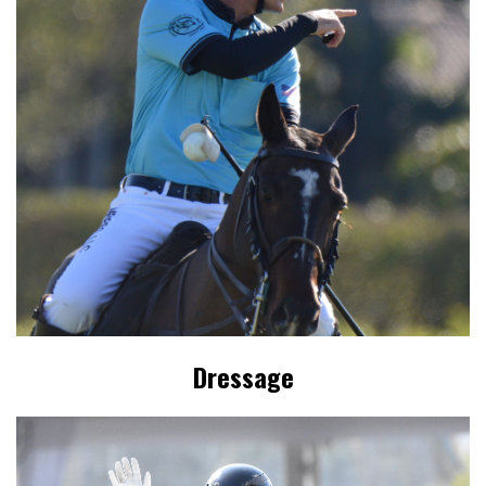
Dressage