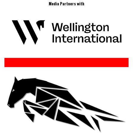
Media Partners with