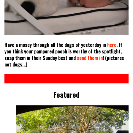
Have a mosey through all the dogs of yesterday in
here
. If
you think your pampered pooch is worthy of the spotlight,
snap them in their Sunday best and
send them in
! (pictures
not dogs...)
Featured