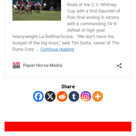
Share