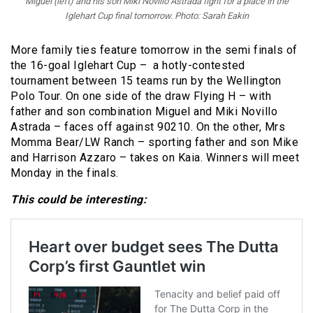
Miguel (left) and his son Miki Novillo Astrada fight for a place in the
Iglehart Cup final tomorrow. Photo: Sarah Eakin
More family ties feature tomorrow in the semi finals of
the 16-goal Iglehart Cup – a hotly-contested
tournament between 15 teams run by the Wellington
Polo Tour. On one side of the draw Flying H – with
father and son combination Miguel and Miki Novillo
Astrada – faces off against 90210. On the other, Mrs
Momma Bear/LW Ranch – sporting father and son Mike
and Harrison Azzaro – takes on Kaia. Winners will meet
Monday in the finals.
This could be interesting: