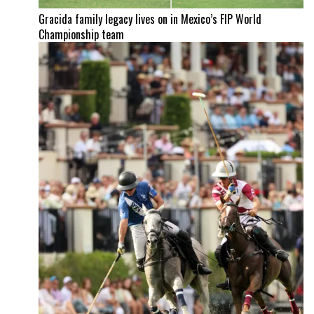
Gracida family legacy lives on in Mexico’s FIP World
Championship team