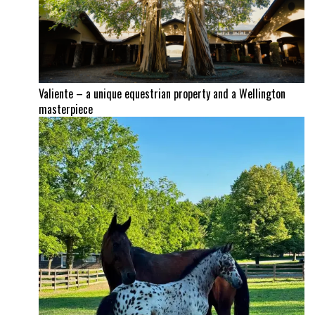
Valiente – a unique equestrian property and a Wellington
masterpiece