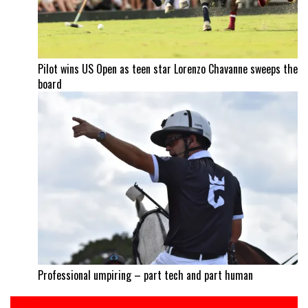
Pilot wins US Open as teen star Lorenzo Chavanne sweeps the
board
Professional umpiring – part tech and part human