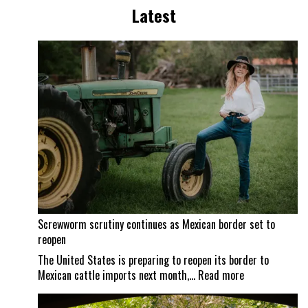
Latest
Screwworm scrutiny continues as Mexican border set to
reopen
The United States is preparing to reopen its border to
:
Mexican cattle imports next month,…
Read more
Screwworm
scrutiny