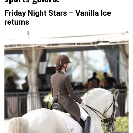
Friday Night Stars – Vanilla Ice
returns