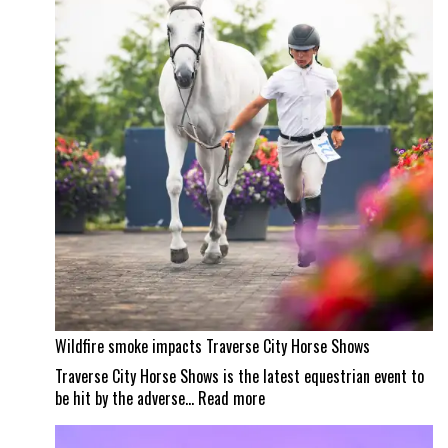
a
Wellington
masterpiece
Wildfire smoke impacts Traverse City Horse Shows
Traverse City Horse Shows is the latest equestrian event to
:
be hit by the adverse…
Read more
Wildfire
smoke