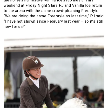
the horse’s namesake Vanilla Ice’s rap music. This
weekend at Friday Night Stars PJ and Vanilla Ice return
to the arena with the same crowd-pleasing Freestyle.
“We are doing the same Freestyle as last time,” PJ said.
“I have not shown since February last year – so it’s still
new for us!”