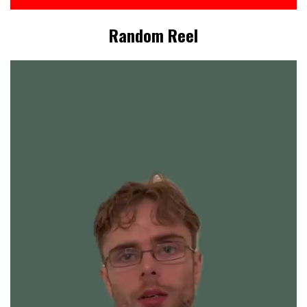
Random Reel