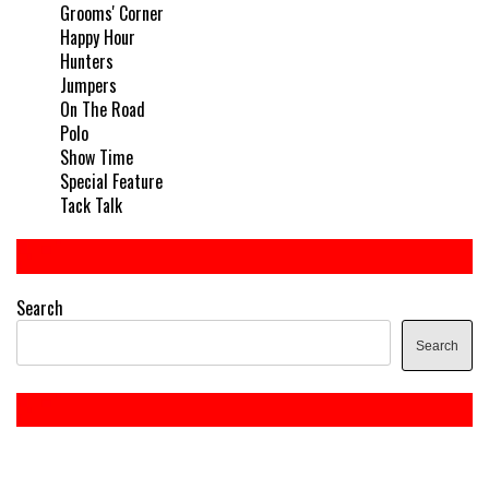
Grooms' Corner
Happy Hour
Hunters
Jumpers
On The Road
Polo
Show Time
Special Feature
Tack Talk
Search
Search