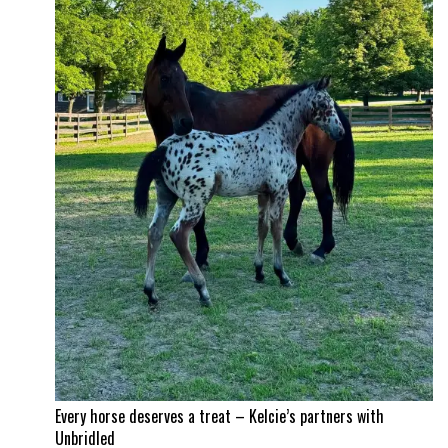
Time!
Itchy
and
Jad
Dana
land
a
career
best
Every horse deserves a treat – Kelcie’s partners with
Unbridled