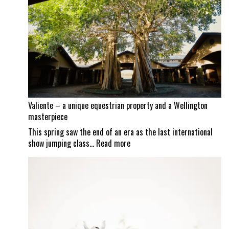
continues
as
Mexican
border
set
to
reopen
Valiente – a unique equestrian property and a Wellington
masterpiece
This spring saw the end of an era as the last international
:
show jumping class…
Read more
Valiente
–
a
unique
equestrian
property
and