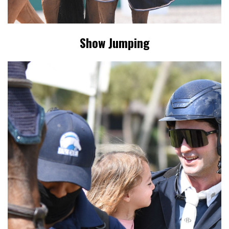
Show Jumping