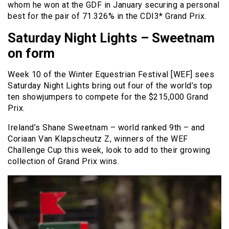
whom he won at the GDF in January securing a personal
best for the pair of 71.326% in the CDI3* Grand Prix.
Saturday Night Lights – Sweetnam
on form
Week 10 of the Winter Equestrian Festival [WEF] sees
Saturday Night Lights bring out four of the world’s top
ten showjumpers to compete for the $215,000 Grand
Prix.
Ireland’s Shane Sweetnam – world ranked 9th – and
Coriaan Van Klapscheutz Z, winners of the WEF
Challenge Cup this week, look to add to their growing
collection of Grand Prix wins.