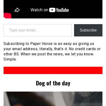
Type your email…
Subscribe
Subscribing to Paper Horse is as easy as giving us
your email address, literally, that's it. No credit cards or
other BS. When we post the news, we let you know.
Simple.
Dog of the day