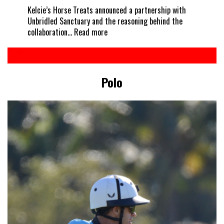
Kelcie’s Horse Treats announced a partnership with
Unbridled Sanctuary and the reasoning behind the
:
collaboration…
Read more
Every
horse
deserves
a
Polo
treat
–
Kelcie’s
partners
with
Unbridled