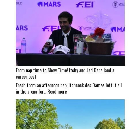
impacts
Traverse
City
Horse
Shows
From nap time to Show Time! Itchy and Jad Dana land a
career best
Fresh from an afternoon nap, Itchcock des Dames left it all
:
in the arena for…
Read more
From
nap
time
to
Show