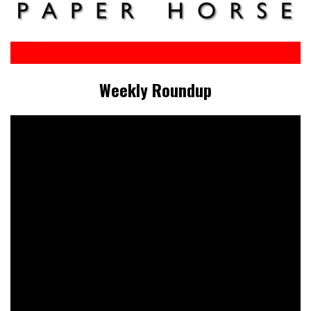
Weekly Roundup