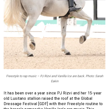
Freestyle to rap music – PJ Rizvi and Vanilla Ice are back. Photo: Sarah
Eakin
It has been over a year since PJ Rizvi and her 15-year
old Lusitano stallion raised the roof at the Global
Dressage Festival [GDF] with their Freestyle routine to