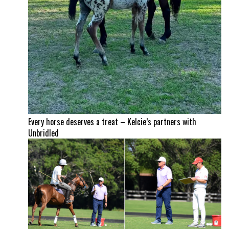
Every horse deserves a treat – Kelcie’s partners with
Unbridled