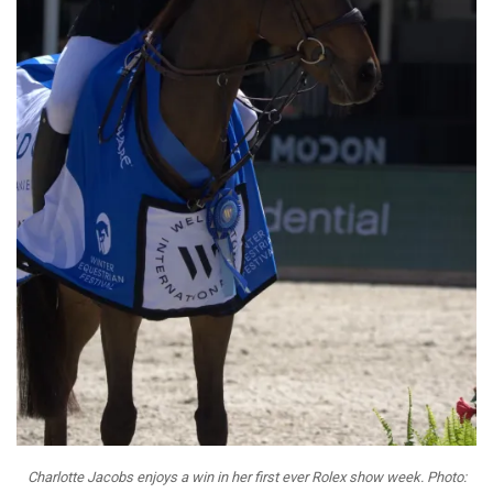
Charlotte Jacobs enjoys a win in her first ever Rolex show week. Photo: