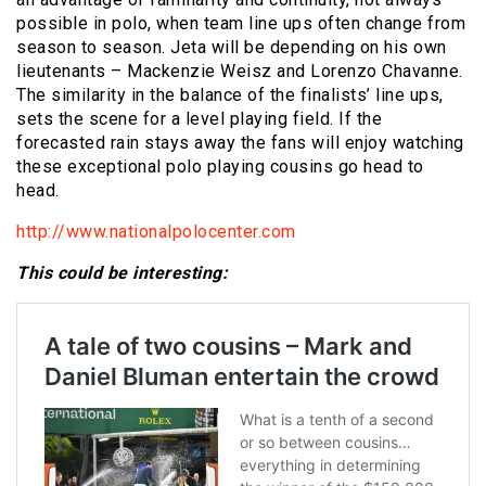
possible in polo, when team line ups often change from
season to season. Jeta will be depending on his own
lieutenants – Mackenzie Weisz and Lorenzo Chavanne.
The similarity in the balance of the finalists’ line ups,
sets the scene for a level playing field. If the
forecasted rain stays away the fans will enjoy watching
these exceptional polo playing cousins go head to
head.
http://www.nationalpolocenter.com
This could be interesting: