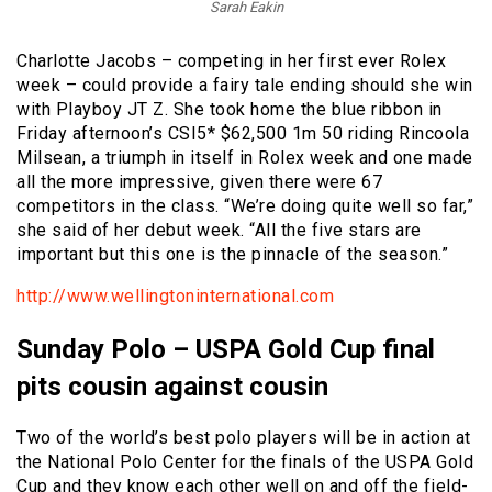
Sarah Eakin
Charlotte Jacobs – competing in her first ever Rolex
week – could provide a fairy tale ending should she win
with Playboy JT Z. She took home the blue ribbon in
Friday afternoon’s CSI5* $62,500 1m 50 riding Rincoola
Milsean, a triumph in itself in Rolex week and one made
all the more impressive, given there were 67
competitors in the class. “We’re doing quite well so far,”
she said of her debut week. “All the five stars are
important but this one is the pinnacle of the season.”
http://www.wellingtoninternational.com
Sunday Polo – USPA Gold Cup final
pits cousin against cousin
Two of the world’s best polo players will be in action at
the National Polo Center for the finals of the USPA Gold
Cup and they know each other well on and off the field-