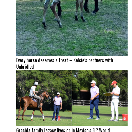
Every horse deserves a treat – Kelcie’s partners with
Unbridled
Gracida family legacy lives on in Mexico’s FIP World