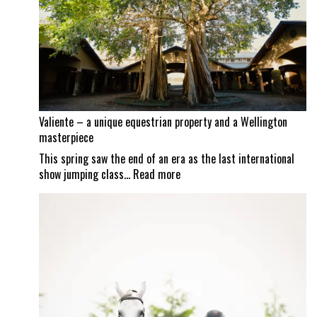
as
Mexican
border
set
to
reopen
Valiente – a unique equestrian property and a Wellington
masterpiece
This spring saw the end of an era as the last international
:
show jumping class…
Read more
Valiente
–
a
unique
equestrian
property
and
a
Wellington