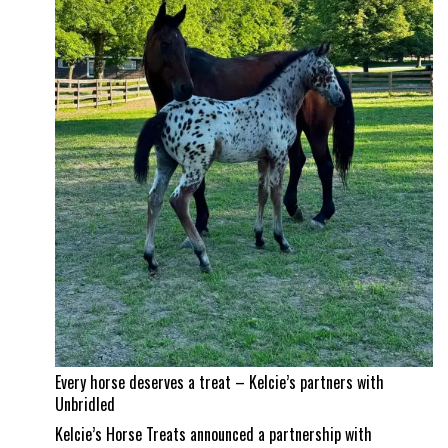
and
Jad
Dana
land
a
career
best
Every horse deserves a treat – Kelcie’s partners with
Unbridled
Kelcie’s Horse Treats announced a partnership with