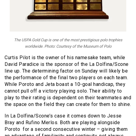
The USPA Gold Cup is one of the most prestigious polo trophies
worldwide. Photo: Courtesy of the Museum of Polo
Curtis Pilot is the owner of his namesake team, while
David Paradice is the sponsor of the La Dolfina/Scone
line up. The determining factor on Sunday will likely be
the performance of the final two players on each team.
While Poroto and Jeta boast a 10-goal handicap, they
cannot pull off a victory playing solo. Their ability to
play to their rating is dependent on their teammates
and
the space on the field they can create for them to shine.
In La Dolfina/Scone’s case it comes down to Jesse
Bray and Rufino Merlos. Both are playing alongside
Poroto for a second consecutive winter – giving them
an advantage of familiarity and continuity, not always