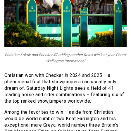
Christian Kukuk and Checker 47 adding another Rolex win last year. Photo:
Wellington International
Christian won with Checker in 2024 and 2025 – a
phenomenal feat that showjumpers can usually only
dream of. Saturday Night Lights sees a field of 41
leading horse and rider combinations – featuring six of
the top ranked showjumpers worldwide.
Among the favorites to win – aside from Christian –
would be world number two Kent Farrington and his
exceptional mare Greya, world number three Britain’s