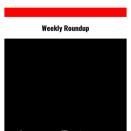
Weekly Roundup