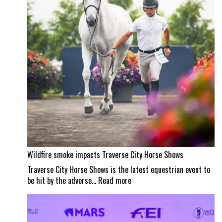
masterpiece
Wildfire smoke impacts Traverse City Horse Shows
Traverse City Horse Shows is the latest equestrian event to
:
be hit by the adverse…
Read more
Wildfire
smoke
impacts