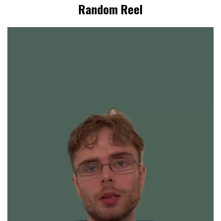
Random Reel