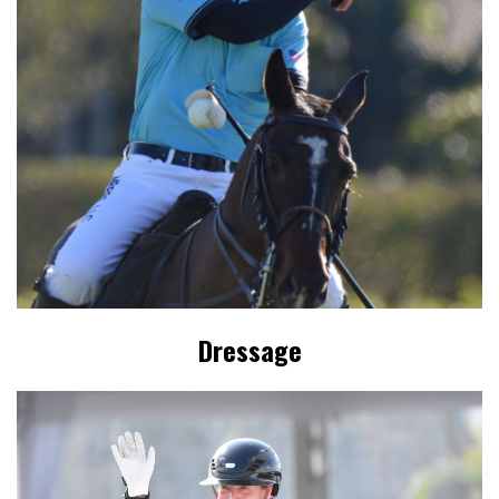
Dressage