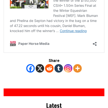
Share
Latest