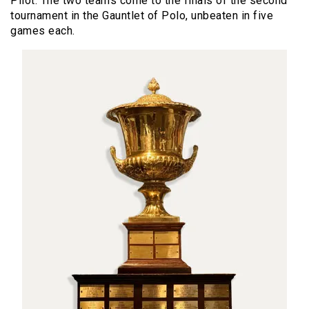
Pilot. The two teams come to the finals of the second
tournament in the Gauntlet of Polo, unbeaten in five
games each.