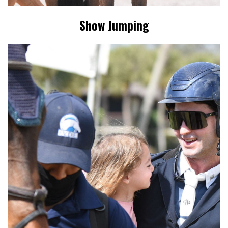
Show Jumping