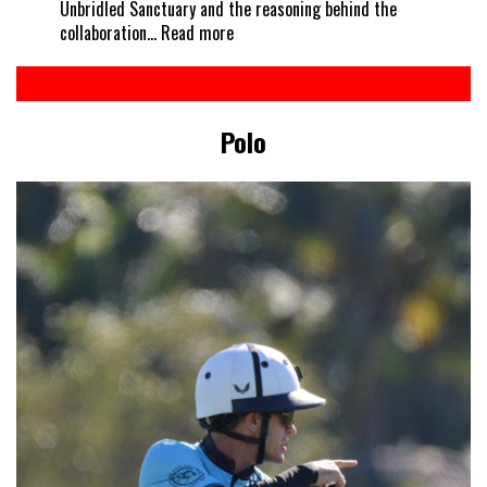
Unbridled Sanctuary and the reasoning behind the
:
collaboration…
Read more
Every
horse
deserves
a
Polo
treat
–
Kelcie’s
partners
with
Unbridled