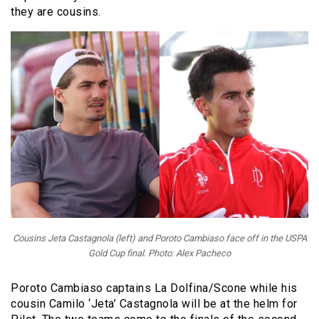
they are cousins.
Cousins Jeta Castagnola (left) and Poroto Cambiaso face off in the USPA
Gold Cup final. Photo: Alex Pacheco
Poroto Cambiaso captains La Dolfina/Scone while his
cousin Camilo ‘Jeta’ Castagnola will be at the helm for