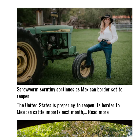
Screwworm scrutiny continues as Mexican border set to
reopen
The United States is preparing to reopen its border to
:
Mexican cattle imports next month,…
Read more
Screwworm
scrutiny
continues