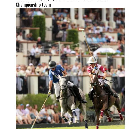
Championship team