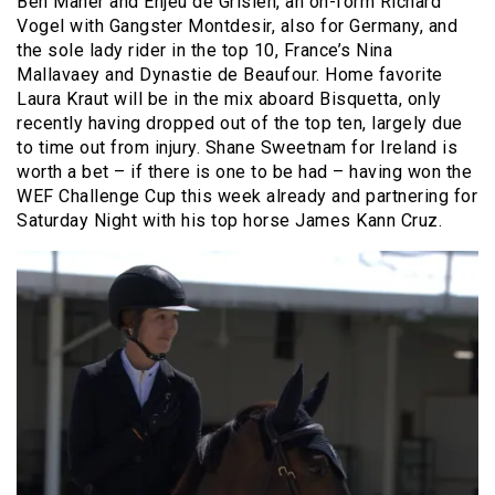
Ben Maher and Enjeu de Grisien, an on-form Richard
Vogel with Gangster Montdesir, also for Germany, and
the sole lady rider in the top 10, France’s Nina
Mallavaey and Dynastie de Beaufour. Home favorite
Laura Kraut will be in the mix aboard Bisquetta, only
recently having dropped out of the top ten, largely due
to time out from injury. Shane Sweetnam for Ireland is
worth a bet – if there is one to be had – having won the
WEF Challenge Cup this week already and partnering for
Saturday Night with his top horse James Kann Cruz.