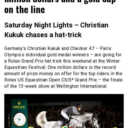
on the line
Saturday Night Lights – Christian
Kukuk chases a hat-trick
Germany’s Christian Kukuk and Checker 47 – Paris
Olympics individual gold medal winners – are going for
a Rolex Grand Prix hat trick this weekend at the Winter
Equestrian Festival. One million dollars is the record
amount of prize money on offer for the top riders in the
Rolex US Equestrian Open CSI5* Grand Prix – the finale
of the 13-week show at Wellington International.