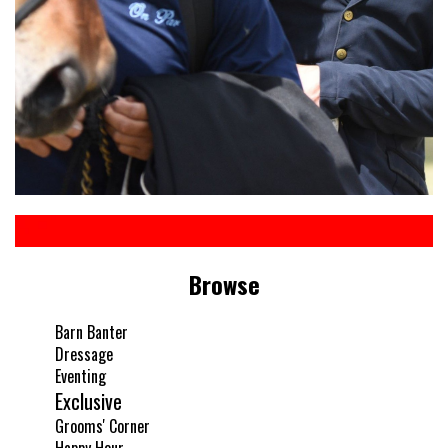
Browse
Barn Banter
Dressage
Eventing
Exclusive
Grooms' Corner
Happy Hour