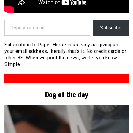
Type your email…
Subscribe
Subscribing to Paper Horse is as easy as giving us
your email address, literally, that's it. No credit cards or
other BS. When we post the news, we let you know.
Simple.
Dog of the day