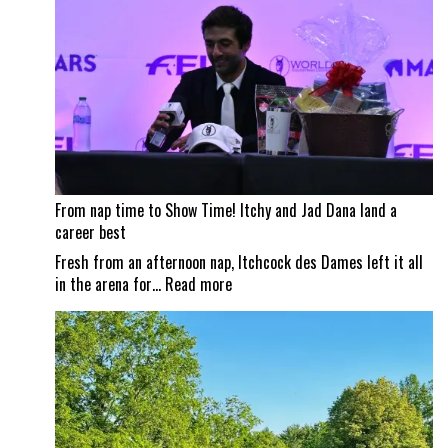
Traverse
City
Horse
Shows
From nap time to Show Time! Itchy and Jad Dana land a
career best
Fresh from an afternoon nap, Itchcock des Dames left it all
:
in the arena for…
Read more
From
nap
time
to
Show
Time!
Itchy