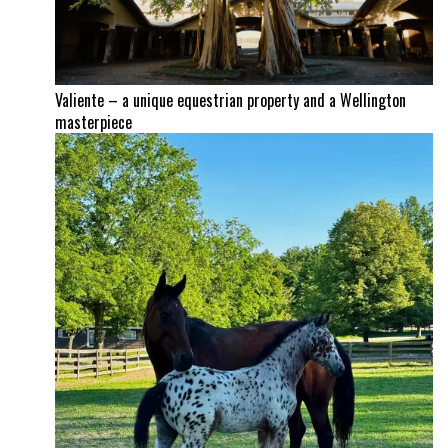
Valiente – a unique equestrian property and a Wellington
masterpiece