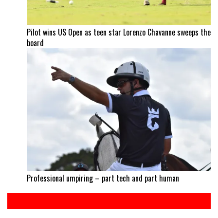
Pilot wins US Open as teen star Lorenzo Chavanne sweeps the
board
Professional umpiring – part tech and part human