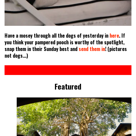
Have a mosey through all the dogs of yesterday in
here
. If
you think your pampered pooch is worthy of the spotlight,
snap them in their Sunday best and
send them in
! (pictures
not dogs...)
Featured