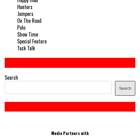
Hunters
Jumpers
On The Road
Polo
Show Time
Special Feature
Tack Talk
Search
Search
Media Partners with