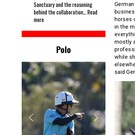
Sanctuary and the reasoning
German 
behind the collaboration…
Read
business
:
more
horses o
Every
in the m
horse
everythi
deserves
mostly 
Polo
a
professi
treat
while sh
–
elsewher
Kelcie’s
said Ge
partners
with
Unbridled