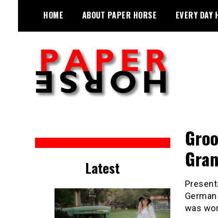
Skip
HOME
ABOUT PAPER HORSE
EVERY DAY 
to
content
Sarah Eakin reports on all things
Paper Horse Media
horse
Groo
Gran
Latest
Presenta
German 
was work