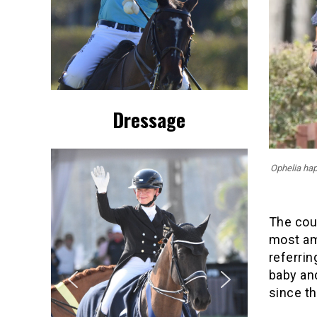
Dressage
Ophelia happ
The coup
most ama
referri
baby and
since th