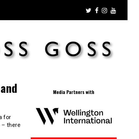
land
Media Partners with
a for
 – there