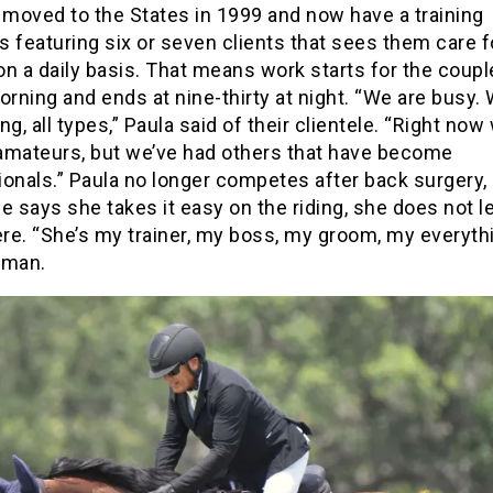
moved to the States in 1999 and now have a training
 featuring six or seven clients that sees them care f
n a daily basis. That means work starts for the couple
orning and ends at nine-thirty at night. “We are busy.
ng, all types,” Paula said of their clientele. “Right no
amateurs, but we’ve had others that have become
onals.” Paula no longer competes after back surgery,
e says she takes it easy on the riding, she does not l
e. “She’s my trainer, my boss, my groom, my everythi
rman.