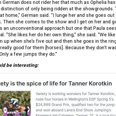
n German does not rider her that much as Ophelia has
distinction of only being ridden at the showgrounds. “
 at home,” German said. “I lunge her and she goes out 
. Then she comes to the show and I get on her and go
t is an unconventional approach but one that Paula see
al. “She likes her do her own thing,” she said. “We like
 up when she’s five out and then she goes in the ring.
 really good for them [horses]. Because they don’t was
Only a few jumps they do.”
ld be interesting: