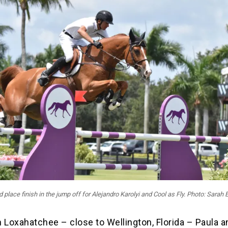
d place finish in the jump off for Alejandro Karolyi and Cool as Fly. Photo: Sarah 
 Loxahatchee – close to Wellington, Florida – Paula a