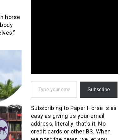
gh horse
ebody
lves,”
Type your email…
Subscribe
Subscribing to Paper Horse is as
easy as giving us your email
address, literally, that's it. No
credit cards or other BS. When
we post the news, we let you