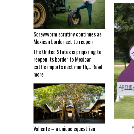
Screwworm scrutiny continues as
Mexican border set to reopen
The United States is preparing to
reopen its border to Mexican
cattle imports next month,…
Read
:
more
Screwworm
scrutiny
continues
as
Mexican
border
set
Valiente – a unique equestrian
P
to