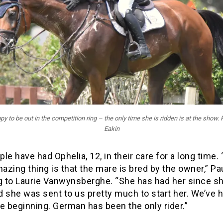
y to be out in the competition ring – the only time she is ridden is at the show.
Eakin
le have had Ophelia, 12, in their care for a long time.
zing thing is that the mare is bred by the owner,” Pau
ng to Laurie Vanwynsberghe. “She has had her since s
 she was sent to us pretty much to start her. We’ve 
e beginning. German has been the only rider.”