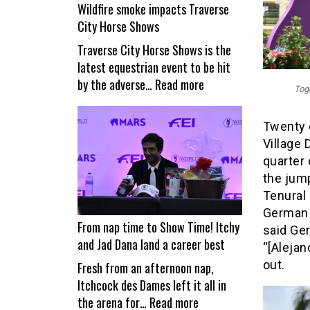
Wildfire smoke impacts Traverse
City Horse Shows
Traverse City Horse Shows is the
latest equestrian event to be hit
:
by the adverse…
Read more
Toge
Wildfire
smoke
Twenty e
impacts
Village 
Traverse
quarter 
City
the jum
Horse
Tenural
Shows
German –
From nap time to Show Time! Itchy
said Ge
and Jad Dana land a career best
“[Alejan
out.
Fresh from an afternoon nap,
Itchcock des Dames left it all in
:
the arena for…
Read more