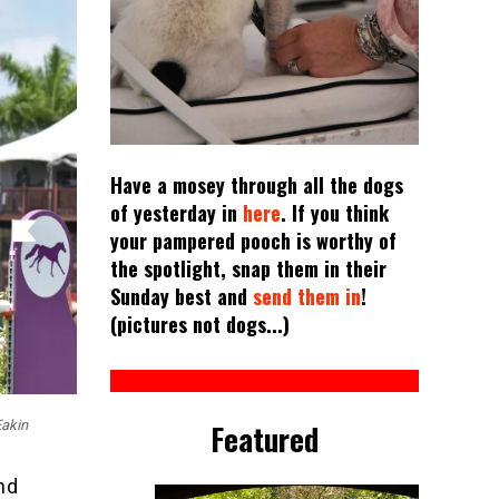
Have a mosey through all the dogs
of yesterday in
here
. If you think
your pampered pooch is worthy of
the spotlight, snap them in their
Sunday best and
send them in
!
(pictures not dogs...)
Featured
Eakin
nd