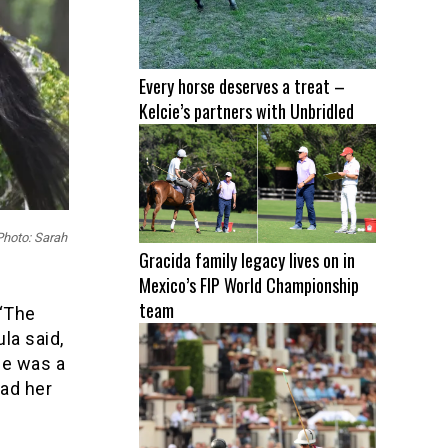
Every horse deserves a treat –
Kelcie’s partners with Unbridled
 Photo: Sarah
Gracida family legacy lives on in
Mexico’s FIP World Championship
team
 “The
la said,
he was a
had her