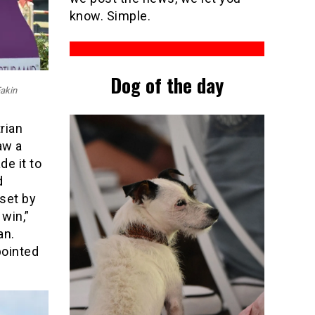
know. Simple.
Dog of the day
Eakin
rian
aw a
de it to
d
set by
 win,”
an.
pointed