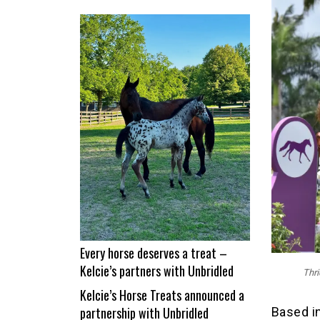
From
nap
time
to
Show
Time!
Itchy
and
Jad
Dana
land
a
career
best
Every horse deserves a treat –
Kelcie’s partners with Unbridled
Thri
Kelcie’s Horse Treats announced a
partnership with Unbridled
Based in