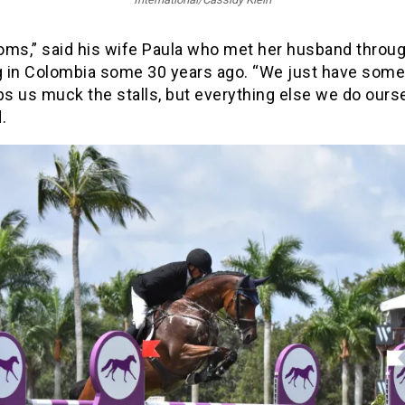
oms,” said his wife Paula who met her husband throu
 in Colombia some 30 years ago. “We just have som
ps us muck the stalls, but everything else we do ourse
.