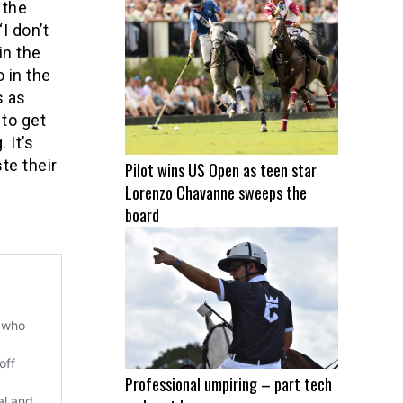
 the
I don’t
in the
 in the
s as
 to get
 It’s
te their
Pilot wins US Open as teen star
Lorenzo Chavanne sweeps the
board
Professional umpiring – part tech