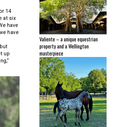
or 14
 at six
 We have
w we have
Valiente – a unique equestrian
property and a Wellington
 but
masterpiece
et up
ng,”