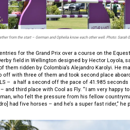
ther from the start – German and Ophelia know each other well. Photo: Sarah 
ntries for the Grand Prix over a course on the Equest
Derby field in Wellington designed by Hector Loyola, s
of them ridden by Colombia’s Alejandro Karolyi. He ma
p off with three of them and took second place aboar
 LS – a half a second off the pace of 41.985 seconds 
 and third place with Cool as Fly. “I am very happy to
rman, who felt the pressure from his fellow countrym
dro] had five horses – and he’s a super fast rider,” he 