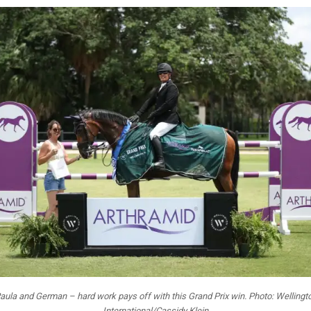
aula and German – hard work pays off with this Grand Prix win. Photo: Wellingt
International/Cassidy Klein