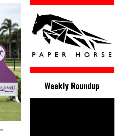
Weekly Roundup
on