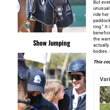
But eve
unusual 
ride her
paddock
ring.” I
benefici
the warm
Show Jumping
actually
bodies. 
This cou