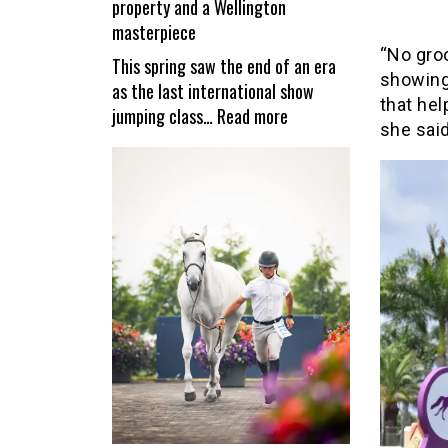
property and a Wellington
reopen
masterpiece
“No gro
This spring saw the end of an era
showing
as the last international show
that hel
:
jumping class…
Read more
she said
Valiente
–
a
unique
equestrian
property
and
a
Wellington
masterpiece