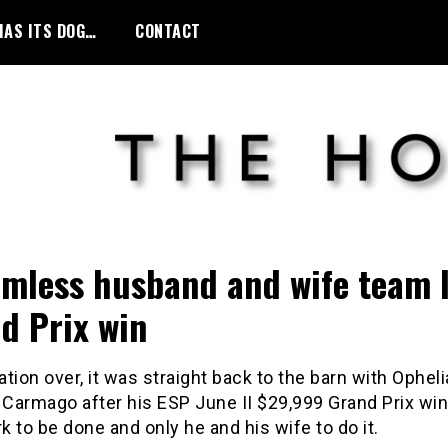
HAS ITS DOG…
CONTACT
mless husband and wife team 
d Prix win
tion over, it was straight back to the barn with Opheli
Carmago after his ESP June II $29,999 Grand Prix win
 to be done and only he and his wife to do it.