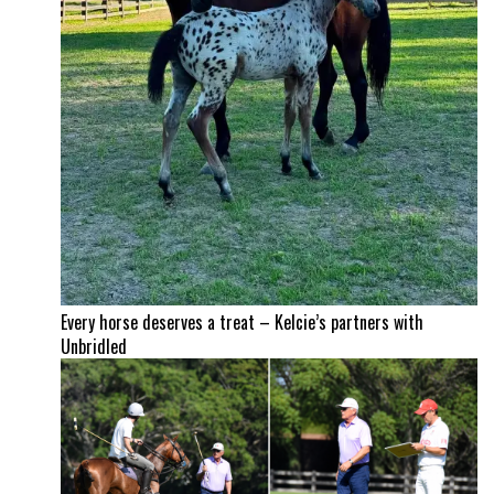
Every horse deserves a treat – Kelcie’s partners with
Unbridled