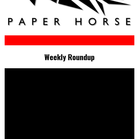
Weekly Roundup