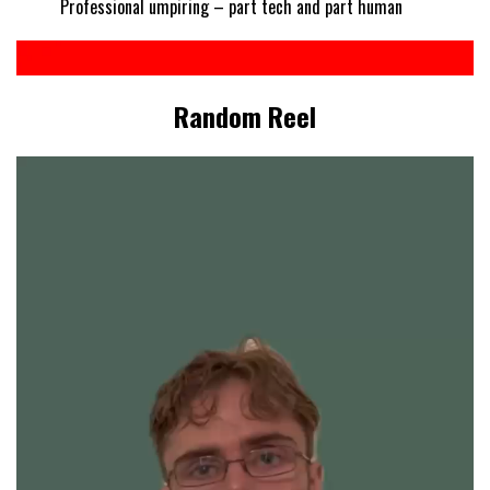
Professional umpiring – part tech and part human
Random Reel