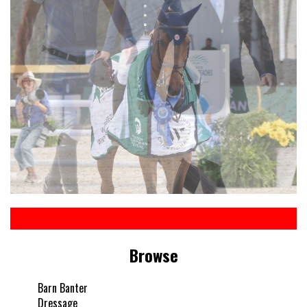
Browse
Barn Banter
Dressage