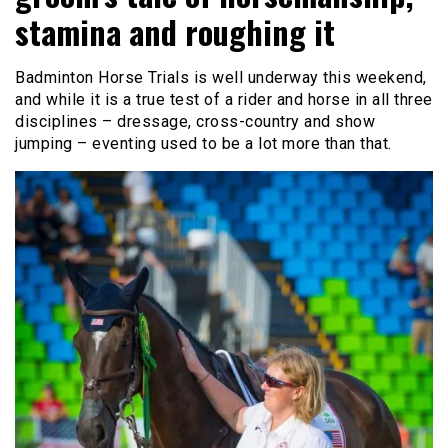
stamina and roughing it
Badminton Horse Trials is well underway this weekend,
and while it is a true test of a rider and horse in all three
disciplines – dressage, cross-country and show
jumping – eventing used to be a lot more than that.