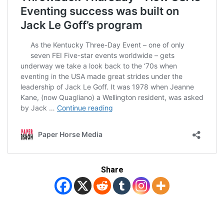
Share