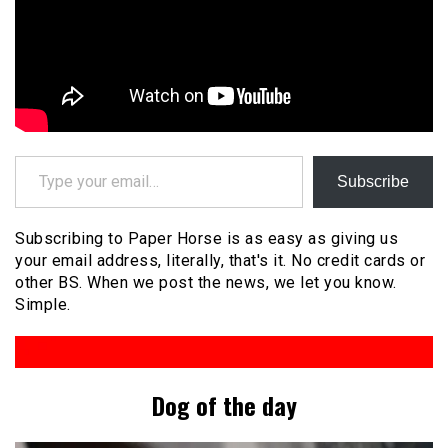
Type your email…
Subscribe
Subscribing to Paper Horse is as easy as giving us
your email address, literally, that's it. No credit cards or
other BS. When we post the news, we let you know.
Simple.
Dog of the day