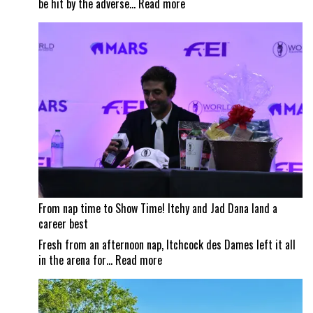
:
be hit by the adverse…
Read more
Wildfire
smoke
impacts
Traverse
City
Horse
Shows
From nap time to Show Time! Itchy and Jad Dana land a
career best
Fresh from an afternoon nap, Itchcock des Dames left it all
:
in the arena for…
Read more
From
nap
time