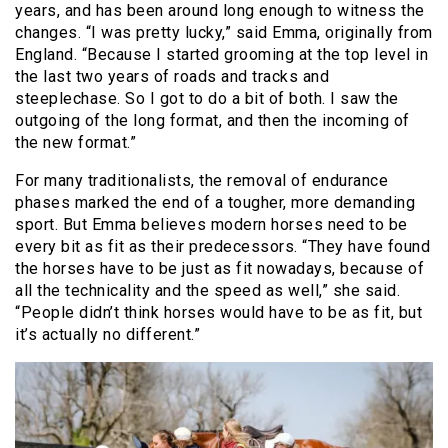
years, and has been around long enough to witness the
changes. “I was pretty lucky,” said Emma, originally from
England. “Because I started grooming at the top level in
the last two years of roads and tracks and
steeplechase. So I got to do a bit of both. I saw the
outgoing of the long format, and then the incoming of
the new format.”
For many traditionalists, the removal of endurance
phases marked the end of a tougher, more demanding
sport. But Emma believes modern horses need to be
every bit as fit as their predecessors. “They have found
the horses have to be just as fit nowadays, because of
all the technicality and the speed as well,” she said.
“People didn’t think horses would have to be as fit, but
it’s actually no different.”