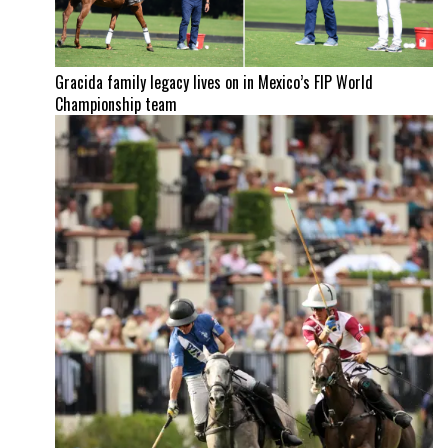
Gracida family legacy lives on in Mexico’s FIP World
Championship team