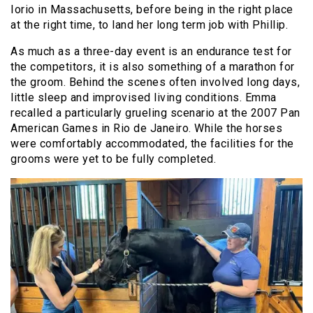
Iorio in Massachusetts, before being in the right place
at the right time, to land her long term job with Phillip.
As much as a three-day event is an endurance test for
the competitors, it is also something of a marathon for
the groom. Behind the scenes often involved long days,
little sleep and improvised living conditions. Emma
recalled a particularly grueling scenario at the 2007 Pan
American Games in Rio de Janeiro. While the horses
were comfortably accommodated, the facilities for the
grooms were yet to be fully completed.