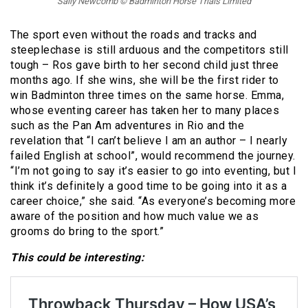
Sally Newcomb © Badminton Horse Trials Limited
The sport even without the roads and tracks and
steeplechase is still arduous and the competitors still
tough – Ros gave birth to her second child just three
months ago. If she wins, she will be the first rider to
win Badminton three times on the same horse. Emma,
whose eventing career has taken her to many places
such as the Pan Am adventures in Rio and the
revelation that “I can’t believe I am an author – I nearly
failed English at school”, would recommend the journey.
“I’m not going to say it’s easier to go into eventing, but I
think it’s definitely a good time to be going into it as a
career choice,” she said. “As everyone’s becoming more
aware of the position and how much value we as
grooms do bring to the sport.”
This could be interesting: