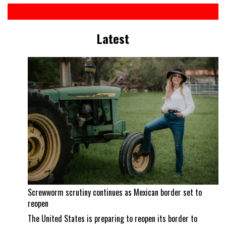
Latest
Screwworm scrutiny continues as Mexican border set to
reopen
The United States is preparing to reopen its border to