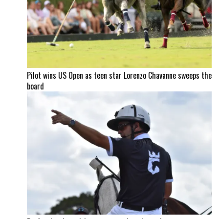
Pilot wins US Open as teen star Lorenzo Chavanne sweeps the
board