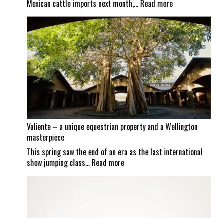
:
Mexican cattle imports next month,…
Read more
Screwworm
scrutiny
continues
as
Mexican
border
set
to
reopen
Valiente – a unique equestrian property and a Wellington
masterpiece
This spring saw the end of an era as the last international
:
show jumping class…
Read more
Valiente
–
a
unique
equestrian