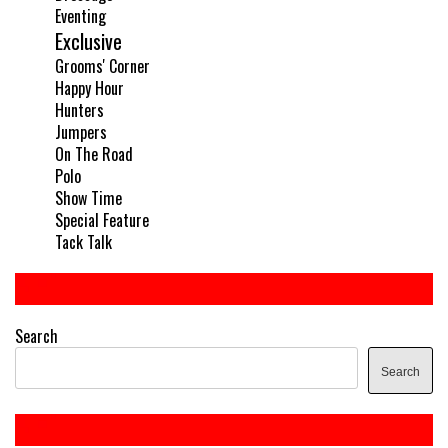
Eventing
Exclusive
Grooms' Corner
Happy Hour
Hunters
Jumpers
On The Road
Polo
Show Time
Special Feature
Tack Talk
Search
Search