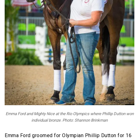
Emma Ford and Mighty Nice at the Rio Olympics where Phillip Dutton won
individual bronze. Photo: Shannon Brinkman
Emma Ford groomed for Olympian Phillip Dutton for 16