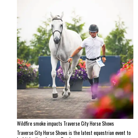
property
and
a
Wellington
masterpiece
Wildfire smoke impacts Traverse City Horse Shows
Traverse City Horse Shows is the latest equestrian event to