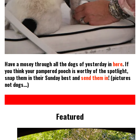
Have a mosey through all the dogs of yesterday in
here
. If
you think your pampered pooch is worthy of the spotlight,
snap them in their Sunday best and
send them in
! (pictures
not dogs...)
Featured