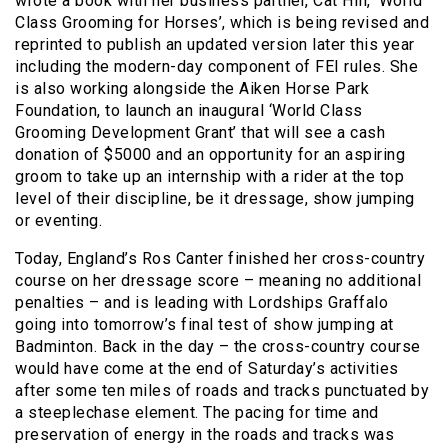
wrote a book with her business partner, Cat Hill, ‘World
Class Grooming for Horses’, which is being revised and
reprinted to publish an updated version later this year
including the modern-day component of FEI rules. She
is also working alongside the Aiken Horse Park
Foundation, to launch an inaugural ‘World Class
Grooming Development Grant’ that will see a cash
donation of $5000 and an opportunity for an aspiring
groom to take up an internship with a rider at the top
level of their discipline, be it dressage, show jumping
or eventing.
Today, England’s Ros Canter finished her cross-country
course on her dressage score – meaning no additional
penalties – and is leading with Lordships Graffalo
going into tomorrow’s final test of show jumping at
Badminton. Back in the day – the cross-country course
would have come at the end of Saturday’s activities
after some ten miles of roads and tracks punctuated by
a steeplechase element. The pacing for time and
preservation of energy in the roads and tracks was