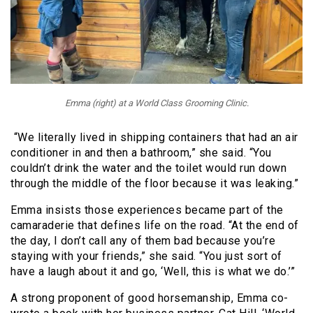
Emma (right) at a World Class Grooming Clinic.
“We literally lived in shipping containers that had an air
conditioner in and then a bathroom,” she said. “You
couldn’t drink the water and the toilet would run down
through the middle of the floor because it was leaking.”
Emma insists those experiences became part of the
camaraderie that defines life on the road. “At the end of
the day, I don’t call any of them bad because you’re
staying with your friends,” she said. “You just sort of
have a laugh about it and go, ‘Well, this is what we do.’”
A strong proponent of good horsemanship, Emma co-