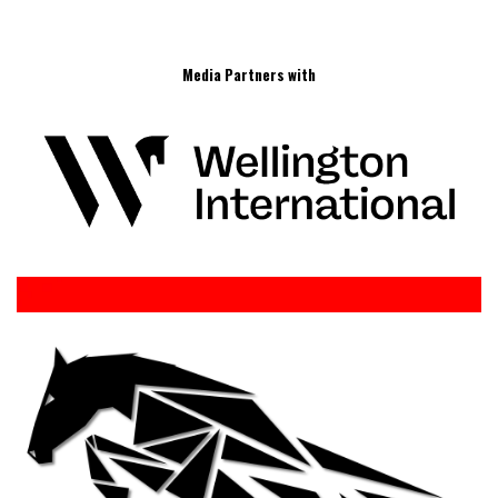
Media Partners with