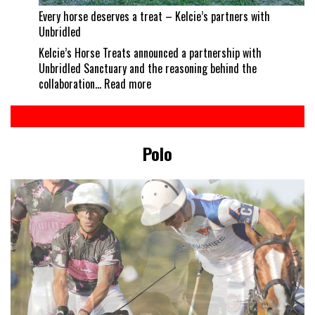
Every horse deserves a treat – Kelcie’s partners with
Unbridled
Kelcie’s Horse Treats announced a partnership with
Unbridled Sanctuary and the reasoning behind the
:
collaboration…
Read more
Every
horse
deserves
a
Polo
treat
–
Kelcie’s
partners
with
Unbridled