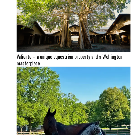
Valiente – a unique equestrian property and a Wellington
masterpiece