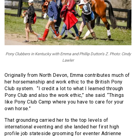
Pony Clubbers in Kentucky with Emma and Phillip Dutton’s Z. Photo: Cindy
Lawler
Originally from North Devon, Emma contributes much of
her horsemanship and work ethic to the British Pony
Club system. “I credit a lot to what I learned through
Pony Club and also the work ethic,” she said. “Things
like Pony Club Camp where you have to care for your
own horse.”
That grounding carried her to the top levels of
international eventing and she landed her first high
profile job stateside grooming for eventer Adrienne