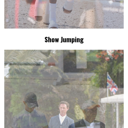
Show Jumping