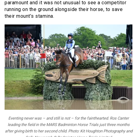
paramount and it was not unusual to see a competitor
running on the ground alongside their horse, to save
their mount’s stamina.
Eventing never was – and still is not – for the fainthearted. Ros Canter
leading the field in the MARS Badminton Horse Trials just three months
after giving birth to her second child. Photo: Kit Houghton Photography and