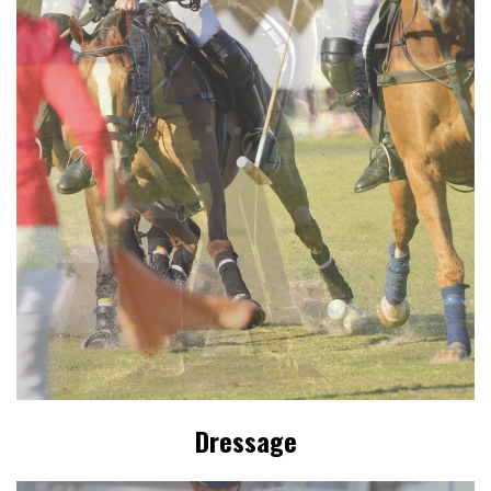
Dressage