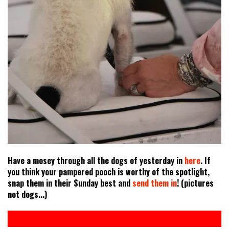
Have a mosey through all the dogs of yesterday in
here
. If
you think your pampered pooch is worthy of the spotlight,
snap them in their Sunday best and
send them in
! (pictures
not dogs...)