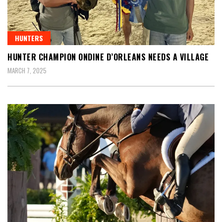
HUNTERS
HUNTER CHAMPION ONDINE D’ORLEANS NEEDS A VILLAGE
MARCH 7, 2025