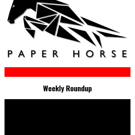
Weekly Roundup