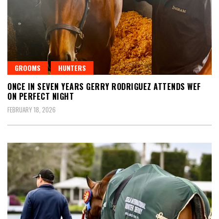
GROOMS
HUNTERS
ONCE IN SEVEN YEARS GERRY RODRIGUEZ ATTENDS WEF
ON PERFECT NIGHT
FEBRUARY 18, 2026