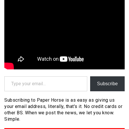
Type your email…
Subscribe
Subscribing to Paper Horse is as easy as giving us
your email address, literally, that's it. No credit cards or
other BS. When we post the news, we let you know.
Simple.