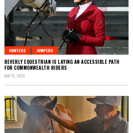
HUNTERS
JUMPERS
BEVERLY EQUESTRIAN IS LAYING AN ACCESSIBLE PATH
FOR COMMONWEALTH RIDERS
MAY 15, 2026