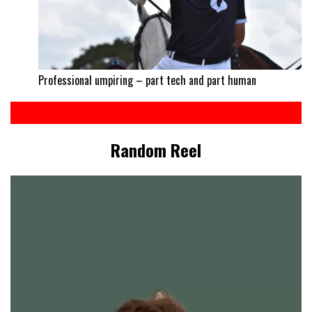
Professional umpiring – part tech and part human
Random Reel