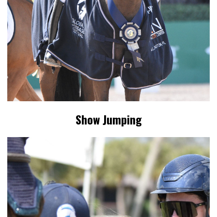
Show Jumping