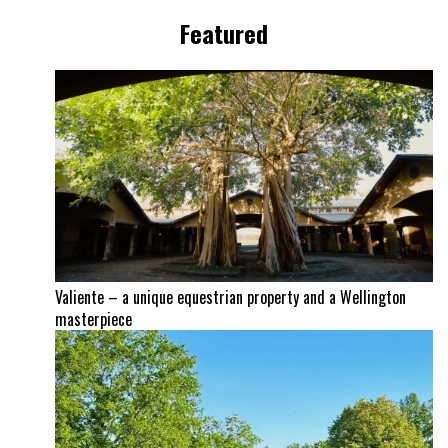
Featured
Valiente – a unique equestrian property and a Wellington
masterpiece