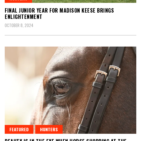
FINAL JUNIOR YEAR FOR MADISON KEESE BRINGS
ENLIGHTENMENT
OCTOBER 8, 2024
FEATURED
HUNTERS