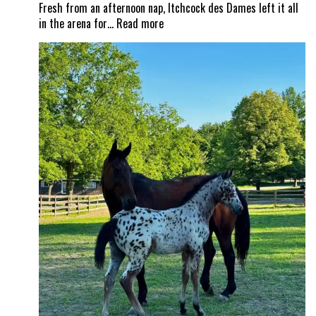
Fresh from an afternoon nap, Itchcock des Dames left it all
:
in the arena for…
Read more
From
nap
time
to
Show
Time!
Itchy
and
Jad
Dana
land
a
career
best