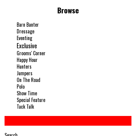
Browse
Barn Banter
Dressage
Eventing
Exclusive
Grooms' Corner
Happy Hour
Hunters
Jumpers
On The Road
Polo
Show Time
Special Feature
Tack Talk
Search