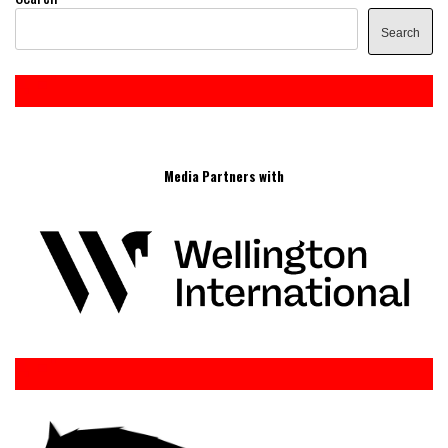
Search
Media Partners with