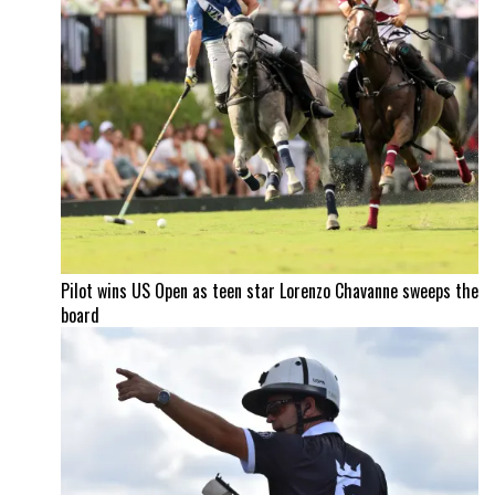
Pilot wins US Open as teen star Lorenzo Chavanne sweeps the
board