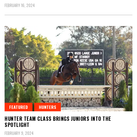
FEBRUARY 16, 2024
FEATURED
HUNTERS
HUNTER TEAM CLASS BRINGS JUNIORS INTO THE
SPOTLIGHT
FEBRUARY 9, 2024