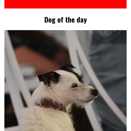
Dog of the day