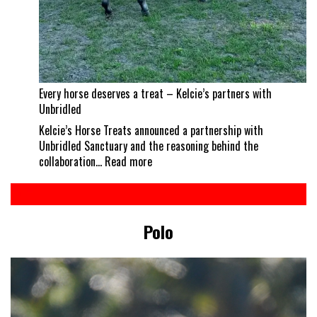
Every horse deserves a treat – Kelcie’s partners with
Unbridled
Kelcie’s Horse Treats announced a partnership with
Unbridled Sanctuary and the reasoning behind the
:
collaboration…
Read more
Every
horse
deserves
a
Polo
treat
–
Kelcie’s
partners
with
Unbridled