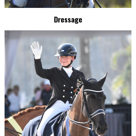
Dressage