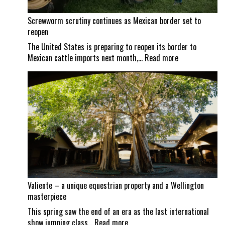
Screwworm scrutiny continues as Mexican border set to
reopen
The United States is preparing to reopen its border to
:
Mexican cattle imports next month,…
Read more
Screwworm
scrutiny
continues
as
Mexican
border
set
to
reopen
Valiente – a unique equestrian property and a Wellington
masterpiece
This spring saw the end of an era as the last international
:
show jumping class…
Read more