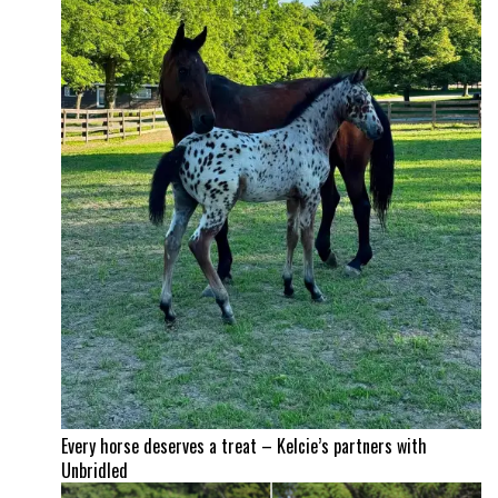
Every horse deserves a treat – Kelcie’s partners with
Unbridled