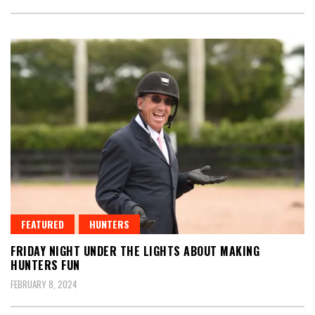
FEATURED
HUNTERS
FRIDAY NIGHT UNDER THE LIGHTS ABOUT MAKING
HUNTERS FUN
FEBRUARY 8, 2024