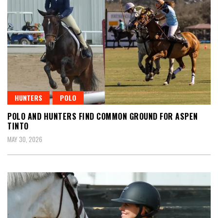
HUNTERS
POLO
POLO AND HUNTERS FIND COMMON GROUND FOR ASPEN
TINTO
MAY 30, 2026