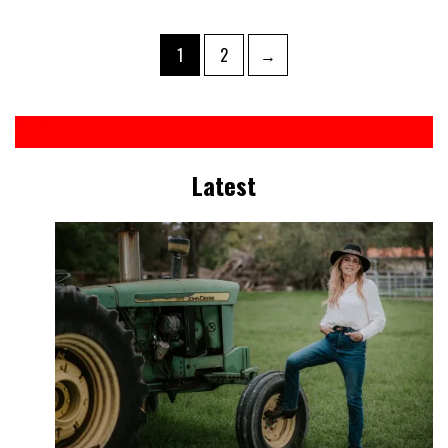
1
2
→
Latest