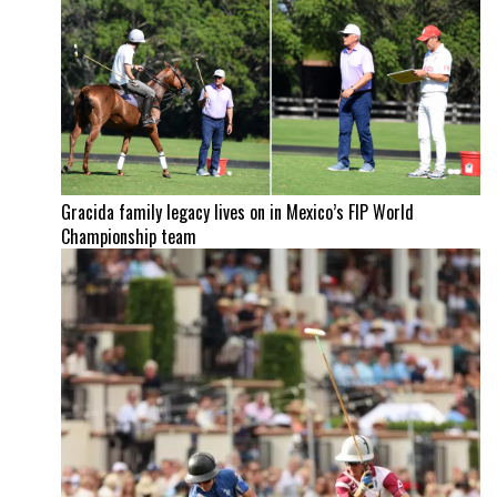
Gracida family legacy lives on in Mexico’s FIP World
Championship team