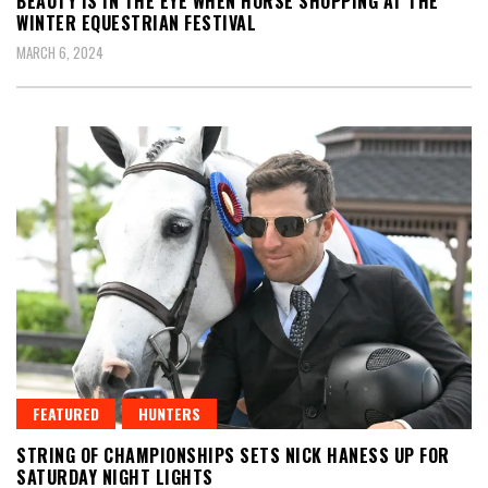
BEAUTY IS IN THE EYE WHEN HORSE SHOPPING AT THE
WINTER EQUESTRIAN FESTIVAL
MARCH 6, 2024
FEATURED
HUNTERS
STRING OF CHAMPIONSHIPS SETS NICK HANESS UP FOR
SATURDAY NIGHT LIGHTS