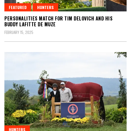
FEATURED
HUNTERS
PERSONALITIES MATCH FOR TIM DELOVICH AND HIS
BUDDY LAFITTE DE MUZE
FEBRUARY 15, 2025
HUNTERS