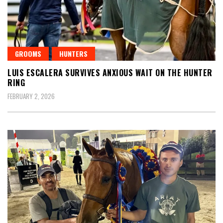
GROOMS
HUNTERS
LUIS ESCALERA SURVIVES ANXIOUS WAIT ON THE HUNTER
RING
FEBRUARY 2, 2026