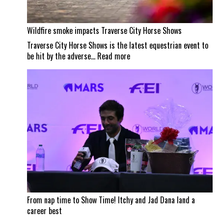
Wildfire smoke impacts Traverse City Horse Shows
Traverse City Horse Shows is the latest equestrian event to
:
be hit by the adverse…
Read more
Wildfire
smoke
impacts
Traverse
City
Horse
Shows
From nap time to Show Time! Itchy and Jad Dana land a
career best