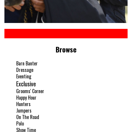
Browse
Barn Banter
Dressage
Eventing
Exclusive
Grooms' Corner
Happy Hour
Hunters
Jumpers
On The Road
Polo
Show Time