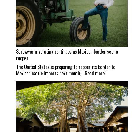
Screwworm scrutiny continues as Mexican border set to
reopen
The United States is preparing to reopen its border to
:
Mexican cattle imports next month,…
Read more
Screwworm
scrutiny
continues
as
Mexican
border
set
to
reopen