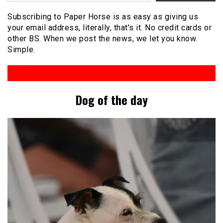
Subscribing to Paper Horse is as easy as giving us
your email address, literally, that's it. No credit cards or
other BS. When we post the news, we let you know.
Simple.
Dog of the day