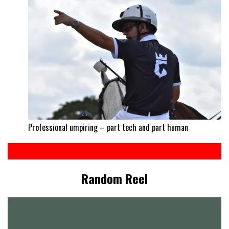
Professional umpiring – part tech and part human
Random Reel