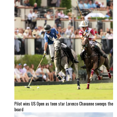
Pilot wins US Open as teen star Lorenzo Chavanne sweeps the
board