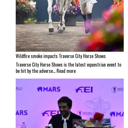
Wildfire smoke impacts Traverse City Horse Shows
Traverse City Horse Shows is the latest equestrian event to
:
be hit by the adverse…
Read more
Wildfire
smoke
impacts
Traverse
City
Horse
Shows