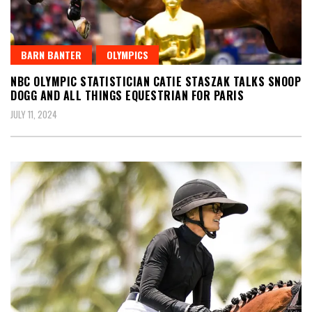
BARN BANTER
OLYMPICS
NBC OLYMPIC STATISTICIAN CATIE STASZAK TALKS SNOOP
DOGG AND ALL THINGS EQUESTRIAN FOR PARIS
JULY 11, 2024