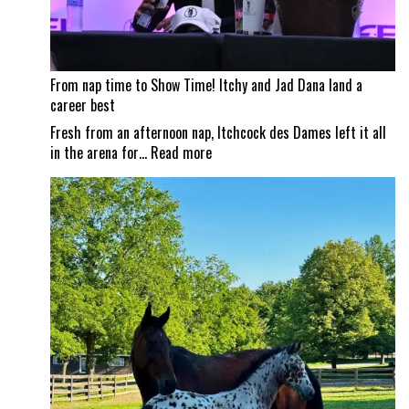
From nap time to Show Time! Itchy and Jad Dana land a
career best
Fresh from an afternoon nap, Itchcock des Dames left it all
:
in the arena for…
Read more
From
nap
time
to
Show
Time!
Itchy
and
Jad
Dana
land
a