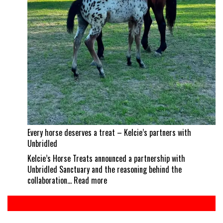
career
best
Every horse deserves a treat – Kelcie’s partners with
Unbridled
Kelcie’s Horse Treats announced a partnership with
Unbridled Sanctuary and the reasoning behind the
:
collaboration…
Read more
Every
horse
deserves