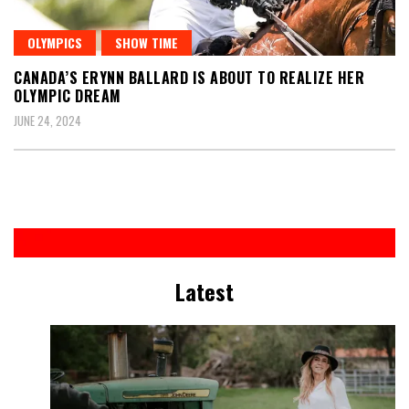
OLYMPICS
SHOW TIME
CANADA’S ERYNN BALLARD IS ABOUT TO REALIZE HER
OLYMPIC DREAM
JUNE 24, 2024
Latest