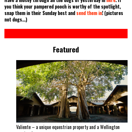
you think your pampered pooch is worthy of the spotlight,
snap them in their Sunday best and
send them in
! (pictures
not dogs...)
Featured
Valiente – a unique equestrian property and a Wellington