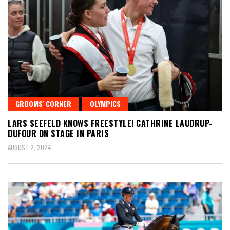
GROOMS' CORNER
OLYMPICS
LARS SEEFELD KNOWS FREESTYLE! CATHRINE LAUDRUP-
DUFOUR ON STAGE IN PARIS
AUGUST 2, 2024