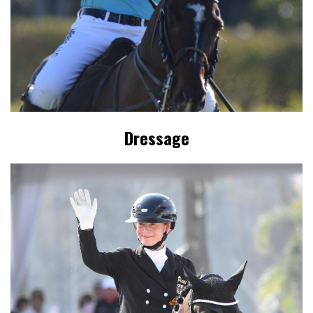
Dressage