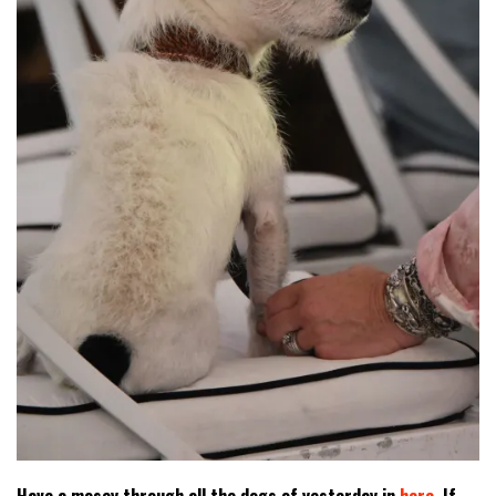
Have a mosey through all the dogs of yesterday in
here
. If