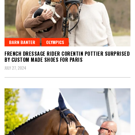
BARN BANTER
OLYMPICS
FRENCH DRESSAGE RIDER CORENTIN POTTIER SURPRISED
BY CUSTOM MADE SHOES FOR PARIS
JULY 27, 2024