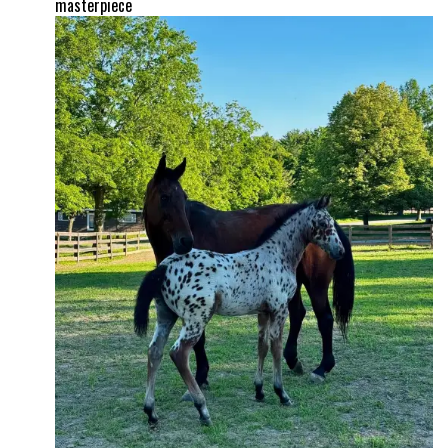
masterpiece