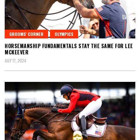
GROOMS' CORNER
OLYMPICS
HORSEMANSHIP FUNDAMENTALS STAY THE SAME FOR LEE
MCKEEVER
JULY 17, 2024