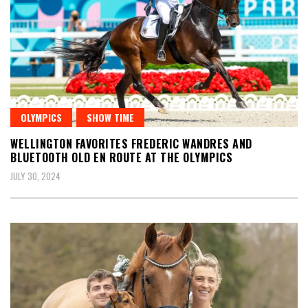
OLYMPICS
SHOW TIME
WELLINGTON FAVORITES FREDERIC WANDRES AND
BLUETOOTH OLD EN ROUTE AT THE OLYMPICS
JULY 30, 2024