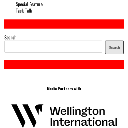
Special Feature
Tack Talk
Search
Search
Media Partners with