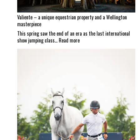
Valiente – a unique equestrian property and a Wellington
masterpiece
This spring saw the end of an era as the last international
:
show jumping class…
Read more
Valiente
–
a
unique
equestrian
property
and
a
Wellington
masterpiece