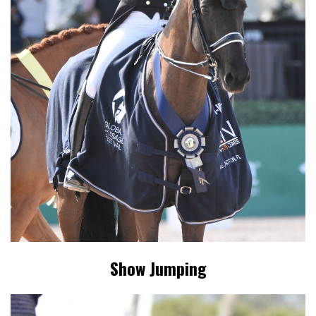
Show Jumping