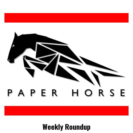
Weekly Roundup