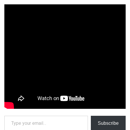
Type your email…
Subscribe