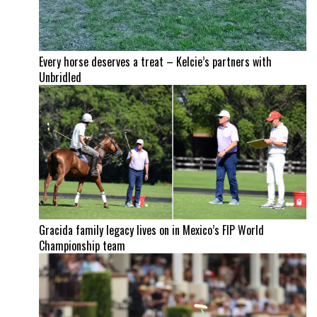
Every horse deserves a treat – Kelcie’s partners with
Unbridled
Gracida family legacy lives on in Mexico’s FIP World
Championship team