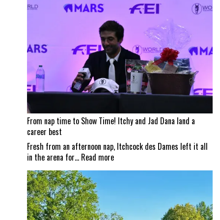
impacts
Traverse
City
Horse
Shows
From nap time to Show Time! Itchy and Jad Dana land a
career best
Fresh from an afternoon nap, Itchcock des Dames left it all
:
in the arena for…
Read more
From
nap
time
to
Show