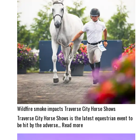
a
Wellington
masterpiece
Wildfire smoke impacts Traverse City Horse Shows
Traverse City Horse Shows is the latest equestrian event to
:
be hit by the adverse…
Read more
Wildfire
smoke