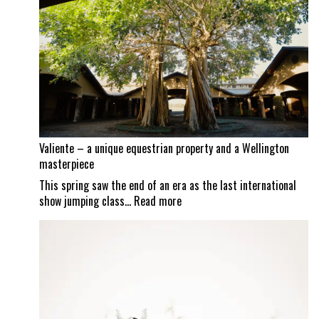
continues
as
Mexican
border
set
to
reopen
Valiente – a unique equestrian property and a Wellington
masterpiece
This spring saw the end of an era as the last international
:
show jumping class…
Read more
Valiente
–
a
unique
equestrian
property
and