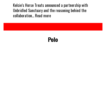
Kelcie’s Horse Treats announced a partnership with
Unbridled Sanctuary and the reasoning behind the
:
collaboration…
Read more
Every
horse
deserves
a
Polo
treat
–
Kelcie’s
partners
with
Unbridled