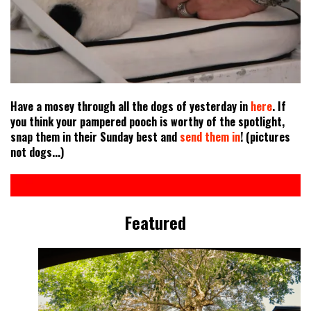
Have a mosey through all the dogs of yesterday in
here
. If
you think your pampered pooch is worthy of the spotlight,
snap them in their Sunday best and
send them in
! (pictures
not dogs...)
Featured