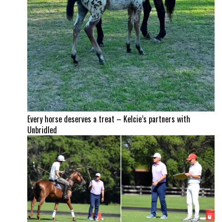
Every horse deserves a treat – Kelcie’s partners with
Unbridled