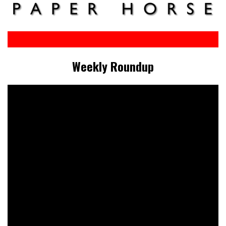
Weekly Roundup