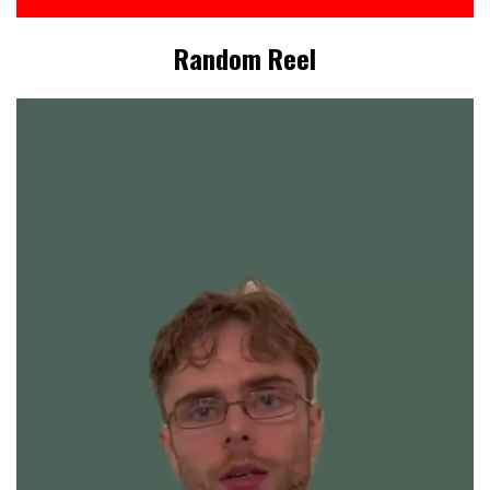
Random Reel