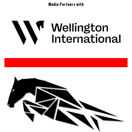
Media Partners with