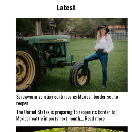
Latest
Screwworm scrutiny continues as Mexican border set to
reopen
The United States is preparing to reopen its border to
:
Mexican cattle imports next month,…
Read more
Screwworm
scrutiny