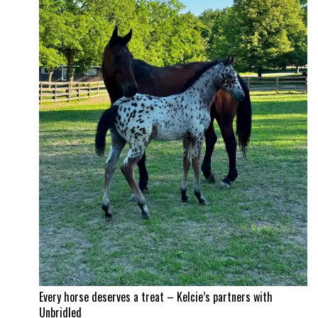
Time!
Itchy
and
Jad
Dana
land
a
career
best
Every horse deserves a treat – Kelcie’s partners with
Unbridled