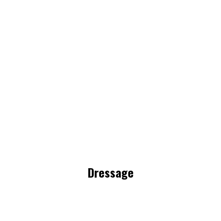
Dressage