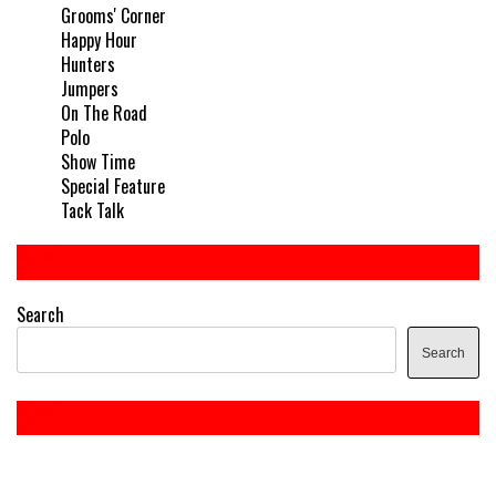
Grooms' Corner
Happy Hour
Hunters
Jumpers
On The Road
Polo
Show Time
Special Feature
Tack Talk
Search
Search