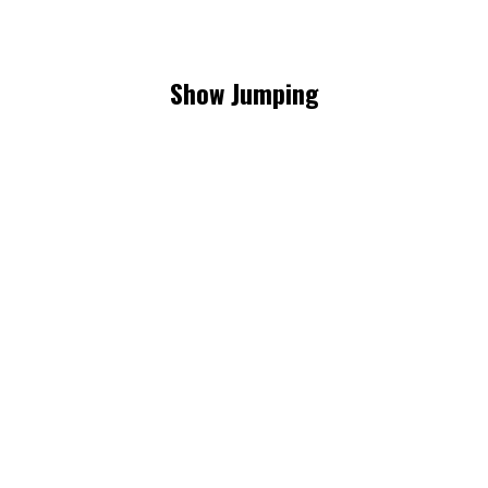
Show Jumping