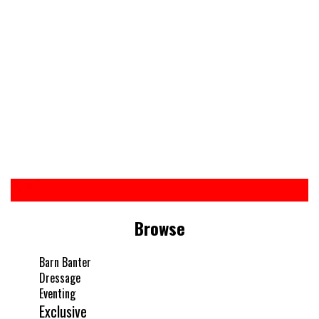
Browse
Barn Banter
Dressage
Eventing
Exclusive