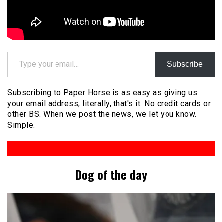
Type your email…
Subscribe
Subscribing to Paper Horse is as easy as giving us
your email address, literally, that's it. No credit cards or
other BS. When we post the news, we let you know.
Simple.
Dog of the day