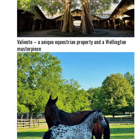
Valiente – a unique equestrian property and a Wellington
masterpiece