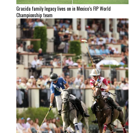
Gracida family legacy lives on in Mexico’s FIP World
Championship team