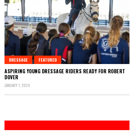
DRESSAGE
FEATURED
ASPIRING YOUNG DRESSAGE RIDERS READY FOR ROBERT
DOVER
JANUARY 1, 2024