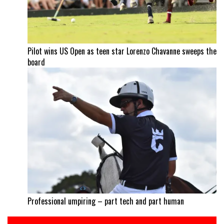
Pilot wins US Open as teen star Lorenzo Chavanne sweeps the
board
Professional umpiring – part tech and part human